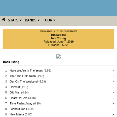
STATS
BANDS
TOUR
YEAR
MORE
<<prev album
• S
• A
• raw •
next album>>
Tuscaloosa
Neil Young
Released: June 7, 2019
11 tracks • 52:29
Track listing
1.
Here We Are In The Years
(3:56)
+
2.
After The Gold Rush
(4:42)
+
3.
Out On The Weekend
(5:29)
+
4.
Harvest
(4:12)
+
5.
Old Man
(4:14)
+
6.
Heart Of Gold
(3:48)
+
7.
Time Fades Away
(6:10)
+
8.
Lookout Joe
(4:59)
+
9.
New Mama
(3:00)
+