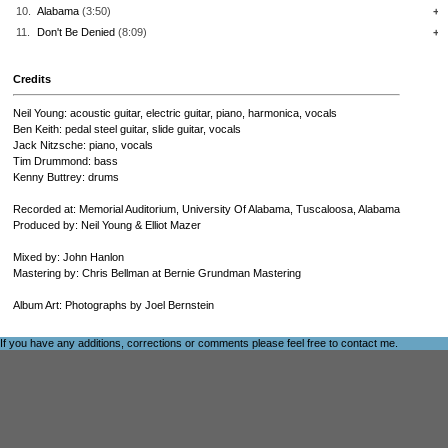
10.
Alabama
(3:50)
+
11.
Don't Be Denied
(8:09)
+
Credits
Neil Young: acoustic guitar, electric guitar, piano, harmonica, vocals
Ben Keith: pedal steel guitar, slide guitar, vocals
Jack Nitzsche: piano, vocals
Tim Drummond: bass
Kenny Buttrey: drums
Recorded at: Memorial Auditorium, University Of Alabama, Tuscaloosa, Alabama
Produced by: Neil Young & Elliot Mazer
Mixed by: John Hanlon
Mastering by: Chris Bellman at Bernie Grundman Mastering
Album Art: Photographs by Joel Bernstein
If you have any additions, corrections or comments please feel free to
contact me
.