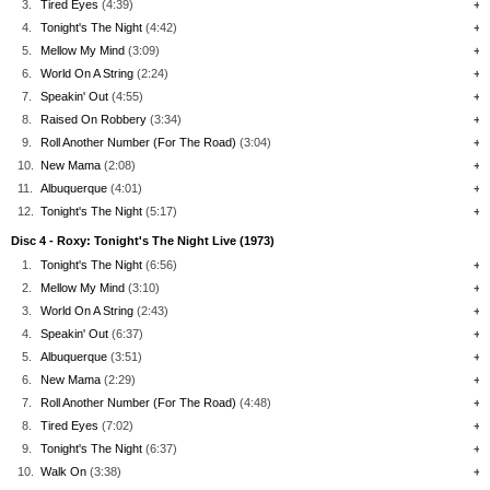
3.
Tired Eyes
(4:39)
+
4.
Tonight's The Night
(4:42)
+
5.
Mellow My Mind
(3:09)
+
6.
World On A String
(2:24)
+
7.
Speakin' Out
(4:55)
+
8.
Raised On Robbery
(3:34)
+
9.
Roll Another Number (For The Road)
(3:04)
+
10.
New Mama
(2:08)
+
11.
Albuquerque
(4:01)
+
12.
Tonight's The Night
(5:17)
+
Disc 4 - Roxy: Tonight's The Night Live (1973)
1.
Tonight's The Night
(6:56)
+
2.
Mellow My Mind
(3:10)
+
3.
World On A String
(2:43)
+
4.
Speakin' Out
(6:37)
+
5.
Albuquerque
(3:51)
+
6.
New Mama
(2:29)
+
7.
Roll Another Number (For The Road)
(4:48)
+
8.
Tired Eyes
(7:02)
+
9.
Tonight's The Night
(6:37)
+
10.
Walk On
(3:38)
+