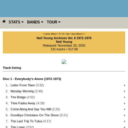
STATS
BANDS
TOUR
YEAR
MORE
<<prev album
• S
• A
• raw •
next album>>
Neil Young Archives Vol. II 1972-1976
Neil Young
Released: November 20, 2020
131 tracks • 517:58
Track listing
Disc 1 - Everybody’s Alone (1972-1973)
1.
Letter From 'Nam
(3:32)
+
2.
Monday Morning
(2:49)
+
3.
The Bridge
(2:52)
+
4.
Time Fades Away
(4:18)
+
5.
Come Along And Say You Will
(2:25)
+
6.
Goodbye Christians On The Shore
(5:21)
+
7.
The Last Trip To Tulsa
(4:17)
+
8.
The Loner
(3:52)
+