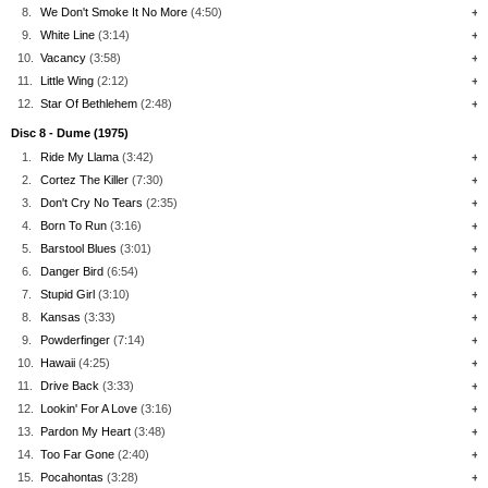
8.
We Don't Smoke It No More
(4:50)
+
9.
White Line
(3:14)
+
10.
Vacancy
(3:58)
+
11.
Little Wing
(2:12)
+
12.
Star Of Bethlehem
(2:48)
+
Disc 8 - Dume (1975)
1.
Ride My Llama
(3:42)
+
2.
Cortez The Killer
(7:30)
+
3.
Don't Cry No Tears
(2:35)
+
4.
Born To Run
(3:16)
+
5.
Barstool Blues
(3:01)
+
6.
Danger Bird
(6:54)
+
7.
Stupid Girl
(3:10)
+
8.
Kansas
(3:33)
+
9.
Powderfinger
(7:14)
+
10.
Hawaii
(4:25)
+
11.
Drive Back
(3:33)
+
12.
Lookin' For A Love
(3:16)
+
13.
Pardon My Heart
(3:48)
+
14.
Too Far Gone
(2:40)
+
15.
Pocahontas
(3:28)
+