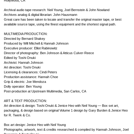
Hollywood, CA
Archival audio tape research: Neil Young, Joel Bernstein & John Nowland
Archives analog & digital librarian: John Hausmann
Great care has been taken to locate and transfer the original master tape, or best
available source tape, using the finest equipment and the shortest signal path.
MULTIMEDIA PRODUCTION:
Directed by Bernard Shakey
Produced by Will Mitchell & Hannah Johnson
Executive producer: Elliot Rabinowitz
Director of photography: Ben Johnson & Atticus Culver-Reece
Edited by Toshi Onuki
Archivist: Hannah Johnson
Art direction: Toshi Onuki
Licensing & clearances: Cindi Peters
Production assistance: Hannah Choe
Grip & electric: Joe Mendoza
Dolly operator: Ben Young
Post-production at Upstream Multimedia, San Carlos, CA
ART & TEXT PRODUCTION:
Art direction & design: Toshi Onuki & Jenice Heo with Neil Young — Box set art,
packaging, & design based on original Volume 1 design by Gary Burden & Jenice Heo
for R. Twerk & Co.
Box art design: Jenice Heo with Neil Young
Photographs, artwork, text & credits researched & compiled by Hannah Johnson, Joel