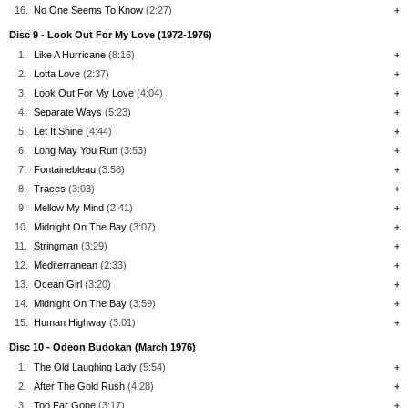
16.
No One Seems To Know
(2:27)
+
Disc 9 - Look Out For My Love (1972-1976)
1.
Like A Hurricane
(8:16)
+
2.
Lotta Love
(2:37)
+
3.
Look Out For My Love
(4:04)
+
4.
Separate Ways
(5:23)
+
5.
Let It Shine
(4:44)
+
6.
Long May You Run
(3:53)
+
7.
Fontainebleau
(3:58)
+
8.
Traces
(3:03)
+
9.
Mellow My Mind
(2:41)
+
10.
Midnight On The Bay
(3:07)
+
11.
Stringman
(3:29)
+
12.
Mediterranean
(2:33)
+
13.
Ocean Girl
(3:20)
+
14.
Midnight On The Bay
(3:59)
+
15.
Human Highway
(3:01)
+
Disc 10 - Odeon Budokan (March 1976)
1.
The Old Laughing Lady
(5:54)
+
2.
After The Gold Rush
(4:28)
+
3.
Too Far Gone
(3:17)
+