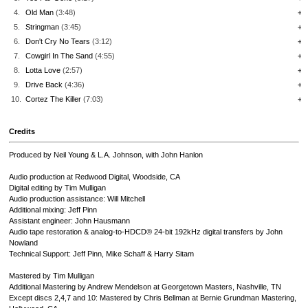
4.
Old Man
(3:48)
+
5.
Stringman
(3:45)
+
6.
Don't Cry No Tears
(3:12)
+
7.
Cowgirl In The Sand
(4:55)
+
8.
Lotta Love
(2:57)
+
9.
Drive Back
(4:36)
+
10.
Cortez The Killer
(7:03)
+
Credits
Produced by Neil Young & L.A. Johnson, with John Hanlon
Audio production at Redwood Digital, Woodside, CA
Digital editing by Tim Mulligan
Audio production assistance: Will Mitchell
Additional mixing: Jeff Pinn
Assistant engineer: John Hausmann
Audio tape restoration & analog-to-HDCD® 24-bit 192kHz digital transfers by John
Nowland
Technical Support: Jeff Pinn, Mike Schaff & Harry Sitam
Mastered by Tim Mulligan
Additional Mastering by Andrew Mendelson at Georgetown Masters, Nashville, TN
Except discs 2,4,7 and 10: Mastered by Chris Bellman at Bernie Grundman Mastering,