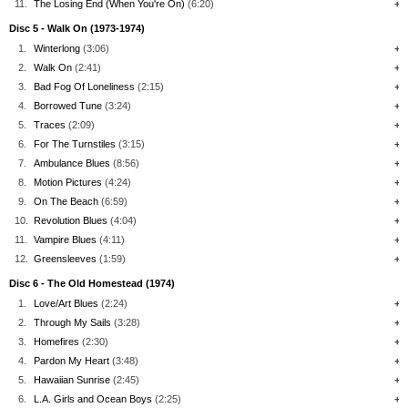
11.
The Losing End (When You're On)
(6:20)
+
Disc 5 - Walk On (1973-1974)
1.
Winterlong
(3:06)
+
2.
Walk On
(2:41)
+
3.
Bad Fog Of Loneliness
(2:15)
+
4.
Borrowed Tune
(3:24)
+
5.
Traces
(2:09)
+
6.
For The Turnstiles
(3:15)
+
7.
Ambulance Blues
(8:56)
+
8.
Motion Pictures
(4:24)
+
9.
On The Beach
(6:59)
+
10.
Revolution Blues
(4:04)
+
11.
Vampire Blues
(4:11)
+
12.
Greensleeves
(1:59)
+
Disc 6 - The Old Homestead (1974)
1.
Love/Art Blues
(2:24)
+
2.
Through My Sails
(3:28)
+
3.
Homefires
(2:30)
+
4.
Pardon My Heart
(3:48)
+
5.
Hawaiian Sunrise
(2:45)
+
6.
L.A. Girls and Ocean Boys
(2:25)
+