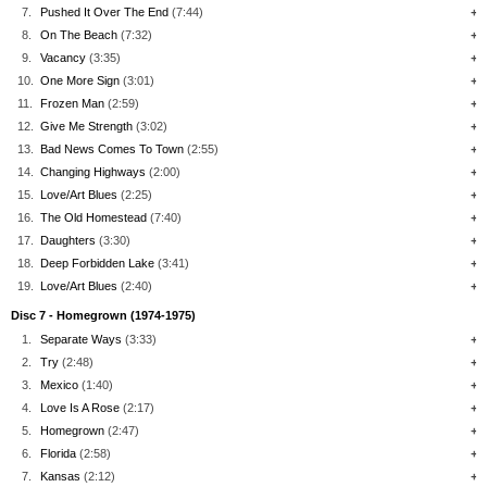
7.
Pushed It Over The End
(7:44)
+
8.
On The Beach
(7:32)
+
9.
Vacancy
(3:35)
+
10.
One More Sign
(3:01)
+
11.
Frozen Man
(2:59)
+
12.
Give Me Strength
(3:02)
+
13.
Bad News Comes To Town
(2:55)
+
14.
Changing Highways
(2:00)
+
15.
Love/Art Blues
(2:25)
+
16.
The Old Homestead
(7:40)
+
17.
Daughters
(3:30)
+
18.
Deep Forbidden Lake
(3:41)
+
19.
Love/Art Blues
(2:40)
+
Disc 7 - Homegrown (1974-1975)
1.
Separate Ways
(3:33)
+
2.
Try
(2:48)
+
3.
Mexico
(1:40)
+
4.
Love Is A Rose
(2:17)
+
5.
Homegrown
(2:47)
+
6.
Florida
(2:58)
+
7.
Kansas
(2:12)
+