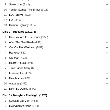
9.
Sweet Joni
(2:41)
+
10.
Yonder Stands The Sinner
(3:18)
+
11.
L.A. (Story)
(4:02)
+
12.
L.A.
(3:33)
+
13.
Human Highway
(3:04)
+
Disc 2 - Tuscaloosa (1973)
1.
Here We Are In The Years
(3:56)
+
2.
After The Gold Rush
(4:42)
+
3.
Out On The Weekend
(5:52)
+
4.
Harvest
(4:12)
+
5.
Old Man
(4:14)
+
6.
Heart Of Gold
(3:48)
+
7.
Time Fades Away
(6:10)
+
8.
Lookout Joe
(4:59)
+
9.
New Mama
(3:00)
+
10.
Alabama
(3:50)
+
11.
Don't Be Denied
(8:09)
+
Disc 3 - Tonight's The Night (1973)
1.
Speakin' Out Jam
(4:58)
+
2.
Everybody's Alone
(2:41)
+