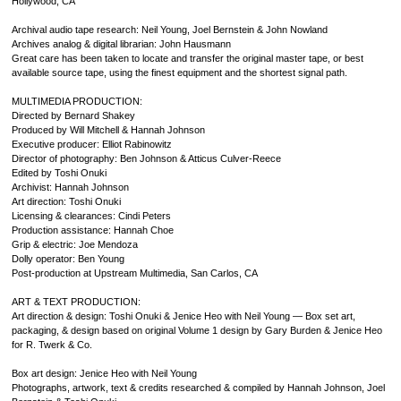
Hollywood, CA
Archival audio tape research: Neil Young, Joel Bernstein & John Nowland
Archives analog & digital librarian: John Hausmann
Great care has been taken to locate and transfer the original master tape, or best
available source tape, using the finest equipment and the shortest signal path.
MULTIMEDIA PRODUCTION:
Directed by Bernard Shakey
Produced by Will Mitchell & Hannah Johnson
Executive producer: Elliot Rabinowitz
Director of photography: Ben Johnson & Atticus Culver-Reece
Edited by Toshi Onuki
Archivist: Hannah Johnson
Art direction: Toshi Onuki
Licensing & clearances: Cindi Peters
Production assistance: Hannah Choe
Grip & electric: Joe Mendoza
Dolly operator: Ben Young
Post-production at Upstream Multimedia, San Carlos, CA
ART & TEXT PRODUCTION:
Art direction & design: Toshi Onuki & Jenice Heo with Neil Young — Box set art,
packaging, & design based on original Volume 1 design by Gary Burden & Jenice Heo
for R. Twerk & Co.
Box art design: Jenice Heo with Neil Young
Photographs, artwork, text & credits researched & compiled by Hannah Johnson, Joel