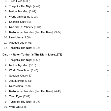
3.
Tired Eyes
(4:39)
+
4.
Tonight's The Night
(4:42)
+
5.
Mellow My Mind
(3:09)
+
6.
World On A String
(2:24)
+
7.
Speakin' Out
(4:55)
+
8.
Raised On Robbery
(3:34)
+
9.
Roll Another Number (For The Road)
(3:04)
+
10.
New Mama
(2:08)
+
11.
Albuquerque
(4:01)
+
12.
Tonight's The Night
(5:17)
+
Disc 4 - Roxy: Tonight's The Night Live (1973)
1.
Tonight's The Night
(6:56)
+
2.
Mellow My Mind
(3:10)
+
3.
World On A String
(2:43)
+
4.
Speakin' Out
(6:37)
+
5.
Albuquerque
(3:51)
+
6.
New Mama
(2:29)
+
7.
Roll Another Number (For The Road)
(4:48)
+
8.
Tired Eyes
(7:02)
+
9.
Tonight's The Night
(6:37)
+
10.
Walk On
(3:38)
+