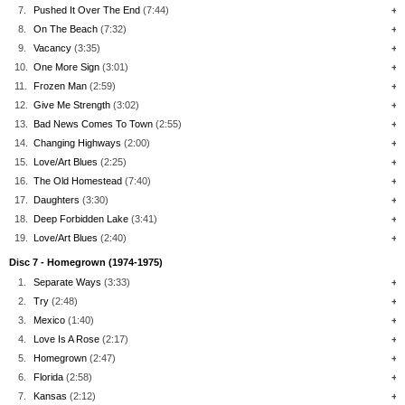
7.
Pushed It Over The End
(7:44)
+
8.
On The Beach
(7:32)
+
9.
Vacancy
(3:35)
+
10.
One More Sign
(3:01)
+
11.
Frozen Man
(2:59)
+
12.
Give Me Strength
(3:02)
+
13.
Bad News Comes To Town
(2:55)
+
14.
Changing Highways
(2:00)
+
15.
Love/Art Blues
(2:25)
+
16.
The Old Homestead
(7:40)
+
17.
Daughters
(3:30)
+
18.
Deep Forbidden Lake
(3:41)
+
19.
Love/Art Blues
(2:40)
+
Disc 7 - Homegrown (1974-1975)
1.
Separate Ways
(3:33)
+
2.
Try
(2:48)
+
3.
Mexico
(1:40)
+
4.
Love Is A Rose
(2:17)
+
5.
Homegrown
(2:47)
+
6.
Florida
(2:58)
+
7.
Kansas
(2:12)
+