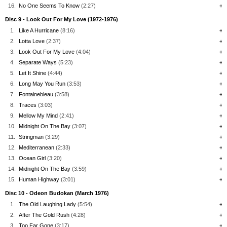
16.
No One Seems To Know
(2:27)
+
Disc 9 - Look Out For My Love (1972-1976)
1.
Like A Hurricane
(8:16)
+
2.
Lotta Love
(2:37)
+
3.
Look Out For My Love
(4:04)
+
4.
Separate Ways
(5:23)
+
5.
Let It Shine
(4:44)
+
6.
Long May You Run
(3:53)
+
7.
Fontainebleau
(3:58)
+
8.
Traces
(3:03)
+
9.
Mellow My Mind
(2:41)
+
10.
Midnight On The Bay
(3:07)
+
11.
Stringman
(3:29)
+
12.
Mediterranean
(2:33)
+
13.
Ocean Girl
(3:20)
+
14.
Midnight On The Bay
(3:59)
+
15.
Human Highway
(3:01)
+
Disc 10 - Odeon Budokan (March 1976)
1.
The Old Laughing Lady
(5:54)
+
2.
After The Gold Rush
(4:28)
+
3.
Too Far Gone
(3:17)
+