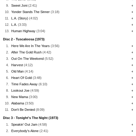
9.
Sweet Joni
(2:41)
+
10.
Yonder Stands The Sinner
(3:18)
+
11.
L.A. (Story)
(4:02)
+
12.
L.A.
(3:33)
+
13.
Human Highway
(3:04)
+
Disc 2 - Tuscaloosa (1973)
1.
Here We Are In The Years
(3:56)
+
2.
After The Gold Rush
(4:42)
+
3.
Out On The Weekend
(5:52)
+
4.
Harvest
(4:12)
+
5.
Old Man
(4:14)
+
6.
Heart Of Gold
(3:48)
+
7.
Time Fades Away
(6:10)
+
8.
Lookout Joe
(4:59)
+
9.
New Mama
(3:00)
+
10.
Alabama
(3:50)
+
11.
Don't Be Denied
(8:09)
+
Disc 3 - Tonight's The Night (1973)
1.
Speakin' Out Jam
(4:58)
+
2.
Everybody's Alone
(2:41)
+