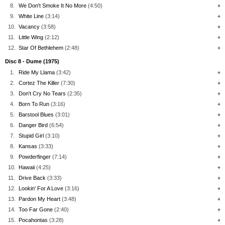
8.
We Don't Smoke It No More
(4:50)
+
9.
White Line
(3:14)
+
10.
Vacancy
(3:58)
+
11.
Little Wing
(2:12)
+
12.
Star Of Bethlehem
(2:48)
+
Disc 8 - Dume (1975)
1.
Ride My Llama
(3:42)
+
2.
Cortez The Killer
(7:30)
+
3.
Don't Cry No Tears
(2:35)
+
4.
Born To Run
(3:16)
+
5.
Barstool Blues
(3:01)
+
6.
Danger Bird
(6:54)
+
7.
Stupid Girl
(3:10)
+
8.
Kansas
(3:33)
+
9.
Powderfinger
(7:14)
+
10.
Hawaii
(4:25)
+
11.
Drive Back
(3:33)
+
12.
Lookin' For A Love
(3:16)
+
13.
Pardon My Heart
(3:48)
+
14.
Too Far Gone
(2:40)
+
15.
Pocahontas
(3:28)
+