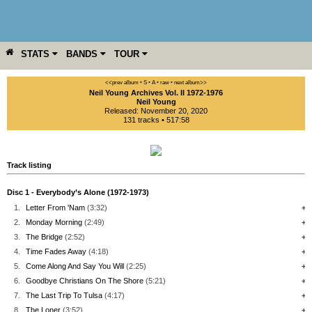
STATS
BANDS
TOUR
YEAR
MORE
<<prev album
• S
• A
• raw •
next album>>
Neil Young Archives Vol. II 1972-1976
Neil Young
Released: November 20, 2020
131 tracks • 517:58
Track listing
Disc 1 - Everybody’s Alone (1972-1973)
1.
Letter From 'Nam
(3:32)
+
2.
Monday Morning
(2:49)
+
3.
The Bridge
(2:52)
+
4.
Time Fades Away
(4:18)
+
5.
Come Along And Say You Will
(2:25)
+
6.
Goodbye Christians On The Shore
(5:21)
+
7.
The Last Trip To Tulsa
(4:17)
+
8.
The Loner
(3:52)
+