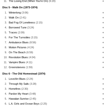
11.
The Losing End (When You're On)
(6:20)
+
Disc 5 - Walk On (1973-1974)
1.
Winterlong
(3:06)
+
2.
Walk On
(2:41)
+
3.
Bad Fog Of Loneliness
(2:15)
+
4.
Borrowed Tune
(3:24)
+
5.
Traces
(2:09)
+
6.
For The Turnstiles
(3:15)
+
7.
Ambulance Blues
(8:56)
+
8.
Motion Pictures
(4:24)
+
9.
On The Beach
(6:59)
+
10.
Revolution Blues
(4:04)
+
11.
Vampire Blues
(4:11)
+
12.
Greensleeves
(1:59)
+
Disc 6 - The Old Homestead (1974)
1.
Love/Art Blues
(2:24)
+
2.
Through My Sails
(3:28)
+
3.
Homefires
(2:30)
+
4.
Pardon My Heart
(3:48)
+
5.
Hawaiian Sunrise
(2:45)
+
6.
L.A. Girls and Ocean Boys
(2:25)
+