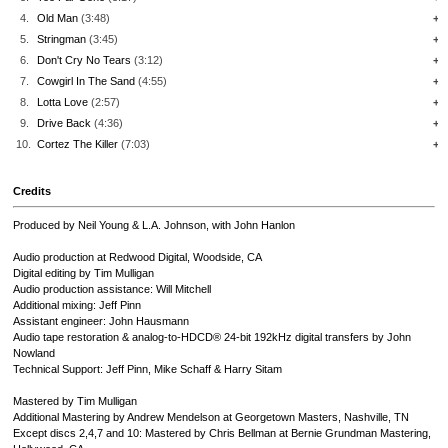
4.
Old Man
(3:48)
+
5.
Stringman
(3:45)
+
6.
Don't Cry No Tears
(3:12)
+
7.
Cowgirl In The Sand
(4:55)
+
8.
Lotta Love
(2:57)
+
9.
Drive Back
(4:36)
+
10.
Cortez The Killer
(7:03)
+
Credits
Produced by Neil Young & L.A. Johnson, with John Hanlon
Audio production at Redwood Digital, Woodside, CA
Digital editing by Tim Mulligan
Audio production assistance: Will Mitchell
Additional mixing: Jeff Pinn
Assistant engineer: John Hausmann
Audio tape restoration & analog-to-HDCD® 24-bit 192kHz digital transfers by John
Nowland
Technical Support: Jeff Pinn, Mike Schaff & Harry Sitam
Mastered by Tim Mulligan
Additional Mastering by Andrew Mendelson at Georgetown Masters, Nashville, TN
Except discs 2,4,7 and 10: Mastered by Chris Bellman at Bernie Grundman Mastering,