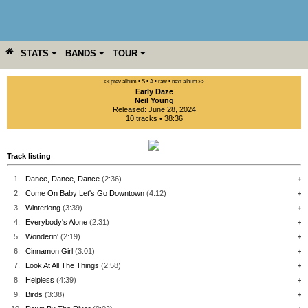
STATS
BANDS
TOUR
YEAR
MORE
<<prev album
• S
• A
• raw •
next album>>
Early Daze
Neil Young
Released: June 28, 2024
10 tracks • 38:36
Track listing
1.
Dance, Dance, Dance
(2:36)
+
2.
Come On Baby Let's Go Downtown
(4:12)
+
3.
Winterlong
(3:39)
+
4.
Everybody's Alone
(2:31)
+
5.
Wonderin'
(2:19)
+
6.
Cinnamon Girl
(3:01)
+
7.
Look At All The Things
(2:58)
+
8.
Helpless
(4:39)
+
9.
Birds
(3:38)
+