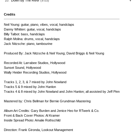
10.
Down By The River
(9:03)
+
Credits
Neil Young: guitar, piano, vibes, vocal, handclaps
Danny Whitten: guitar, vocal, handclaps
Billy Talbot: bass, handclaps
Ralph Molina: drums, vocal, handclaps
Jack Nitzsche: piano, tambourine
Produced By: Jack Nitzsche & Neil Young; David Briggs & Neil Young
Recorded At: Larrabee Studios, Hollywood
Sunset Sound, Hollywood
Wally Heider Recording Studios, Hollywood
Tracks 1, 2, 3, & 7 mixed by John Nowland
Tracks 5 & 9 mixed by John Hanlon
Tracks 4 & 8 mixed by John Nowland and John Hanlon; all assisted by Jeff Pinn
Mastered by: Chris Bellman for Bernie Grundman Mastering
Album Art Credits: Gary Burden and Jenice Heo for RTwerk & Co.
Front & Back Cover Photos: Al Kramer
Inside Spread Photo: Amalie Rothschild
Direction: Frank Gironda, Lookout Management