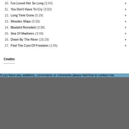
10.
I've Loved Her So Long
(2:54)
+
11.
You Don't Have To Cry
(3:02)
+
12.
Long Time Gone
(5:18)
+
13.
Wooden Ships
(5:25)
+
14.
Bluebird Revisited
(3:38)
+
15.
Sea Of Madness
(3:33)
+
16.
Down By The River
(16:19)
+
17.
Find The Cost Of Freedom
(1:55)
+
Credits
If you have any additions, corrections or comments please feel free to
contact me
.