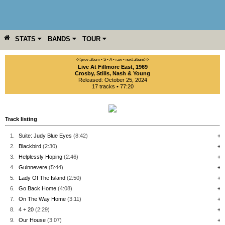
STATS
BANDS
TOUR
YEAR
MORE
<<prev album
• S
• A
• raw •
next album>>
Live At Fillmore East, 1969
Crosby, Stills, Nash & Young
Released: October 25, 2024
17 tracks • 77:20
Track listing
1.
Suite: Judy Blue Eyes
(8:42)
+
2.
Blackbird
(2:30)
+
3.
Helplessly Hoping
(2:46)
+
4.
Guinnevere
(5:44)
+
5.
Lady Of The Island
(2:50)
+
6.
Go Back Home
(4:08)
+
7.
On The Way Home
(3:11)
+
8.
4 + 20
(2:29)
+
9.
Our House
(3:07)
+