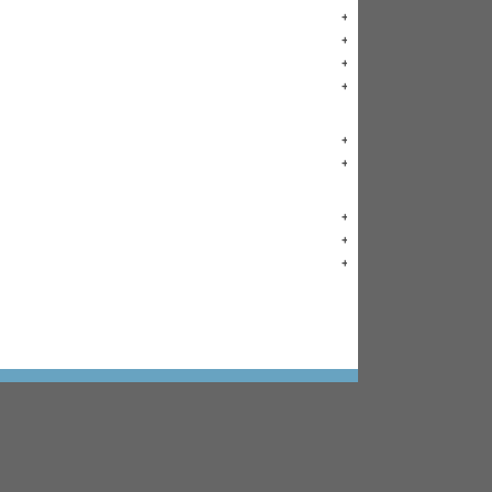
+
+
+
+
+
+
+
+
+