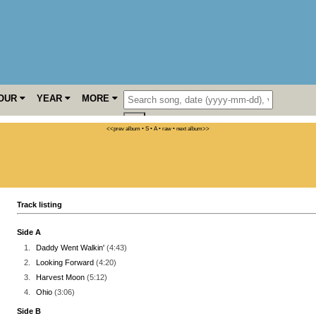
OUR
YEAR
MORE
<<prev album
• S
• A
• raw •
next album>>
Track listing
Side A
1.
Daddy Went Walkin'
(4:43)
2.
Looking Forward
(4:20)
3.
Harvest Moon
(5:12)
4.
Ohio
(3:06)
Side B