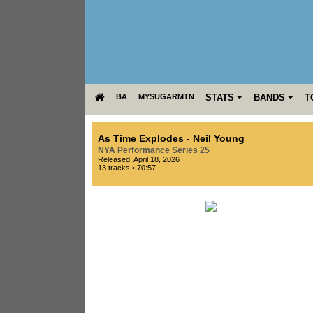
BA
MYSUGARMTN
STATS
BANDS
T
As Time Explodes
-
Neil Young
NYA Performance Series 25
Released: April 18, 2026
13 tracks • 70:57