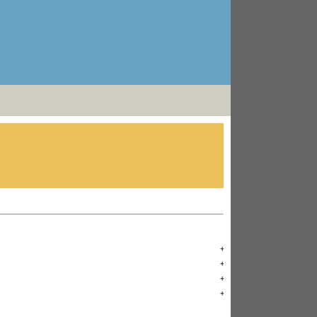
+
+
+
+