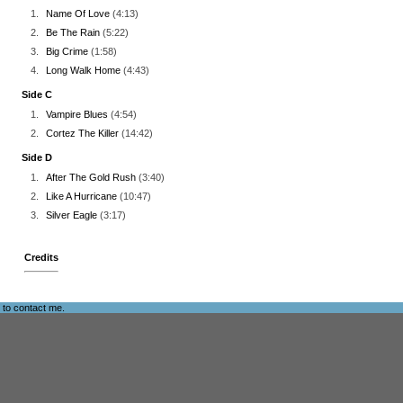
1.
Name Of Love
(4:13)
2.
Be The Rain
(5:22)
3.
Big Crime
(1:58)
4.
Long Walk Home
(4:43)
Side C
1.
Vampire Blues
(4:54)
2.
Cortez The Killer
(14:42)
Side D
1.
After The Gold Rush
(3:40)
2.
Like A Hurricane
(10:47)
3.
Silver Eagle
(3:17)
Credits
e to
contact me
.