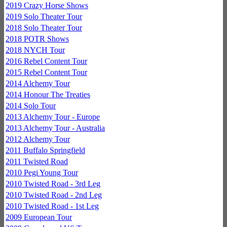
2019 Crazy Horse Shows
2019 Solo Theater Tour
2018 Solo Theater Tour
2018 POTR Shows
2018 NYCH Tour
2016 Rebel Content Tour
2015 Rebel Content Tour
2014 Alchemy Tour
2014 Honour The Treaties
2014 Solo Tour
2013 Alchemy Tour - Europe
2013 Alchemy Tour - Australia
2012 Alchemy Tour
2011 Buffalo Springfield
2011 Twisted Road
2010 Pegi Young Tour
2010 Twisted Road - 3rd Leg
2010 Twisted Road - 2nd Leg
2010 Twisted Road - 1st Leg
2009 European Tour