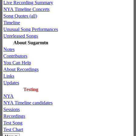
Live Recording Summary
NYA Timeline Concerts
Song Quotes (all)
Timeline
Unusual Song Performances
Unreleased Songs
About Sugarmtn
Notes
Contributors
You Can Help
About Recordings
Links
Updates
Testing
NYA
NYA Timeline candidates
Sessions
Recordings
Test Song
Test Chart