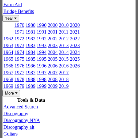
Farm Aid
Bridge Benefits
Year
1970
1980
1990
2000
2010
2020
1971
1981
1991
2001
2011
2021
1962
1972
1982
1992
2002
2012
2022
1963
1973
1983
1993
2003
2013
2023
1964
1974
1984
1994
2004
2014
2024
1965
1975
1985
1995
2005
2015
2025
1966
1976
1986
1996
2006
2016
2026
1967
1977
1987
1997
2007
2017
1968
1978
1988
1998
2008
2018
1969
1979
1989
1999
2009
2019
More
Tools & Data
Advanced Search
Discography
Discography NYA
Discography alt
Guitars