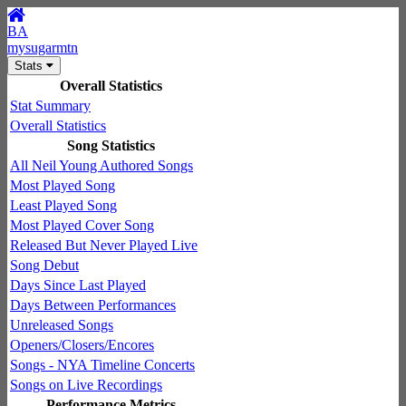
BA
mysugarmtn
Stats
Overall Statistics
Stat Summary
Overall Statistics
Song Statistics
All Neil Young Authored Songs
Most Played Song
Least Played Song
Most Played Cover Song
Released But Never Played Live
Song Debut
Days Since Last Played
Days Between Performances
Unreleased Songs
Openers/Closers/Encores
Songs - NYA Timeline Concerts
Songs on Live Recordings
Performance Metrics