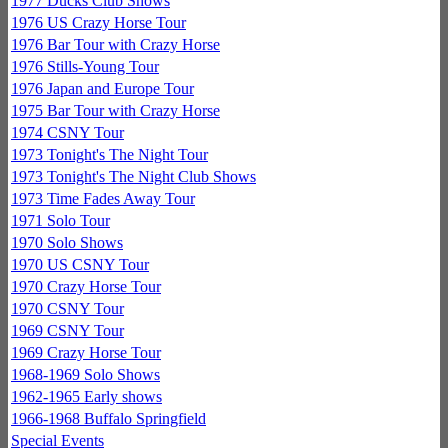
1977 Ducks Club Shows
1976 US Crazy Horse Tour
1976 Bar Tour with Crazy Horse
1976 Stills-Young Tour
1976 Japan and Europe Tour
1975 Bar Tour with Crazy Horse
1974 CSNY Tour
1973 Tonight's The Night Tour
1973 Tonight's The Night Club Shows
1973 Time Fades Away Tour
1971 Solo Tour
1970 Solo Shows
1970 US CSNY Tour
1970 Crazy Horse Tour
1970 CSNY Tour
1969 CSNY Tour
1969 Crazy Horse Tour
1968-1969 Solo Shows
1962-1965 Early shows
1966-1968 Buffalo Springfield
Special Events