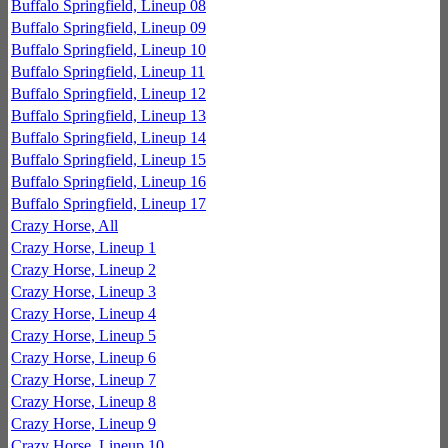
Buffalo Springfield, Lineup 08
Buffalo Springfield, Lineup 09
Buffalo Springfield, Lineup 10
Buffalo Springfield, Lineup 11
Buffalo Springfield, Lineup 12
Buffalo Springfield, Lineup 13
Buffalo Springfield, Lineup 14
Buffalo Springfield, Lineup 15
Buffalo Springfield, Lineup 16
Buffalo Springfield, Lineup 17
Crazy Horse, All
Crazy Horse, Lineup 1
Crazy Horse, Lineup 2
Crazy Horse, Lineup 3
Crazy Horse, Lineup 4
Crazy Horse, Lineup 5
Crazy Horse, Lineup 6
Crazy Horse, Lineup 7
Crazy Horse, Lineup 8
Crazy Horse, Lineup 9
Crazy Horse, Lineup 10