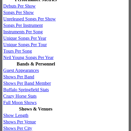
Debuts Per Show
Songs Per Show
Unreleased Songs Per Show
Songs Per Instrument
Instruments Per Song
Unique Songs Per Year
Unique Songs Per Tour
Tours Per Song
Neil Young Songs Per Year
Bands & Personnel
Guest Appearances
Shows Per Band
Shows Per Band Member
Buffalo Springfield Stats
Crazy Horse Stats
Full Moon Shows
Shows & Venues
Show Length
Shows Per Venue
Shows Per City