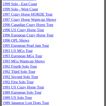
1999 Solo - East Coast
1999 Solo - West Coast
1997 Crazy Horse HORDE Tour
1997 Crazy Horse Warm-up Shows
1996 Canadian Crazy Horse Tour
1996 US Crazy Horse Tour
1996 European Crazy Horse Tour
1996 OPL Shows
1995 European Pearl Jam Tour
1993 US MGs Tour
1993 European MGs Tour
1993 MGs Warm-up Shows
1992 Fourth Solo Tour
1992 Third Solo Tour
1992 Second Solo Tour
1992 First Solo Tour
1991 US Crazy Horse Tour
1989 European Solo Tour
1989 US Solo Tour
1989 Japanese Lost Dogs Tour