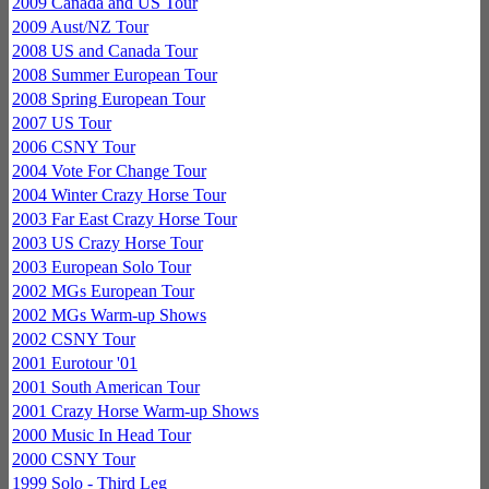
2009 Canada and US Tour
2009 Aust/NZ Tour
2008 US and Canada Tour
2008 Summer European Tour
2008 Spring European Tour
2007 US Tour
2006 CSNY Tour
2004 Vote For Change Tour
2004 Winter Crazy Horse Tour
2003 Far East Crazy Horse Tour
2003 US Crazy Horse Tour
2003 European Solo Tour
2002 MGs European Tour
2002 MGs Warm-up Shows
2002 CSNY Tour
2001 Eurotour '01
2001 South American Tour
2001 Crazy Horse Warm-up Shows
2000 Music In Head Tour
2000 CSNY Tour
1999 Solo - Third Leg