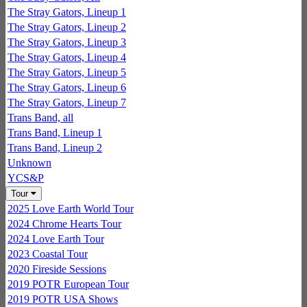
The Stray Gators, Lineup 1
The Stray Gators, Lineup 2
The Stray Gators, Lineup 3
The Stray Gators, Lineup 4
The Stray Gators, Lineup 5
The Stray Gators, Lineup 6
The Stray Gators, Lineup 7
Trans Band, all
Trans Band, Lineup 1
Trans Band, Lineup 2
Unknown
YCS&P
Tour
2025 Love Earth World Tour
2024 Chrome Hearts Tour
2024 Love Earth Tour
2023 Coastal Tour
2020 Fireside Sessions
2019 POTR European Tour
2019 POTR USA Shows