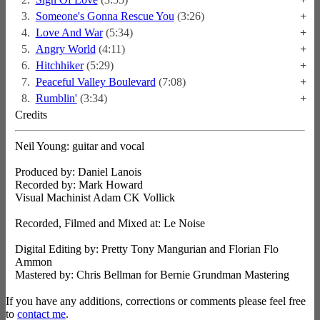
3.
Someone's Gonna Rescue You
(3:26)
+
4.
Love And War
(5:34)
+
5.
Angry World
(4:11)
+
6.
Hitchhiker
(5:29)
+
7.
Peaceful Valley Boulevard
(7:08)
+
8.
Rumblin'
(3:34)
+
Credits
Neil Young: guitar and vocal
Produced by: Daniel Lanois
Recorded by: Mark Howard
Visual Machinist Adam CK Vollick
Recorded, Filmed and Mixed at: Le Noise
Digital Editing by: Pretty Tony Mangurian and Florian Flo
Ammon
Mastered by: Chris Bellman for Bernie Grundman Mastering
If you have any additions, corrections or comments please feel free
to
contact me
.