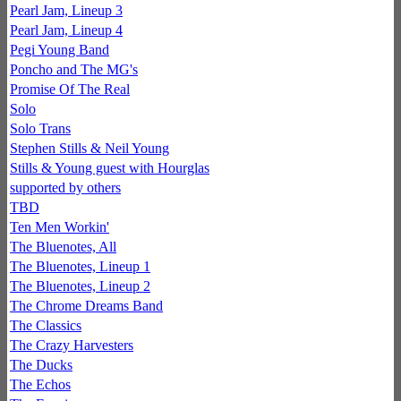
Pearl Jam, Lineup 3
Pearl Jam, Lineup 4
Pegi Young Band
Poncho and The MG's
Promise Of The Real
Solo
Solo Trans
Stephen Stills & Neil Young
Stills & Young guest with Hourglas
supported by others
TBD
Ten Men Workin'
The Bluenotes, All
The Bluenotes, Lineup 1
The Bluenotes, Lineup 2
The Chrome Dreams Band
The Classics
The Crazy Harvesters
The Ducks
The Echos