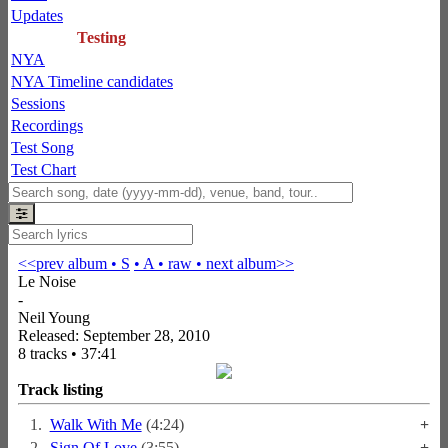
Updates
Testing
NYA
NYA Timeline candidates
Sessions
Recordings
Test Song
Test Chart
<<prev album
• S
• A
• raw •
next album>>
Le Noise
-
Neil Young
Released: September 28, 2010
8 tracks • 37:41
Track listing
1.
Walk With Me
(4:24)
+
2.
Sign Of Love
(3:55)
+