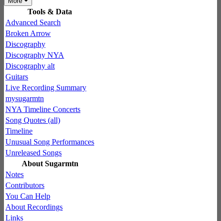
More
Tools & Data
Advanced Search
Broken Arrow
Discography
Discography NYA
Discography alt
Guitars
Live Recording Summary
mysugarmtn
NYA Timeline Concerts
Song Quotes (all)
Timeline
Unusual Song Performances
Unreleased Songs
About Sugarmtn
Notes
Contributors
You Can Help
About Recordings
Links