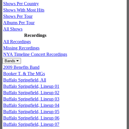
Shows Per Country
Shows With Most Hits
Shows Per Tour
Albums Per Tour
All Shows
Recordings
All Recordings
Missing Recordings
NYA Timeline Concert Recordings
Bands
2009 Benefits Band
Booker T. & The MGs
Buffalo Springfield, All
Buffalo Springfield, Lineup 01
Buffalo Springfield, Lineup 02
Buffalo Springfield, Lineup 03
Buffalo Springfield, Lineup 04
Buffalo Springfield, Lineup 05
Buffalo Springfield, Lineup 06
Buffalo Springfield, Lineup 07