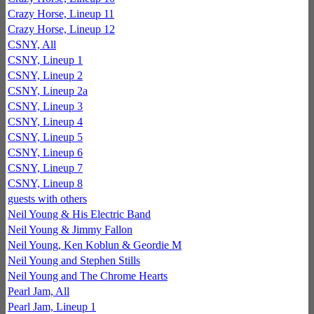
Crazy Horse, Lineup 11
Crazy Horse, Lineup 12
CSNY, All
CSNY, Lineup 1
CSNY, Lineup 2
CSNY, Lineup 2a
CSNY, Lineup 3
CSNY, Lineup 4
CSNY, Lineup 5
CSNY, Lineup 6
CSNY, Lineup 7
CSNY, Lineup 8
guests with others
Neil Young & His Electric Band
Neil Young & Jimmy Fallon
Neil Young, Ken Koblun & Geordie M
Neil Young and Stephen Stills
Neil Young and The Chrome Hearts
Pearl Jam, All
Pearl Jam, Lineup 1