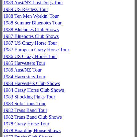
1989 Aust/NZ Lost Dogs Tour
1989 US Restless Tour
1988 Ten Men Workin' Tour
1988 Summer Bluenotes Tour
1988 Bluenotes Club Shows
1987 Bluenotes Club Shows
1987 US Crazy Horse Tour
1987 European Crazy Horse Tour
1986 US Crazy Horse Tour
1985 Harvesters Tour
1985 Aust/NZ Tour
1984 Harvesters Tour
1984 Harvesters Club Shows
1984 Crazy Horse Club Shows
1983 Shocking Pinks Tour
1983 Solo Trans Tour
1982 Trans Band Tour
1982 Trans Band Club Shows
1978 Crazy Horse Tour
1978 Boarding House Shows