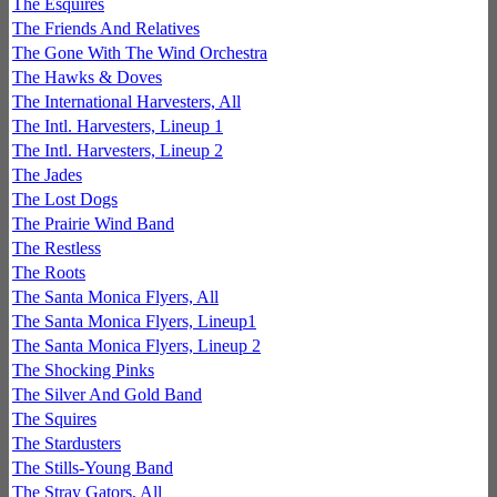
The Esquires
The Friends And Relatives
The Gone With The Wind Orchestra
The Hawks & Doves
The International Harvesters, All
The Intl. Harvesters, Lineup 1
The Intl. Harvesters, Lineup 2
The Jades
The Lost Dogs
The Prairie Wind Band
The Restless
The Roots
The Santa Monica Flyers, All
The Santa Monica Flyers, Lineup1
The Santa Monica Flyers, Lineup 2
The Shocking Pinks
The Silver And Gold Band
The Squires
The Stardusters
The Stills-Young Band
The Stray Gators, All