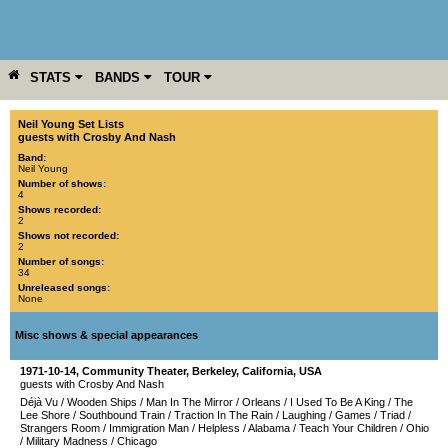
STATS
BANDS
TOUR
YEAR
MORE
Neil Young Set Lists
guests with Crosby And Nash
Band:
Neil Young
Number of shows:
4
Shows recorded:
2
Shows not recorded:
2
Number of songs:
34
Unreleased songs:
None
Misc shows & special appearances
1971-10-14
,
Community Theater
,
Berkeley
,
California
,
USA
guests with Crosby And Nash
Déjà Vu
/
Wooden Ships
/
Man In The Mirror
/
Orleans
/
I Used To Be A King
/
The
Lee Shore
/
Southbound Train
/
Traction In The Rain
/
Laughing
/
Games
/
Triad
/
Strangers Room
/
Immigration Man
/
Helpless
/
Alabama
/
Teach Your Children
/
Ohio
/
Military Madness
/
Chicago