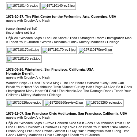
1971-10-17
,
The Flint Center for the Performing Arts
,
Cupertino
,
USA
guests with Crosby And Nash
(unconfirmed set list)
(incomplete set list)
Déjà Vu
/
Wooden Ships
/
The Lee Shore
/
Triad
/
Strangers Room
/
Immigration Man
//
Teach Your Children
/
Words
/
Alabama
/
Ohio
/
Military Madness
/
Chicago
1972-03-26
,
Winterland
,
San Francisco
,
California
,
USA
Hongisto Benefit
guests with Crosby And Nash
Wooden Ships
/
I Used To Be A King
/
The Lee Shore
/
Harvest
/
Only Love Can
Break Your Heart
/
Southbound Train
/
Almost Cut My Hair
/
Page 43
/
And So It Goes
/
Immigration Man
/
Heart Of Gold
/
The Needle And The Damage Done
/
Teach Your
Children
/
Military Madness
/
Chicago
1973-12-07
,
San Francisco Civic Auditorium
,
San Francisco
,
California
,
USA
guests with Crosby And Nash
Déjà Vu
/
Wooden Ships
/
Grave Concern
/
And So It Goes
/
Southbound Train
/
For
Free
/
Triad
/
Unknown
/
Unknown
/
Only Love Can Break Your Heart
/
New Mama
/
Prison Song
/
Pre-Road Downs
/
Almost Cut My Hair
/
Immigration Man
/
Long Time
Gone
/
Military Madness
/
Ohio
/
Chicago
/
Teach Your Children