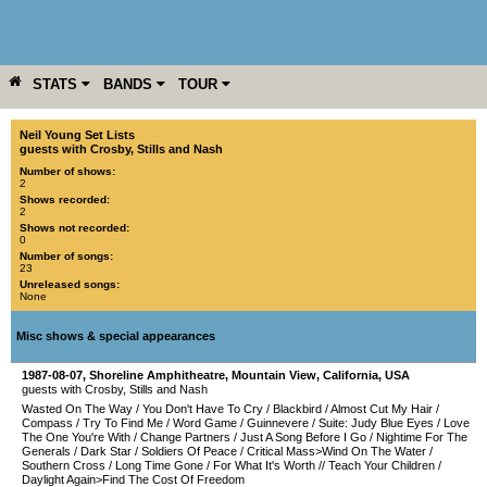
STATS
BANDS
TOUR
YEAR
MORE
Neil Young Set Lists
guests with Crosby, Stills and Nash
Number of shows:
2
Shows recorded:
2
Shows not recorded:
0
Number of songs:
23
Unreleased songs:
None
Misc shows & special appearances
1987-08-07
,
Shoreline Amphitheatre
,
Mountain View
,
California
,
USA
guests with Crosby, Stills and Nash
Wasted On The Way
/
You Don't Have To Cry
/
Blackbird
/
Almost Cut My Hair
/
Compass
/
Try To Find Me
/
Word Game
/
Guinnevere
/
Suite: Judy Blue Eyes
/
Love
The One You're With
/
Change Partners
/
Just A Song Before I Go
/
Nightime For The
Generals
/
Dark Star
/
Soldiers Of Peace
/
Critical Mass>Wind On The Water
/
Southern Cross
/
Long Time Gone
/
For What It's Worth
//
Teach Your Children
/
Daylight Again>Find The Cost Of Freedom