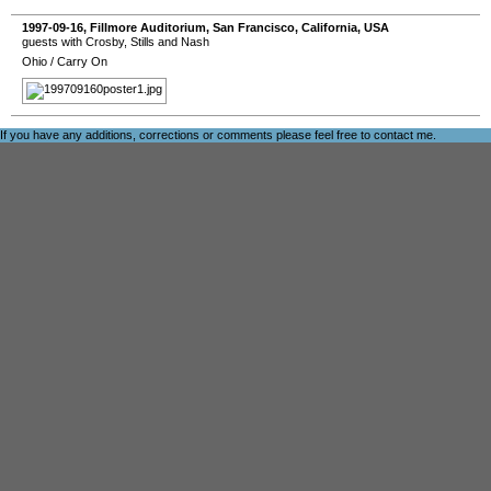
1997-09-16
,
Fillmore Auditorium
,
San Francisco
,
California
,
USA
guests with Crosby, Stills and Nash
Ohio
/
Carry On
If you have any additions, corrections or comments please feel free to
contact me
.