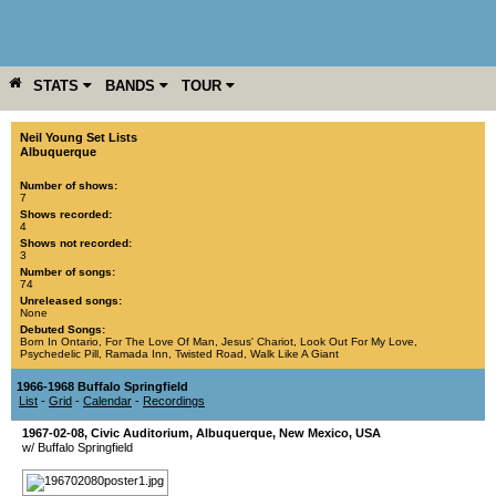
STATS
BANDS
TOUR
YEAR
MORE
Neil Young Set Lists
Albuquerque
Number of shows:
7
Shows recorded:
4
Shows not recorded:
3
Number of songs:
74
Unreleased songs:
None
Debuted Songs:
Born In Ontario
,
For The Love Of Man
,
Jesus' Chariot
,
Look Out For My Love
,
Psychedelic Pill
,
Ramada Inn
,
Twisted Road
,
Walk Like A Giant
1966-1968 Buffalo Springfield
List
-
Grid
-
Calendar
-
Recordings
1967-02-08
,
Civic Auditorium
,
Albuquerque
,
New Mexico
,
USA
w/ Buffalo Springfield