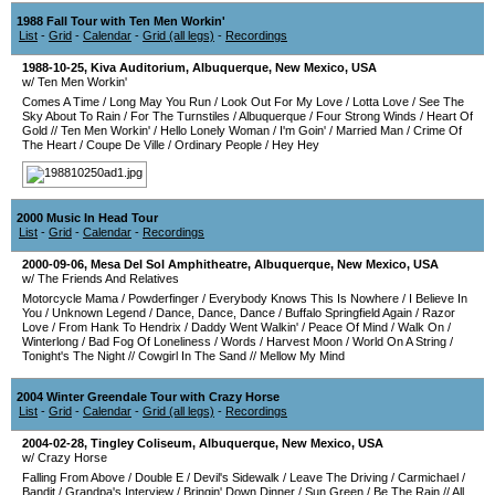
1988 Fall Tour with Ten Men Workin'
List
-
Grid
-
Calendar
-
Grid (all legs)
-
Recordings
1988-10-25
,
Kiva Auditorium
,
Albuquerque
,
New Mexico
,
USA
w/ Ten Men Workin'
Comes A Time
/
Long May You Run
/
Look Out For My Love
/
Lotta Love
/
See The
Sky About To Rain
/
For The Turnstiles
/
Albuquerque
/
Four Strong Winds
/
Heart Of
Gold
//
Ten Men Workin'
/
Hello Lonely Woman
/
I'm Goin'
/
Married Man
/
Crime Of
The Heart
/
Coupe De Ville
/
Ordinary People
/
Hey Hey
2000 Music In Head Tour
List
-
Grid
-
Calendar
-
Recordings
2000-09-06
,
Mesa Del Sol Amphitheatre
,
Albuquerque
,
New Mexico
,
USA
w/ The Friends And Relatives
Motorcycle Mama
/
Powderfinger
/
Everybody Knows This Is Nowhere
/
I Believe In
You
/
Unknown Legend
/
Dance, Dance, Dance
/
Buffalo Springfield Again
/
Razor
Love
/
From Hank To Hendrix
/
Daddy Went Walkin'
/
Peace Of Mind
/
Walk On
/
Winterlong
/
Bad Fog Of Loneliness
/
Words
/
Harvest Moon
/
World On A String
/
Tonight's The Night
//
Cowgirl In The Sand
//
Mellow My Mind
2004 Winter Greendale Tour with Crazy Horse
List
-
Grid
-
Calendar
-
Grid (all legs)
-
Recordings
2004-02-28
,
Tingley Coliseum
,
Albuquerque
,
New Mexico
,
USA
w/ Crazy Horse
Falling From Above
/
Double E
/
Devil's Sidewalk
/
Leave The Driving
/
Carmichael
/
Bandit
/
Grandpa's Interview
/
Bringin' Down Dinner
/
Sun Green
/
Be The Rain
//
All