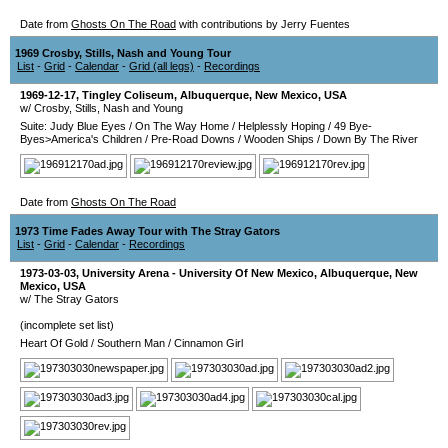
Date from
Ghosts On The Road
with contributions by Jerry Fuentes
1969 Crosby, Stills, Nash and Young Tour
List
-
Grid
-
Calendar
-
Grid (all legs)
-
Recordings
1969-12-17
,
Tingley Coliseum
,
Albuquerque
,
New Mexico
,
USA
w/ Crosby, Stills, Nash and Young
Suite: Judy Blue Eyes
/
On The Way Home
/
Helplessly Hoping
/
49 Bye-
Byes>America's Children
/
Pre-Road Downs
/
Wooden Ships
/
Down By The River
Date from
Ghosts On The Road
1973 Time Fades Away Tour with The Stray Gators
List
-
Grid
-
Calendar
-
Recordings
1973-03-03
,
University Arena - University Of New Mexico
,
Albuquerque
,
New
Mexico
,
USA
w/ The Stray Gators
(incomplete set list)
Heart Of Gold
/
Southern Man
/
Cinnamon Girl