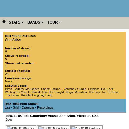
STATS
BANDS
TOUR
YEAR
MORE
Neil Young Set Lists
Ann Arbor
Number of shows:
6
Shows recorded:
5
Shows not recorded:
1
Number of songs:
28
Unreleased songs:
None
Debuted Songs:
Birds
,
Country Girl
,
Dance, Dance, Dance
,
Everybody's Alone
,
Helpless
,
I've Been
Waiting For You
,
If I Could Have Her Tonight
,
Sugar Mountain
,
The Last Trip To Tulsa
,
The Loner
,
The Old Laughing Lady
1968-1969 Solo Shows
List
-
Grid
-
Calendar
-
Recordings
1968-11-08
,
The Canterbury House
,
Ann Arbor
,
Michigan
,
USA
Solo