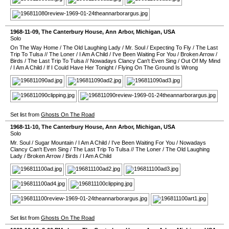
1968-11-09
,
The Canterbury House
,
Ann Arbor
,
Michigan
,
USA
Solo
On The Way Home
/
The Old Laughing Lady
/
Mr. Soul
/
Expecting To Fly
/
The Last
Trip To Tulsa
//
The Loner
/
I Am A Child
/
I've Been Waiting For You
/
Broken Arrow
/
Birds
/
The Last Trip To Tulsa
//
Nowadays Clancy Can't Even Sing
/
Out Of My Mind
/
I Am A Child
/
If I Could Have Her Tonight
/
Flying On The Ground Is Wrong
Set list from
Ghosts On The Road
1968-11-10
,
The Canterbury House
,
Ann Arbor
,
Michigan
,
USA
Solo
Mr. Soul
/
Sugar Mountain
/
I Am A Child
/
I've Been Waiting For You
/
Nowadays
Clancy Can't Even Sing
/
The Last Trip To Tulsa
//
The Loner
/
The Old Laughing
Lady
/
Broken Arrow
/
Birds
/
I Am A Child
Set list from
Ghosts On The Road