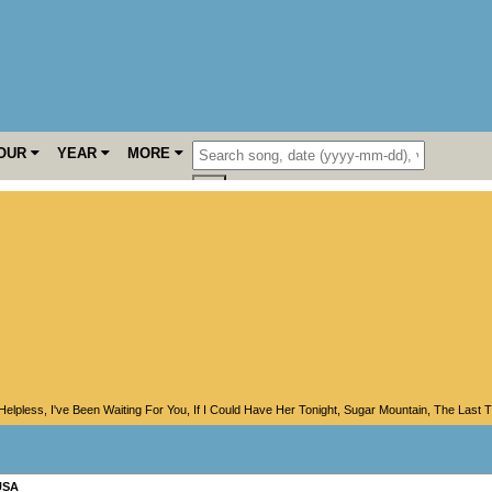
OUR
YEAR
MORE
Helpless
,
I've Been Waiting For You
,
If I Could Have Her Tonight
,
Sugar Mountain
,
The Last T
USA