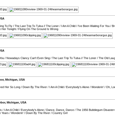
USA
ing To Fly
/
The Last Trip To Tulsa
//
The Loner
/
I Am A Child
/
I've Been Waiting For You
/
Br
e Her Tonight
/
Flying On The Ground Is Wrong
USA
 You
/
Nowadays Clancy Can't Even Sing
/
The Last Trip To Tulsa
//
The Loner
/
The Old Lau
bor
,
Michigan
,
USA
oved Her So Long
/
Down By The River
/
I Am A Child
/
Everybody's Alone
/
Wonderin'
/
Oh, L
rbor
,
Michigan
,
USA
ds
/
I Am A Child
/
Everybody's Alone
/
Dance, Dance, Dance
/
The 1956 Bubblegum Disaster>
e Years
/
Wonderin'
/
Down By The River
/
Country Girl