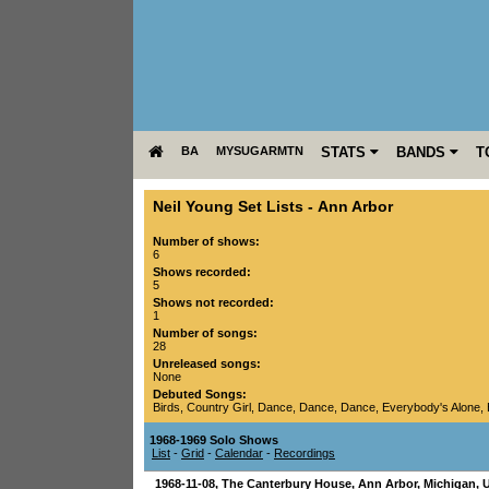
BA
MYSUGARMTN
STATS
BANDS
T
Neil Young Set Lists
-
Ann Arbor
Number of shows:
6
Shows recorded:
5
Shows not recorded:
1
Number of songs:
28
Unreleased songs:
None
Debuted Songs:
Birds
,
Country Girl
,
Dance, Dance, Dance
,
Everybody's Alone
,
1968-1969 Solo Shows
List
-
Grid
-
Calendar
-
Recordings
1968-11-08
,
The Canterbury House
,
Ann Arbor
,
Michigan
,