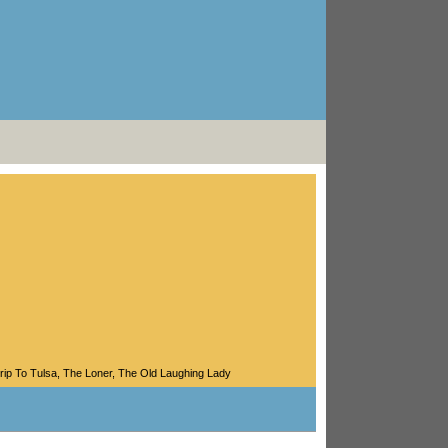
rip To Tulsa
,
The Loner
,
The Old Laughing Lady