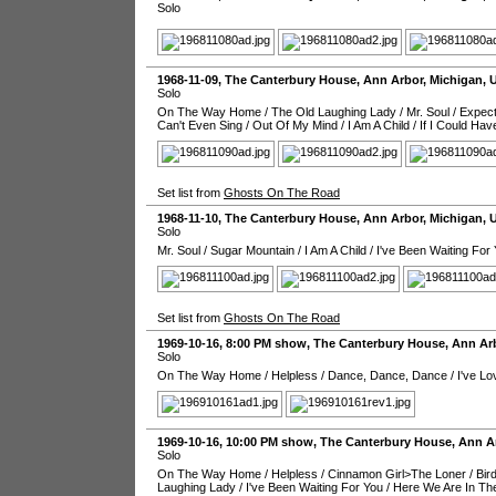
Solo
1968-11-09
,
The Canterbury House
,
Ann Arbor
,
Michigan
,
Solo
On The Way Home
/
The Old Laughing Lady
/
Mr. Soul
/
Expect
Can't Even Sing
/
Out Of My Mind
/
I Am A Child
/
If I Could Hav
Set list from
Ghosts On The Road
1968-11-10
,
The Canterbury House
,
Ann Arbor
,
Michigan
,
Solo
Mr. Soul
/
Sugar Mountain
/
I Am A Child
/
I've Been Waiting For
Set list from
Ghosts On The Road
1969-10-16
, 8:00 PM show,
The Canterbury House
,
Ann Ar
Solo
On The Way Home
/
Helpless
/
Dance, Dance, Dance
/
I've L
1969-10-16
, 10:00 PM show,
The Canterbury House
,
Ann A
Solo
On The Way Home
/
Helpless
/
Cinnamon Girl>The Loner
/
Bir
Laughing Lady
/
I've Been Waiting For You
/
Here We Are In Th