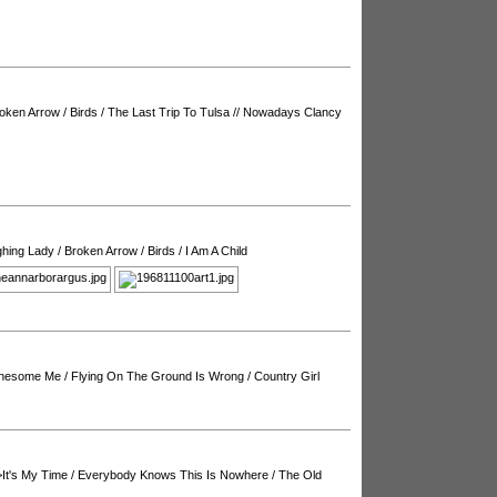
oken Arrow
/
Birds
/
The Last Trip To Tulsa
//
Nowadays Clancy
ghing Lady
/
Broken Arrow
/
Birds
/
I Am A Child
onesome Me
/
Flying On The Ground Is Wrong
/
Country Girl
It's My Time
/
Everybody Knows This Is Nowhere
/
The Old