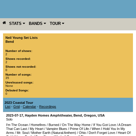
STATS
BANDS
TOUR
YEAR
MORE
Neil Young Set Lists
Bend
Number of shows:
2
Shows recorded:
2
Shows not recorded:
0
Number of songs:
35
Unreleased songs:
None
Debuted Songs:
0
2023 Coastal Tour
List
-
Grid
-
Calendar
-
Recordings
2023-07-17
,
Hayden Homes Amphitheater
,
Bend
,
Oregon
,
USA
Solo
I'm The Ocean
/
Homefires
/
Burned
/
On The Way Home
/
If You Got Love
/
A Dream
That Can Last
/
My Heart
/
Vampire Blues
/
Prime Of Life
/
When I Hold You In My
Arms
/
Mr. Soul
/
Mother Earth (Natural Anthem)
/
Ohio
/
Don't Forget Love
/
Heart Of