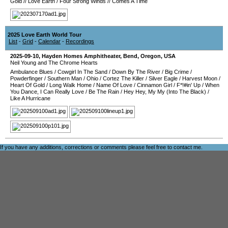
Gold
//
Love Earth
/
Four Strong Winds
//
Comes A Time
2025 Love Earth World Tour
List
-
Grid
-
Calendar
-
Recordings
2025-09-10
,
Hayden Homes Amphitheater
,
Bend
,
Oregon
,
USA
Neil Young and The Chrome Hearts
Ambulance Blues
/
Cowgirl In The Sand
/
Down By The River
/
Big Crime
/
Powderfinger
/
Southern Man
/
Ohio
/
Cortez The Killer
/
Silver Eagle
/
Harvest Moon
/
Heart Of Gold
/
Long Walk Home
/
Name Of Love
/
Cinnamon Girl
/
F*!#in' Up
/
When
You Dance, I Can Really Love
/
Be The Rain
/
Hey Hey, My My (Into The Black)
/
Like A Hurricane
If you have any additions, corrections or comments please feel free to
contact me
.