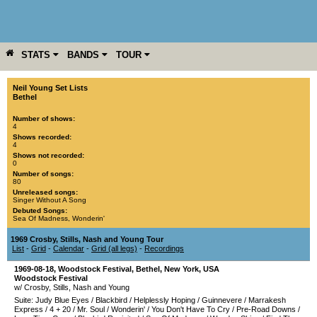
STATS
BANDS
TOUR
YEAR
MORE
Neil Young Set Lists
Bethel
Number of shows:
4
Shows recorded:
4
Shows not recorded:
0
Number of songs:
80
Unreleased songs:
Singer Without A Song
Debuted Songs:
Sea Of Madness
,
Wonderin'
1969 Crosby, Stills, Nash and Young Tour
List
-
Grid
-
Calendar
-
Grid (all legs)
-
Recordings
1969-08-18
,
Woodstock Festival
,
Bethel
,
New York
,
USA
Woodstock Festival
w/ Crosby, Stills, Nash and Young
Suite: Judy Blue Eyes
/
Blackbird
/
Helplessly Hoping
/
Guinnevere
/
Marrakesh
Express
/
4 + 20
/
Mr. Soul
/
Wonderin'
/
You Don't Have To Cry
/
Pre-Road Downs
/