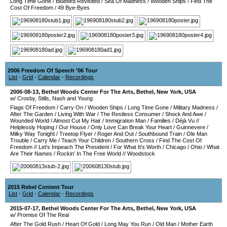
Long Time Gone
/
Bluebird Revisited
/
Sea Of Madness
/
Wooden Ships
/
Find The
Cost Of Freedom
/
49 Bye-Byes
2006 Freedom Of Speech '06 Tour
List
-
Grid
-
Calendar
-
Recordings
2006-08-13
,
Bethel Woods Center For The Arts
,
Bethel
,
New York
,
USA
w/ Crosby, Stills, Nash and Young
Flags Of Freedom
/
Carry On
/
Wooden Ships
/
Long Time Gone
/
Military Madness
/
After The Garden
/
Living With War
/
The Restless Consumer
/
Shock And Awe
/
Wounded World
/
Almost Cut My Hair
/
Immigration Man
/
Families
/
Déjà Vu
//
Helplessly Hoping
/
Our House
/
Only Love Can Break Your Heart
/
Guinnevere
/
Milky Way Tonight
/
Treetop Flyer
/
Roger And Out
/
Southbound Train
/
Ole Man
Trouble
/
Carry Me
/
Teach Your Children
/
Southern Cross
/
Find The Cost Of
Freedom
//
Let's Impeach The President
/
For What It's Worth
/
Chicago
/
Ohio
/
What
Are Their Names
/
Rockin' In The Free World
//
Woodstock
2015 Rebel Content Tour
List
-
Grid
-
Calendar
-
Recordings
2015-07-17
,
Bethel Woods Center For The Arts
,
Bethel
,
New York
,
USA
w/ Promise Of The Real
After The Gold Rush
/
Heart Of Gold
/
Long May You Run
/
Old Man
/
Mother Earth