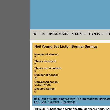
BA
MYSUGARMTN
STATS
BANDS
T
Neil Young Set Lists
-
Bonner Springs
Number of shows:
2
Shows recorded:
2
Shows not recorded:
0
Number of songs:
28
Unreleased songs:
Modern World
Debuted Songs:
0
1985 Tour of North America with The International Harvest
List
-
Grid
-
Calendar
-
Recordings
1985-08-24
,
Sandstone Amphitheatre
,
Bonner Springs
,
Ka