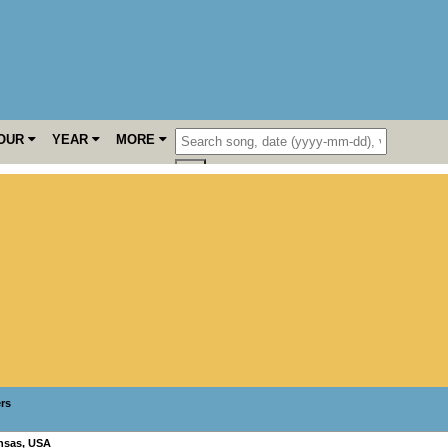
OUR
YEAR
MORE
ers
nsas
,
USA