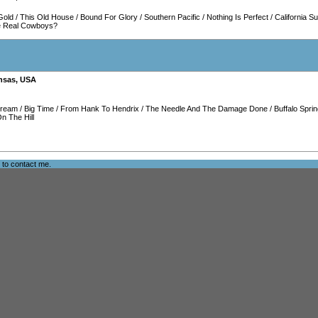
Gold
/
This Old House
/
Bound For Glory
/
Southern Pacific
/
Nothing Is Perfect
/
California S
e Real Cowboys?
nsas
,
USA
Dream
/
Big Time
/
From Hank To Hendrix
/
The Needle And The Damage Done
/
Buffalo Sprin
n The Hill
e to
contact me
.