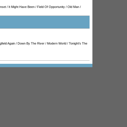
unset
/
It Might Have Been
/
Field Of Opportunity
/
Old Man
/
gfield Again
/
Down By The River
/
Modern World
/
Tonight's The