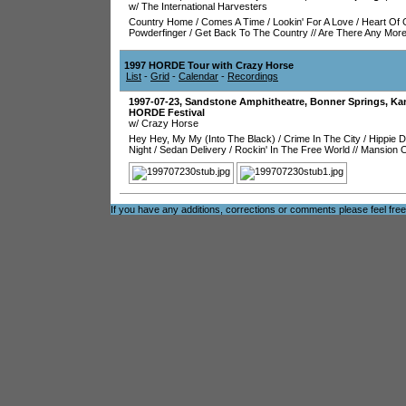
w/ The International Harvesters
Country Home
/
Comes A Time
/
Lookin' For A Love
/
Heart Of 
Powderfinger
/
Get Back To The Country
//
Are There Any Mor
1997 HORDE Tour with Crazy Horse
List
-
Grid
-
Calendar
-
Recordings
1997-07-23
,
Sandstone Amphitheatre
,
Bonner Springs
,
Ka
HORDE Festival
w/ Crazy Horse
Hey Hey, My My (Into The Black)
/
Crime In The City
/
Hippie 
Night
/
Sedan Delivery
/
Rockin' In The Free World
//
Mansion O
If you have any additions, corrections or comments please feel fre