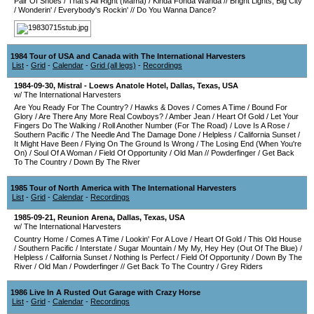
Pair Of Shoes
/
That's All Right (Mama)
/
Kinda Fonda Wanda
//
Bright Lights, Big City
/
Wonderin'
/
Everybody's Rockin'
//
Do You Wanna Dance?
1984 Tour of USA and Canada with The International Harvesters
List
-
Grid
-
Calendar
-
Grid (all legs)
-
Recordings
1984-09-30
,
Mistral - Loews Anatole Hotel
,
Dallas
,
Texas
,
USA
w/ The International Harvesters
Are You Ready For The Country?
/
Hawks & Doves
/
Comes A Time
/
Bound For
Glory
/
Are There Any More Real Cowboys?
/
Amber Jean
/
Heart Of Gold
/
Let Your
Fingers Do The Walking
/
Roll Another Number (For The Road)
/
Love Is A Rose
/
Southern Pacific
/
The Needle And The Damage Done
/
Helpless
/
California Sunset
/
It Might Have Been
/
Flying On The Ground Is Wrong
/
The Losing End (When You're
On)
/
Soul Of A Woman
/
Field Of Opportunity
/
Old Man
//
Powderfinger
/
Get Back
To The Country
/
Down By The River
1985 Tour of North America with The International Harvesters
List
-
Grid
-
Calendar
-
Recordings
1985-09-21
,
Reunion Arena
,
Dallas
,
Texas
,
USA
w/ The International Harvesters
Country Home
/
Comes A Time
/
Lookin' For A Love
/
Heart Of Gold
/
This Old House
/
Southern Pacific
/
Interstate
/
Sugar Mountain
/
My My, Hey Hey (Out Of The Blue)
/
Helpless
/
California Sunset
/
Nothing Is Perfect
/
Field Of Opportunity
/
Down By The
River
/
Old Man
/
Powderfinger
//
Get Back To The Country
/
Grey Riders
1986 Live In A Rusted Out Garage with Crazy Horse
List
-
Grid
-
Calendar
-
Recordings