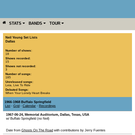
STATS
BANDS
TOUR
YEAR
MORE
Neil Young Set Lists
Dallas
Number of shows:
18
Shows recorded:
15
Shows not recorded:
3
Number of songs:
185
Unreleased songs:
Leia
,
Live To Ride
Debuted Songs:
When Your Lonely Heart Breaks
1966-1968 Buffalo Springfield
List
-
Grid
-
Calendar
-
Recordings
1967-06-24
,
Memorial Auditorium
,
Dallas
,
Texas
,
USA
w/ Buffalo Springfield (no Neil)
Date from
Ghosts On The Road
with contributions by Jerry Fuentes