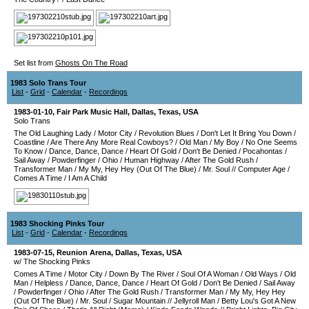
Set list from
Ghosts On The Road
1983 Solo Trans Tour
List
-
Grid
-
Calendar
-
Recordings
1983-01-10
,
Fair Park Music Hall
,
Dallas
,
Texas
,
USA
Solo Trans
The Old Laughing Lady
/
Motor City
/
Revolution Blues
/
Don't Let It Bring You Down
/
Coastline
/
Are There Any More Real Cowboys?
/
Old Man
/
My Boy
/
No One Seems
To Know
/
Dance, Dance, Dance
/
Heart Of Gold
/
Don't Be Denied
/
Pocahontas
/
Sail Away
/
Powderfinger
/
Ohio
/
Human Highway
/
After The Gold Rush
/
Transformer Man
/
My My, Hey Hey (Out Of The Blue)
/
Mr. Soul
//
Computer Age
/
Comes A Time
/
I Am A Child
1983 Shocking Pinks Tour
List
-
Grid
-
Calendar
-
Recordings
1983-07-15
,
Reunion Arena
,
Dallas
,
Texas
,
USA
w/ The Shocking Pinks
Comes A Time
/
Motor City
/
Down By The River
/
Soul Of A Woman
/
Old Ways
/
Old
Man
/
Helpless
/
Dance, Dance, Dance
/
Heart Of Gold
/
Don't Be Denied
/
Sail Away
/
Powderfinger
/
Ohio
/
After The Gold Rush
/
Transformer Man
/
My My, Hey Hey
(Out Of The Blue)
/
Mr. Soul
/
Sugar Mountain
//
Jellyroll Man
/
Betty Lou's Got A New