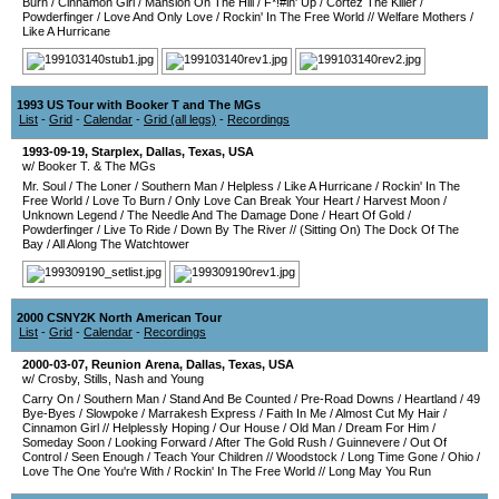
Burn
/
Cinnamon Girl
/
Mansion On The Hill
/
F*!#in' Up
/
Cortez The Killer
/
Powderfinger
/
Love And Only Love
/
Rockin' In The Free World
//
Welfare Mothers
/
Like A Hurricane
1993 US Tour with Booker T and The MGs
List
-
Grid
-
Calendar
-
Grid (all legs)
-
Recordings
1993-09-19
,
Starplex
,
Dallas
,
Texas
,
USA
w/ Booker T. & The MGs
Mr. Soul
/
The Loner
/
Southern Man
/
Helpless
/
Like A Hurricane
/
Rockin' In The
Free World
/
Love To Burn
/
Only Love Can Break Your Heart
/
Harvest Moon
/
Unknown Legend
/
The Needle And The Damage Done
/
Heart Of Gold
/
Powderfinger
/
Live To Ride
/
Down By The River
//
(Sitting On) The Dock Of The
Bay
/
All Along The Watchtower
2000 CSNY2K North American Tour
List
-
Grid
-
Calendar
-
Recordings
2000-03-07
,
Reunion Arena
,
Dallas
,
Texas
,
USA
w/ Crosby, Stills, Nash and Young
Carry On
/
Southern Man
/
Stand And Be Counted
/
Pre-Road Downs
/
Heartland
/
49
Bye-Byes
/
Slowpoke
/
Marrakesh Express
/
Faith In Me
/
Almost Cut My Hair
/
Cinnamon Girl
//
Helplessly Hoping
/
Our House
/
Old Man
/
Dream For Him
/
Someday Soon
/
Looking Forward
/
After The Gold Rush
/
Guinnevere
/
Out Of
Control
/
Seen Enough
/
Teach Your Children
//
Woodstock
/
Long Time Gone
/
Ohio
/
Love The One You're With
/
Rockin' In The Free World
//
Long May You Run