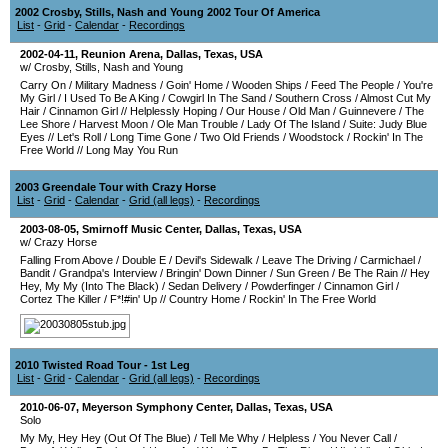
2002 Crosby, Stills, Nash and Young 2002 Tour Of America
List
-
Grid
-
Calendar
-
Recordings
2002-04-11
,
Reunion Arena
,
Dallas
,
Texas
,
USA
w/ Crosby, Stills, Nash and Young
Carry On
/
Military Madness
/
Goin' Home
/
Wooden Ships
/
Feed The People
/
You're
My Girl
/
I Used To Be A King
/
Cowgirl In The Sand
/
Southern Cross
/
Almost Cut My
Hair
/
Cinnamon Girl
//
Helplessly Hoping
/
Our House
/
Old Man
/
Guinnevere
/
The
Lee Shore
/
Harvest Moon
/
Ole Man Trouble
/
Lady Of The Island
/
Suite: Judy Blue
Eyes
//
Let's Roll
/
Long Time Gone
/
Two Old Friends
/
Woodstock
/
Rockin' In The
Free World
//
Long May You Run
2003 Greendale Tour with Crazy Horse
List
-
Grid
-
Calendar
-
Grid (all legs)
-
Recordings
2003-08-05
,
Smirnoff Music Center
,
Dallas
,
Texas
,
USA
w/ Crazy Horse
Falling From Above
/
Double E
/
Devil's Sidewalk
/
Leave The Driving
/
Carmichael
/
Bandit
/
Grandpa's Interview
/
Bringin' Down Dinner
/
Sun Green
/
Be The Rain
//
Hey
Hey, My My (Into The Black)
/
Sedan Delivery
/
Powderfinger
/
Cinnamon Girl
/
Cortez The Killer
/
F*!#in' Up
//
Country Home
/
Rockin' In The Free World
2010 Twisted Road Tour - 1st Leg
List
-
Grid
-
Calendar
-
Grid (all legs)
-
Recordings
2010-06-07
,
Meyerson Symphony Center
,
Dallas
,
Texas
,
USA
Solo
My My, Hey Hey (Out Of The Blue)
/
Tell Me Why
/
Helpless
/
You Never Call
/