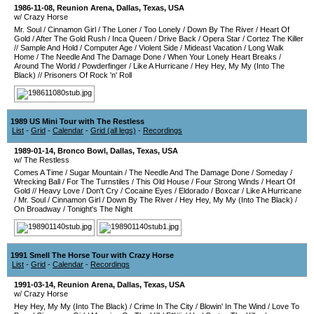
1986-11-08
,
Reunion Arena
,
Dallas
,
Texas
,
USA
w/ Crazy Horse
Mr. Soul
/
Cinnamon Girl
/
The Loner
/
Too Lonely
/
Down By The River
/
Heart Of
Gold
/
After The Gold Rush
/
Inca Queen
/
Drive Back
/
Opera Star
/
Cortez The Killer
//
Sample And Hold
/
Computer Age
/
Violent Side
/
Mideast Vacation
/
Long Walk
Home
/
The Needle And The Damage Done
/
When Your Lonely Heart Breaks
/
Around The World
/
Powderfinger
/
Like A Hurricane
/
Hey Hey, My My (Into The
Black)
//
Prisoners Of Rock 'n' Roll
1989 US Mini Tour with The Restless
List
-
Grid
-
Calendar
-
Grid (all legs)
-
Recordings
1989-01-14
,
Bronco Bowl
,
Dallas
,
Texas
,
USA
w/ The Restless
Comes A Time
/
Sugar Mountain
/
The Needle And The Damage Done
/
Someday
/
Wrecking Ball
/
For The Turnstiles
/
This Old House
/
Four Strong Winds
/
Heart Of
Gold
//
Heavy Love
/
Don't Cry
/
Cocaine Eyes
/
Eldorado
/
Boxcar
/
Like A Hurricane
/
Mr. Soul
/
Cinnamon Girl
/
Down By The River
/
Hey Hey, My My (Into The Black)
/
On Broadway
/
Tonight's The Night
1991 Smell The Horse Tour with Crazy Horse
List
-
Grid
-
Calendar
-
Recordings
1991-03-14
,
Reunion Arena
,
Dallas
,
Texas
,
USA
w/ Crazy Horse
Hey Hey, My My (Into The Black)
/
Crime In The City
/
Blowin' In The Wind
/
Love To