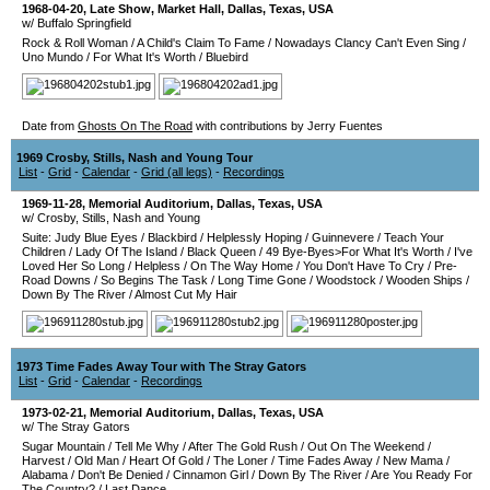
1968-04-20
, Late Show,
Market Hall
,
Dallas
,
Texas
,
USA
w/ Buffalo Springfield
Rock & Roll Woman
/
A Child's Claim To Fame
/
Nowadays Clancy Can't Even Sing
/
Uno Mundo
/
For What It's Worth
/
Bluebird
Date from
Ghosts On The Road
with contributions by Jerry Fuentes
1969 Crosby, Stills, Nash and Young Tour
List
-
Grid
-
Calendar
-
Grid (all legs)
-
Recordings
1969-11-28
,
Memorial Auditorium
,
Dallas
,
Texas
,
USA
w/ Crosby, Stills, Nash and Young
Suite: Judy Blue Eyes
/
Blackbird
/
Helplessly Hoping
/
Guinnevere
/
Teach Your
Children
/
Lady Of The Island
/
Black Queen
/
49 Bye-Byes>For What It's Worth
/
I've
Loved Her So Long
/
Helpless
/
On The Way Home
/
You Don't Have To Cry
/
Pre-
Road Downs
/
So Begins The Task
/
Long Time Gone
/
Woodstock
/
Wooden Ships
/
Down By The River
/
Almost Cut My Hair
1973 Time Fades Away Tour with The Stray Gators
List
-
Grid
-
Calendar
-
Recordings
1973-02-21
,
Memorial Auditorium
,
Dallas
,
Texas
,
USA
w/ The Stray Gators
Sugar Mountain
/
Tell Me Why
/
After The Gold Rush
/
Out On The Weekend
/
Harvest
/
Old Man
/
Heart Of Gold
/
The Loner
/
Time Fades Away
/
New Mama
/
Alabama
/
Don't Be Denied
/
Cinnamon Girl
/
Down By The River
/
Are You Ready For
The Country?
/
Last Dance