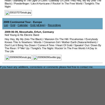
Heart
/
Standing In The Light Of Love
/
Gateway Of Love
/
Hey Hey, My My (Into The
Black)
/
Powderfinger
/
Like A Hurricane
//
Rockin' In The Free World
/
Tonight's The
Night
2009 Continental Tour - Europe
List
-
Grid
-
Calendar
-
Grid (all legs)
-
Recordings
2009-06-09
,
Messehalle
,
Erfurt
,
Germany
Neil Young & His Electric Band
Hey Hey, My My (Into The Black)
/
Mansion On The Hill
/
Pocahontas
/
Everybody
Knows This Is Nowhere
/
Words
/
Cinnamon Girl
/
Mother Earth (Natural Anthem)
/
Don't Let It Bring You Down
/
Comes A Time
/
Heart Of Gold
/
Speakin' Out
/
Down By
The River
/
F*!#in' Up
/
Tonight's The Night
/
Rockin' In The Free World
//
A Day In
The Life
If you have any additions, corrections or comments please feel free to
contact me
.