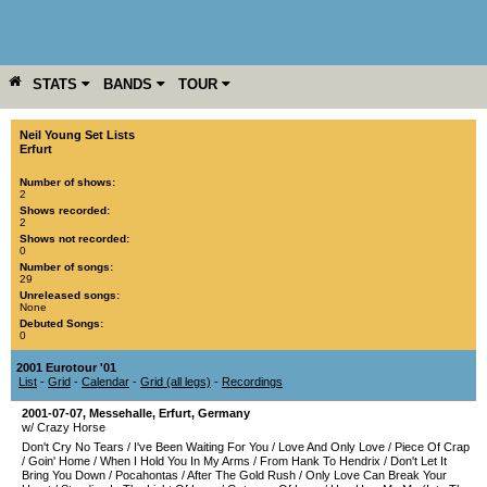
STATS
BANDS
TOUR
YEAR
MORE
Neil Young Set Lists
Erfurt
Number of shows:
2
Shows recorded:
2
Shows not recorded:
0
Number of songs:
29
Unreleased songs:
None
Debuted Songs:
0
2001 Eurotour '01
List
-
Grid
-
Calendar
-
Grid (all legs)
-
Recordings
2001-07-07
,
Messehalle
,
Erfurt
,
Germany
w/ Crazy Horse
Don't Cry No Tears
/
I've Been Waiting For You
/
Love And Only Love
/
Piece Of Crap
/
Goin' Home
/
When I Hold You In My Arms
/
From Hank To Hendrix
/
Don't Let It
Bring You Down
/
Pocahontas
/
After The Gold Rush
/
Only Love Can Break Your