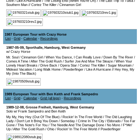
Love
/
Like A Hurricane
/
The Losing End (When You're On)
/
The Last Trip To Tulsa
/
Southern Man
//
Cortez The Killer
/
Cinnamon Girl
1987 European Tour with Crazy Horse
List
-
Grid
-
Calendar
-
Recordings
1987-05-09
,
Sporthalle
,
Hamburg
,
West Germany
w/ Crazy Horse
Mr. Soul
/
Cinnamon Girl
/
When You Dance, I Can Really Love
/
Down By The River
/
Comes A Time
/
After The Gold Rush
/
Surfer Joe And Moe The Sleaze
/
When Your
Lonely Heart Breaks
/
Drive Back
/
Opera Star
/
Cortez The Killer
/
Sugar Mountain
/
Mideast Vacation
/
Long Walk Home
/
Powderfinger
/
Like A Hurricane
//
Hey Hey, My
My (Into The Black)
1989 European Tour with Ben Keith and Frank Sampedro
List
-
Grid
-
Calendar
-
Grid (all legs)
-
Recordings
1989-12-08
,
Grosse Freiheit
,
Hamburg
,
West Germany
Solo w/ Frank Sampedro and Ben Keith
My My, Hey Hey (Out Of The Blue)
/
Rockin' In The Free World
/
The Old Laughing
Lady
/
Don't Let It Bring You Down
/
Someday
/
Crime In The City
/
Eldorado
/
Too Far
Gone
/
This Note's For You
/
The Needle And The Damage Done
/
No More
/
F*!#in'
Up
/
After The Gold Rush
/
Ohio
/
Rockin' In The Free World
//
Powderfinger