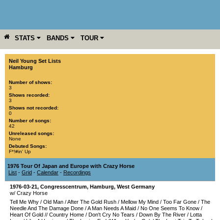
STATS
BANDS
TOUR
YEAR
MORE
Neil Young Set Lists
Hamburg
Number of shows:
3
Shows recorded:
3
Shows not recorded:
0
Number of songs:
42
Unreleased songs:
None
Debuted Songs:
F*!#in' Up
1976 Tour Of Japan and Europe with Crazy Horse
List
-
Grid
-
Calendar
-
Recordings
1976-03-21
,
Congresscentrum
,
Hamburg
,
West Germany
w/ Crazy Horse
Tell Me Why
/
Old Man
/
After The Gold Rush
/
Mellow My Mind
/
Too Far Gone
/
The
Needle And The Damage Done
/
A Man Needs A Maid
/
No One Seems To Know
/
Heart Of Gold
//
Country Home
/
Don't Cry No Tears
/
Down By The River
/
Lotta