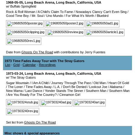
1968-05-05
,
Long Beach Arena
,
Long Beach
,
California
,
USA
w/ Buffalo Springfield
Rock & Roll Woman
/
A Child's Claim To Fame
/
Nowadays Clancy Can't Even Sing
/
Good Time Boy
/
Mr. Soul
/
Uno Mundo
/
For What It's Worth
/
Bluebird
Date from
Ghosts On The Road
with contributions by Jerry Fuentes
1973 Time Fades Away Tour with The Stray Gators
List
-
Grid
-
Calendar
-
Recordings
1973-03-24
,
Long Beach Arena
,
Long Beach
,
California
,
USA
w/ The Stray Gators
Sugar Mountain
/
I Am A Child
/
Journey Through The Past
/
Old Man
/
Heart Of Gold
/
The Loner
/
Time Fades Away
/
L.A.
/
Don't Be Denied
/
Lookout Joe
/
Alabama
/
New Mama
/
Last Dance
/
Yonder Stands The Sinner
/
Southern Man
/
Southern Man
/
Are You Ready For The Country?
/
Cinnamon Girl
Set list from
Ghosts On The Road
Misc shows & special appearances