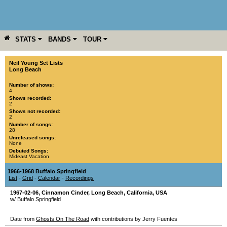
STATS
BANDS
TOUR
YEAR
MORE
Neil Young Set Lists
Long Beach
Number of shows:
4
Shows recorded:
2
Shows not recorded:
2
Number of songs:
28
Unreleased songs:
None
Debuted Songs:
Mideast Vacation
1966-1968 Buffalo Springfield
List
-
Grid
-
Calendar
-
Recordings
1967-02-06
,
Cinnamon Cinder
,
Long Beach
,
California
,
USA
w/ Buffalo Springfield
Date from
Ghosts On The Road
with contributions by Jerry Fuentes