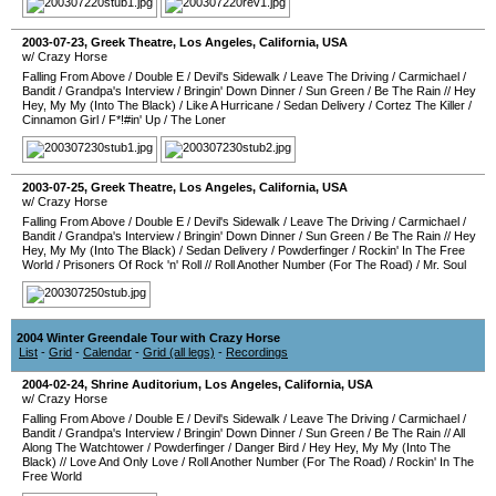
2003-07-23
,
Greek Theatre
,
Los Angeles
,
California
,
USA
w/ Crazy Horse
Falling From Above
/
Double E
/
Devil's Sidewalk
/
Leave The Driving
/
Carmichael
/
Bandit
/
Grandpa's Interview
/
Bringin' Down Dinner
/
Sun Green
/
Be The Rain
//
Hey
Hey, My My (Into The Black)
/
Like A Hurricane
/
Sedan Delivery
/
Cortez The Killer
/
Cinnamon Girl
/
F*!#in' Up
/
The Loner
2003-07-25
,
Greek Theatre
,
Los Angeles
,
California
,
USA
w/ Crazy Horse
Falling From Above
/
Double E
/
Devil's Sidewalk
/
Leave The Driving
/
Carmichael
/
Bandit
/
Grandpa's Interview
/
Bringin' Down Dinner
/
Sun Green
/
Be The Rain
//
Hey
Hey, My My (Into The Black)
/
Sedan Delivery
/
Powderfinger
/
Rockin' In The Free
World
/
Prisoners Of Rock 'n' Roll
//
Roll Another Number (For The Road)
/
Mr. Soul
2004 Winter Greendale Tour with Crazy Horse
List
-
Grid
-
Calendar
-
Grid (all legs)
-
Recordings
2004-02-24
,
Shrine Auditorium
,
Los Angeles
,
California
,
USA
w/ Crazy Horse
Falling From Above
/
Double E
/
Devil's Sidewalk
/
Leave The Driving
/
Carmichael
/
Bandit
/
Grandpa's Interview
/
Bringin' Down Dinner
/
Sun Green
/
Be The Rain
//
All
Along The Watchtower
/
Powderfinger
/
Danger Bird
/
Hey Hey, My My (Into The
Black)
//
Love And Only Love
/
Roll Another Number (For The Road)
/
Rockin' In The
Free World