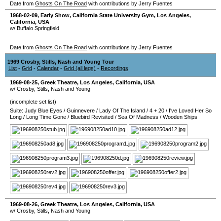
Date from
Ghosts On The Road
with contributions by Jerry Fuentes
1968-02-09
, Early Show,
California State University Gym
,
Los Angeles
,
California
,
USA
w/ Buffalo Springfield
Date from
Ghosts On The Road
with contributions by Jerry Fuentes
1969 Crosby, Stills, Nash and Young Tour
List
-
Grid
-
Calendar
-
Grid (all legs)
-
Recordings
1969-08-25
,
Greek Theatre
,
Los Angeles
,
California
,
USA
w/ Crosby, Stills, Nash and Young
(incomplete set list)
Suite: Judy Blue Eyes
/
Guinnevere
/
Lady Of The Island
/
4 + 20
/
I've Loved Her So
Long
/
Long Time Gone
/
Bluebird Revisited
/
Sea Of Madness
/
Wooden Ships
1969-08-26
,
Greek Theatre
,
Los Angeles
,
California
,
USA
w/ Crosby, Stills, Nash and Young