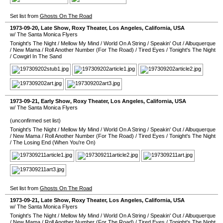
Set list from
Ghosts On The Road
1973-09-20
, Late Show,
Roxy Theater
,
Los Angeles
,
California
,
USA
w/ The Santa Monica Flyers
Tonight's The Night
/
Mellow My Mind
/
World On A String
/
Speakin' Out
/
Albuquerque
/
New Mama
/
Roll Another Number (For The Road)
/
Tired Eyes
/
Tonight's The Night
/
Cowgirl In The Sand
1973-09-21
, Early Show,
Roxy Theater
,
Los Angeles
,
California
,
USA
w/ The Santa Monica Flyers
(unconfirmed set list)
Tonight's The Night
/
Mellow My Mind
/
World On A String
/
Speakin' Out
/
Albuquerque
/
New Mama
/
Roll Another Number (For The Road)
/
Tired Eyes
/
Tonight's The Night
/
The Losing End (When You're On)
Set list from
Ghosts On The Road
1973-09-21
, Late Show,
Roxy Theater
,
Los Angeles
,
California
,
USA
w/ The Santa Monica Flyers
Tonight's The Night
/
Mellow My Mind
/
World On A String
/
Speakin' Out
/
Albuquerque
/
New Mama
/
Roll Another Number (For The Road)
/
Tired Eyes
/
Tonight's The Night