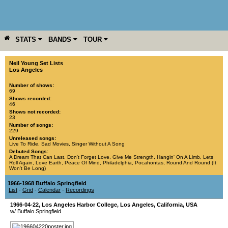
STATS
BANDS
TOUR
YEAR
MORE
Neil Young Set Lists
Los Angeles
Number of shows:
69
Shows recorded:
46
Shows not recorded:
23
Number of songs:
229
Unreleased songs:
Live To Ride
,
Sad Movies
,
Singer Without A Song
Debuted Songs:
A Dream That Can Last
,
Don't Forget Love
,
Give Me Strength
,
Hangin' On A Limb
,
Lets
Roll Again
,
Love Earth
,
Peace Of Mind
,
Philadelphia
,
Pocahontas
,
Round And Round (It
Won't Be Long)
1966-1968 Buffalo Springfield
List
-
Grid
-
Calendar
-
Recordings
1966-04-22
,
Los Angeles Harbor College
,
Los Angeles
,
California
,
USA
w/ Buffalo Springfield