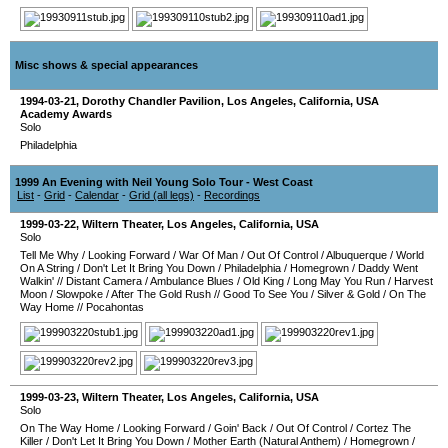
Misc shows & special appearances
1994-03-21
,
Dorothy Chandler Pavilion
,
Los Angeles
,
California
,
USA
Academy Awards
Solo
Philadelphia
1999 An Evening with Neil Young Solo Tour - West Coast
List
-
Grid
-
Calendar
-
Grid (all legs)
-
Recordings
1999-03-22
,
Wiltern Theater
,
Los Angeles
,
California
,
USA
Solo
Tell Me Why
/
Looking Forward
/
War Of Man
/
Out Of Control
/
Albuquerque
/
World
On A String
/
Don't Let It Bring You Down
/
Philadelphia
/
Homegrown
/
Daddy Went
Walkin'
//
Distant Camera
/
Ambulance Blues
/
Old King
/
Long May You Run
/
Harvest
Moon
/
Slowpoke
/
After The Gold Rush
//
Good To See You
/
Silver & Gold
/
On The
Way Home
//
Pocahontas
1999-03-23
,
Wiltern Theater
,
Los Angeles
,
California
,
USA
Solo
On The Way Home
/
Looking Forward
/
Goin' Back
/
Out Of Control
/
Cortez The
Killer
/
Don't Let It Bring You Down
/
Mother Earth (Natural Anthem)
/
Homegrown
/