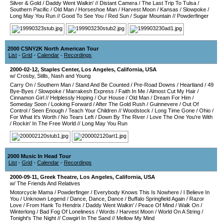
Silver & Gold
/
Daddy Went Walkin'
//
Distant Camera
/
The Last Trip To Tulsa
/
Southern Pacific
/
Old Man
/
Horseshoe Man
/
Harvest Moon
/
Kansas
/
Slowpoke
/
Long May You Run
//
Good To See You
/
Red Sun
/
Sugar Mountain
//
Powderfinger
2000 CSNY2K North American Tour
List
-
Grid
-
Calendar
-
Recordings
2000-02-12
,
Staples Center
,
Los Angeles
,
California
,
USA
w/ Crosby, Stills, Nash and Young
Carry On
/
Southern Man
/
Stand And Be Counted
/
Pre-Road Downs
/
Heartland
/
49
Bye-Byes
/
Slowpoke
/
Marrakesh Express
/
Faith In Me
/
Almost Cut My Hair
/
Cinnamon Girl
//
Helplessly Hoping
/
Our House
/
Old Man
/
Dream For Him
/
Someday Soon
/
Looking Forward
/
After The Gold Rush
/
Guinnevere
/
Out Of
Control
/
Seen Enough
/
Teach Your Children
//
Woodstock
/
Long Time Gone
/
Ohio
/
For What It's Worth
/
No Tears Left
/
Down By The River
/
Love The One You're With
/
Rockin' In The Free World
//
Long May You Run
2000 Music In Head Tour
List
-
Grid
-
Calendar
-
Recordings
2000-09-11
,
Greek Theatre
,
Los Angeles
,
California
,
USA
w/ The Friends And Relatives
Motorcycle Mama
/
Powderfinger
/
Everybody Knows This Is Nowhere
/
I Believe In
You
/
Unknown Legend
/
Dance, Dance, Dance
/
Buffalo Springfield Again
/
Razor
Love
/
From Hank To Hendrix
/
Daddy Went Walkin'
/
Peace Of Mind
/
Walk On
/
Winterlong
/
Bad Fog Of Loneliness
/
Words
/
Harvest Moon
/
World On A String
/
Tonight's The Night
//
Cowgirl In The Sand
//
Mellow My Mind