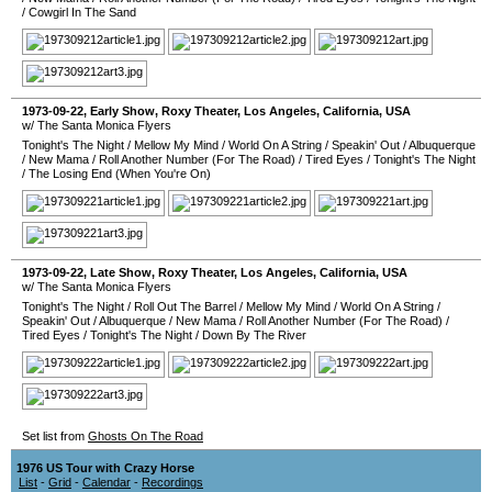
/
Cowgirl In The Sand
1973-09-22
, Early Show,
Roxy Theater
,
Los Angeles
,
California
,
USA
w/ The Santa Monica Flyers
Tonight's The Night
/
Mellow My Mind
/
World On A String
/
Speakin' Out
/
Albuquerque
/
New Mama
/
Roll Another Number (For The Road)
/
Tired Eyes
/
Tonight's The Night
/
The Losing End (When You're On)
1973-09-22
, Late Show,
Roxy Theater
,
Los Angeles
,
California
,
USA
w/ The Santa Monica Flyers
Tonight's The Night
/
Roll Out The Barrel
/
Mellow My Mind
/
World On A String
/
Speakin' Out
/
Albuquerque
/
New Mama
/
Roll Another Number (For The Road)
/
Tired Eyes
/
Tonight's The Night
/
Down By The River
Set list from
Ghosts On The Road
1976 US Tour with Crazy Horse
List
-
Grid
-
Calendar
-
Recordings