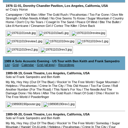
1976-11-01
,
Dorothy Chandler Pavilion
,
Los Angeles
,
California
,
USA
w/ Crazy Horse
Campaigner
/
Old Man
/
After The Gold Rush
/
Pocahontas
/
Too Far Gone
/
Give Me
Strength
/
A Man Needs A Maid
/
No One Seems To Know
/
Sugar Mountain
//
Country
Home
/
Don't Cry No Tears
/
Cowgirl In The Sand
/
Peace Of Mind
/
Bite The Bullet
/
Like A Hurricane
/
Cinnamon Girl
//
Cortez The Killer
/
Drive Back
1989 A Solo Acoustic Evening - US Tour with Ben Keith and Frank Sampedro
List
-
Grid
-
Calendar
-
Grid (all legs)
-
Recordings
1989-08-19
,
Greek Theatre
,
Los Angeles
,
California
,
USA
Solo w/ Frank Sampedro and Ben Keith
My My, Hey Hey (Out Of The Blue)
/
Rockin' In The Free World
/
Sugar Mountain
/
Helpless
/
Pocahontas
/
Crime In The City
/
This Old House
/
Too Far Gone
/
Roll
Another Number (For The Road)
/
This Note's For You
/
The Needle And The
Damage Done
/
No More
/
After The Gold Rush
/
Heart Of Gold
/
Ohio
/
Rockin' In
The Free World
//
Powderfinger
1989-08-20
,
Greek Theatre
,
Los Angeles
,
California
,
USA
Solo w/ Frank Sampedro and Ben Keith
My My, Hey Hey (Out Of The Blue)
/
Rockin' In The Free World
/
Someday
/
Sugar
Mountain
/
Hangin' On A Limb
/
Helpless
/
Pocahontas
/
Crime In The City
/
Four