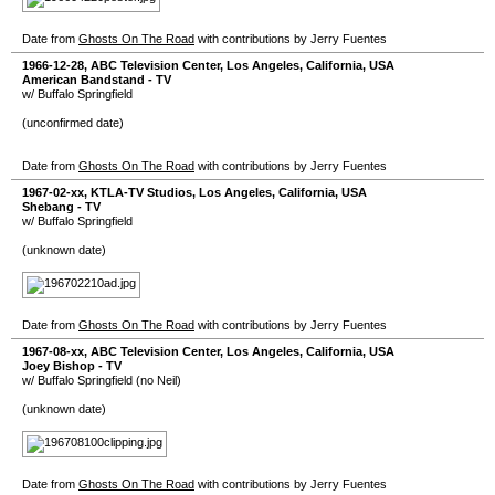
Date from
Ghosts On The Road
with contributions by Jerry Fuentes
1966-12-28
,
ABC Television Center
,
Los Angeles
,
California
,
USA
American Bandstand - TV
w/ Buffalo Springfield
(unconfirmed date)
Date from
Ghosts On The Road
with contributions by Jerry Fuentes
1967-02-xx
,
KTLA-TV Studios
,
Los Angeles
,
California
,
USA
Shebang - TV
w/ Buffalo Springfield
(unknown date)
Date from
Ghosts On The Road
with contributions by Jerry Fuentes
1967-08-xx
,
ABC Television Center
,
Los Angeles
,
California
,
USA
Joey Bishop - TV
w/ Buffalo Springfield (no Neil)
(unknown date)
Date from
Ghosts On The Road
with contributions by Jerry Fuentes