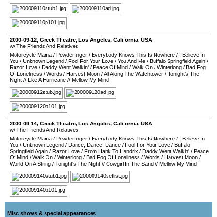
2000-09-12
,
Greek Theatre
,
Los Angeles
,
California
,
USA
w/ The Friends And Relatives
Motorcycle Mama
/
Powderfinger
/
Everybody Knows This Is Nowhere
/
I Believe In
You
/
Unknown Legend
/
Fool For Your Love
/
You And Me
/
Buffalo Springfield Again
/
Razor Love
/
Daddy Went Walkin'
/
Peace Of Mind
/
Walk On
/
Winterlong
/
Bad Fog
Of Loneliness
/
Words
/
Harvest Moon
/
All Along The Watchtower
/
Tonight's The
Night
//
Like A Hurricane
//
Mellow My Mind
2000-09-14
,
Greek Theatre
,
Los Angeles
,
California
,
USA
w/ The Friends And Relatives
Motorcycle Mama
/
Powderfinger
/
Everybody Knows This Is Nowhere
/
I Believe In
You
/
Unknown Legend
/
Dance, Dance, Dance
/
Fool For Your Love
/
Buffalo
Springfield Again
/
Razor Love
/
From Hank To Hendrix
/
Daddy Went Walkin'
/
Peace
Of Mind
/
Walk On
/
Winterlong
/
Bad Fog Of Loneliness
/
Words
/
Harvest Moon
/
World On A String
/
Tonight's The Night
//
Cowgirl In The Sand
//
Mellow My Mind
Misc shows & special appearances