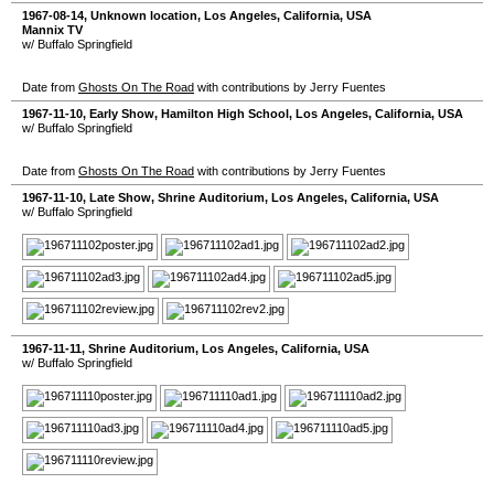
1967-08-14
,
Unknown location
,
Los Angeles
,
California
,
USA
Mannix TV
w/ Buffalo Springfield
Date from
Ghosts On The Road
with contributions by Jerry Fuentes
1967-11-10
, Early Show,
Hamilton High School
,
Los Angeles
,
California
,
USA
w/ Buffalo Springfield
Date from
Ghosts On The Road
with contributions by Jerry Fuentes
1967-11-10
, Late Show,
Shrine Auditorium
,
Los Angeles
,
California
,
USA
w/ Buffalo Springfield
1967-11-11
,
Shrine Auditorium
,
Los Angeles
,
California
,
USA
w/ Buffalo Springfield