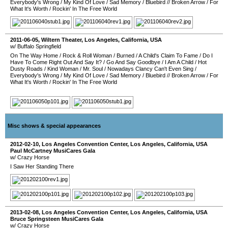
Everybody's Wrong
/
My Kind Of Love
/
Sad Memory
/
Bluebird
//
Broken Arrow
/
For
What It's Worth
/
Rockin' In The Free World
2011-06-05
,
Wiltern Theater
,
Los Angeles
,
California
,
USA
w/ Buffalo Springfield
On The Way Home
/
Rock & Roll Woman
/
Burned
/
A Child's Claim To Fame
/
Do I
Have To Come Right Out And Say It?
/
Go And Say Goodbye
/
I Am A Child
/
Hot
Dusty Roads
/
Kind Woman
/
Mr. Soul
/
Nowadays Clancy Can't Even Sing
/
Everybody's Wrong
/
My Kind Of Love
/
Sad Memory
/
Bluebird
//
Broken Arrow
/
For
What It's Worth
/
Rockin' In The Free World
Misc shows & special appearances
2012-02-10
,
Los Angeles Convention Center
,
Los Angeles
,
California
,
USA
Paul McCartney MusiCares Gala
w/ Crazy Horse
I Saw Her Standing There
2013-02-08
,
Los Angeles Convention Center
,
Los Angeles
,
California
,
USA
Bruce Springsteen MusiCares Gala
w/ Crazy Horse