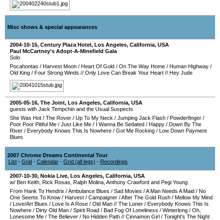
Misc shows & special appearances
2004-10-15
,
Century Plaza Hotel
,
Los Angeles
,
California
,
USA
Paul McCartney's Adopt-A-Minefield Gala
Solo
Pocahontas
/
Harvest Moon
/
Heart Of Gold
/
On The Way Home
/
Human Highway
/
Old King
/
Four Strong Winds
//
Only Love Can Break Your Heart
//
Hey Jude
2005-05-16
,
The Joint
,
Los Angeles
,
California
,
USA
guests with Jack Tempchin and the Usual Suspects
She Was Hot
/
The Rover
/
Up To My Neck
/
Jumping Jack Flash
/
Powderfinger
/
Poor Poor Pitiful Me
/
Just Like Me
/
I Wanna Be Sedated
/
Happy
/
Down By The
River
/
Everybody Knows This Is Nowhere
/
Got Me Rocking
/
Low Down Payment
Blues
2007 Chrome Dreams Continental Tour
List
-
Grid
-
Calendar
-
Grid (all legs)
-
Recordings
2007-10-30
,
Nokia Live
,
Los Angeles
,
California
,
USA
w/ Ben Keith, Rick Rosas, Ralph Molina, Anthony Crawford and Pegi Young
From Hank To Hendrix
/
Ambulance Blues
/
Sad Movies
/
A Man Needs A Maid
/
No
One Seems To Know
/
Harvest
/
Campaigner
/
After The Gold Rush
/
Mellow My Mind
/
Love/Art Blues
/
Love Is A Rose
/
Old Man
//
The Loner
/
Everybody Knows This Is
Nowhere
/
Dirty Old Man
/
Spirit Road
/
Bad Fog Of Loneliness
/
Winterlong
/
Oh,
Lonesome Me
/
The Believer
/
No Hidden Path
//
Cinnamon Girl
/
Tonight's The Night