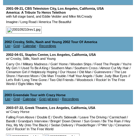
2001-09-21
,
CBS Television City
,
Los Angeles
,
California
,
USA
America: A Tribute To Heros Telethon
with full stage band, and Eddie Vedder and Mike McCready
Imagine
/
Long Road
/
America The Beautiful
2002 Crosby, Stills, Nash and Young 2002 Tour Of America
List
-
Grid
-
Calendar
-
Recordings
2002-04-01
,
Staples Center
,
Los Angeles
,
California
,
USA
w/ Crosby, Stills, Nash and Young
Carry On
/
Military Madness
/
Goin' Home
/
Wooden Ships
/
Feed The People
/
You're
My Girl
/
I Used To Be A King
/
Southern Man
/
Southern Cross
/
Almost Cut My Hair
/
Cinnamon Girl
//
Helplessly Hoping
/
Our House
/
Old Man
/
Guinnevere
/
The Lee
Shore
/
Harvest Moon
/
Ole Man Trouble
/
Half Your Angels
/
Suite: Judy Blue Eyes
//
Let's Roll
/
Long Time Gone
/
Two Old Friends
/
Woodstock
/
Rockin' In The Free
World
//
Eight Miles High
2003 Greendale Tour with Crazy Horse
List
-
Grid
-
Calendar
-
Grid (all legs)
-
Recordings
2003-07-22
,
Greek Theatre
,
Los Angeles
,
California
,
USA
w/ Crazy Horse
Falling From Above
/
Double E
/
Devil's Sidewalk
/
Leave The Driving
/
Carmichael
/
Bandit
/
Grandpa's Interview
/
Bringin' Down Dinner
/
Sun Green
/
Be The Rain
//
Hey
Hey, My My (Into The Black)
/
Sedan Delivery
/
Powderfinger
/
F*!#in' Up
/
Cinnamon
Girl
//
Rockin' In The Free World