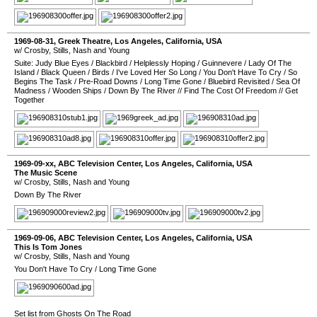
1969-08-31
,
Greek Theatre
,
Los Angeles
,
California
,
USA
w/ Crosby, Stills, Nash and Young
Suite: Judy Blue Eyes
/
Blackbird
/
Helplessly Hoping
/
Guinnevere
/
Lady Of The
Island
/
Black Queen
/
Birds
/
I've Loved Her So Long
/
You Don't Have To Cry
/
So
Begins The Task
/
Pre-Road Downs
/
Long Time Gone
/
Bluebird Revisited
/
Sea Of
Madness
/
Wooden Ships
/
Down By The River
//
Find The Cost Of Freedom
//
Get
Together
1969-09-xx
,
ABC Television Center
,
Los Angeles
,
California
,
USA
The Music Scene
w/ Crosby, Stills, Nash and Young
Down By The River
1969-09-06
,
ABC Television Center
,
Los Angeles
,
California
,
USA
This Is Tom Jones
w/ Crosby, Stills, Nash and Young
You Don't Have To Cry
/
Long Time Gone
Set list from
Ghosts On The Road