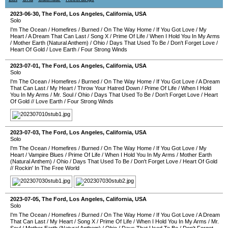
2023-06-30
,
The Ford
,
Los Angeles
,
California
,
USA
Solo
I'm The Ocean
/
Homefires
/
Burned
/
On The Way Home
/
If You Got Love
/
My
Heart
/
A Dream That Can Last
/
Song X
/
Prime Of Life
/
When I Hold You In My Arms
/
Mother Earth (Natural Anthem)
/
Ohio
/
Days That Used To Be
/
Don't Forget Love
/
Heart Of Gold
/
Love Earth
/
Four Strong Winds
2023-07-01
,
The Ford
,
Los Angeles
,
California
,
USA
Solo
I'm The Ocean
/
Homefires
/
Burned
/
On The Way Home
/
If You Got Love
/
A Dream
That Can Last
/
My Heart
/
Throw Your Hatred Down
/
Prime Of Life
/
When I Hold
You In My Arms
/
Mr. Soul
/
Ohio
/
Days That Used To Be
/
Don't Forget Love
/
Heart
Of Gold
//
Love Earth
/
Four Strong Winds
2023-07-03
,
The Ford
,
Los Angeles
,
California
,
USA
Solo
I'm The Ocean
/
Homefires
/
Burned
/
On The Way Home
/
If You Got Love
/
My
Heart
/
Vampire Blues
/
Prime Of Life
/
When I Hold You In My Arms
/
Mother Earth
(Natural Anthem)
/
Ohio
/
Days That Used To Be
/
Don't Forget Love
/
Heart Of Gold
//
Rockin' In The Free World
2023-07-05
,
The Ford
,
Los Angeles
,
California
,
USA
Solo
I'm The Ocean
/
Homefires
/
Burned
/
On The Way Home
/
If You Got Love
/
A Dream
That Can Last
/
My Heart
/
Song X
/
Prime Of Life
/
When I Hold You In My Arms
/
Mr.