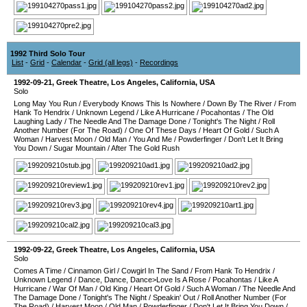
1992 Third Solo Tour
List
-
Grid
-
Calendar
-
Grid (all legs)
-
Recordings
1992-09-21
,
Greek Theatre
,
Los Angeles
,
California
,
USA
Solo
Long May You Run
/
Everybody Knows This Is Nowhere
/
Down By The River
/
From
Hank To Hendrix
/
Unknown Legend
/
Like A Hurricane
/
Pocahontas
/
The Old
Laughing Lady
/
The Needle And The Damage Done
/
Tonight's The Night
/
Roll
Another Number (For The Road)
/
One Of These Days
/
Heart Of Gold
/
Such A
Woman
/
Harvest Moon
/
Old Man
/
You And Me
/
Powderfinger
/
Don't Let It Bring
You Down
/
Sugar Mountain
/
After The Gold Rush
1992-09-22
,
Greek Theatre
,
Los Angeles
,
California
,
USA
Solo
Comes A Time
/
Cinnamon Girl
/
Cowgirl In The Sand
/
From Hank To Hendrix
/
Unknown Legend
/
Dance, Dance, Dance>Love Is A Rose
/
Pocahontas
/
Like A
Hurricane
/
War Of Man
/
Old King
/
Heart Of Gold
/
Such A Woman
/
The Needle And
The Damage Done
/
Tonight's The Night
/
Speakin' Out
/
Roll Another Number (For
The Road)
/
Harvest Moon
/
Old Man
/
Powderfinger
/
Don't Let It Bring You Down
/