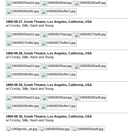
1969-08-27
,
Greek Theatre
,
Los Angeles
,
California
,
USA
w/ Crosby, Stills, Nash and Young
1969-08-28
,
Greek Theatre
,
Los Angeles
,
California
,
USA
w/ Crosby, Stills, Nash and Young
1969-08-29
,
Greek Theatre
,
Los Angeles
,
California
,
USA
w/ Crosby, Stills, Nash and Young
1969-08-30
,
Greek Theatre
,
Los Angeles
,
California
,
USA
w/ Crosby, Stills, Nash and Young