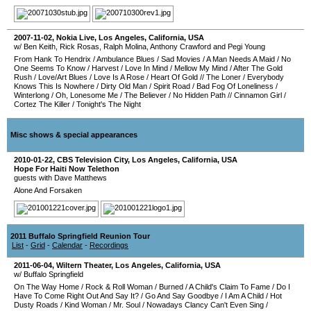
2007-11-02
,
Nokia Live
,
Los Angeles
,
California
,
USA
w/ Ben Keith, Rick Rosas, Ralph Molina, Anthony Crawford and Pegi Young
From Hank To Hendrix
/
Ambulance Blues
/
Sad Movies
/
A Man Needs A Maid
/
No
One Seems To Know
/
Harvest
/
Love In Mind
/
Mellow My Mind
/
After The Gold
Rush
/
Love/Art Blues
/
Love Is A Rose
/
Heart Of Gold
//
The Loner
/
Everybody
Knows This Is Nowhere
/
Dirty Old Man
/
Spirit Road
/
Bad Fog Of Loneliness
/
Winterlong
/
Oh, Lonesome Me
/
The Believer
/
No Hidden Path
//
Cinnamon Girl
/
Cortez The Killer
/
Tonight's The Night
Misc shows & special appearances
2010-01-22
,
CBS Television City
,
Los Angeles
,
California
,
USA
Hope For Haiti Now Telethon
guests with Dave Matthews
Alone And Forsaken
2011 Buffalo Springfield Reunion Tour
List
-
Grid
-
Calendar
-
Recordings
2011-06-04
,
Wiltern Theater
,
Los Angeles
,
California
,
USA
w/ Buffalo Springfield
On The Way Home
/
Rock & Roll Woman
/
Burned
/
A Child's Claim To Fame
/
Do I
Have To Come Right Out And Say It?
/
Go And Say Goodbye
/
I Am A Child
/
Hot
Dusty Roads
/
Kind Woman
/
Mr. Soul
/
Nowadays Clancy Can't Even Sing
/