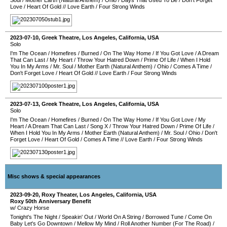
Soul
/
Mother Earth (Natural Anthem)
/
Ohio
/
Days That Used To Be
/
Don't Forget
Love
/
Heart Of Gold
//
Love Earth
/
Four Strong Winds
2023-07-10
,
Greek Theatre
,
Los Angeles
,
California
,
USA
Solo
I'm The Ocean
/
Homefires
/
Burned
/
On The Way Home
/
If You Got Love
/
A Dream
That Can Last
/
My Heart
/
Throw Your Hatred Down
/
Prime Of Life
/
When I Hold
You In My Arms
/
Mr. Soul
/
Mother Earth (Natural Anthem)
/
Ohio
/
Comes A Time
/
Don't Forget Love
/
Heart Of Gold
//
Love Earth
/
Four Strong Winds
2023-07-13
,
Greek Theatre
,
Los Angeles
,
California
,
USA
Solo
I'm The Ocean
/
Homefires
/
Burned
/
On The Way Home
/
If You Got Love
/
My
Heart
/
A Dream That Can Last
/
Song X
/
Throw Your Hatred Down
/
Prime Of Life
/
When I Hold You In My Arms
/
Mother Earth (Natural Anthem)
/
Mr. Soul
/
Ohio
/
Don't
Forget Love
/
Heart Of Gold
/
Comes A Time
//
Love Earth
/
Four Strong Winds
Misc shows & special appearances
2023-09-20
,
Roxy Theater
,
Los Angeles
,
California
,
USA
Roxy 50th Anniversary Benefit
w/ Crazy Horse
Tonight's The Night
/
Speakin' Out
/
World On A String
/
Borrowed Tune
/
Come On
Baby Let's Go Downtown
/
Mellow My Mind
/
Roll Another Number (For The Road)
/