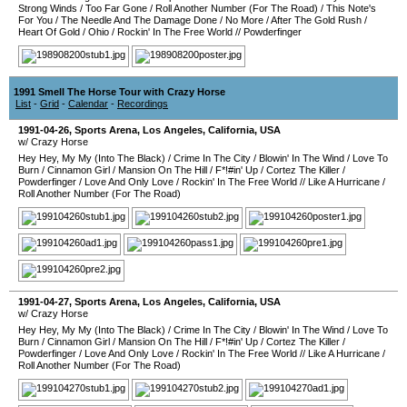
Strong Winds
/
Too Far Gone
/
Roll Another Number (For The Road)
/
This Note's
For You
/
The Needle And The Damage Done
/
No More
/
After The Gold Rush
/
Heart Of Gold
/
Ohio
/
Rockin' In The Free World
//
Powderfinger
1991 Smell The Horse Tour with Crazy Horse
List
-
Grid
-
Calendar
-
Recordings
1991-04-26
,
Sports Arena
,
Los Angeles
,
California
,
USA
w/ Crazy Horse
Hey Hey, My My (Into The Black)
/
Crime In The City
/
Blowin' In The Wind
/
Love To
Burn
/
Cinnamon Girl
/
Mansion On The Hill
/
F*!#in' Up
/
Cortez The Killer
/
Powderfinger
/
Love And Only Love
/
Rockin' In The Free World
//
Like A Hurricane
/
Roll Another Number (For The Road)
1991-04-27
,
Sports Arena
,
Los Angeles
,
California
,
USA
w/ Crazy Horse
Hey Hey, My My (Into The Black)
/
Crime In The City
/
Blowin' In The Wind
/
Love To
Burn
/
Cinnamon Girl
/
Mansion On The Hill
/
F*!#in' Up
/
Cortez The Killer
/
Powderfinger
/
Love And Only Love
/
Rockin' In The Free World
//
Like A Hurricane
/
Roll Another Number (For The Road)