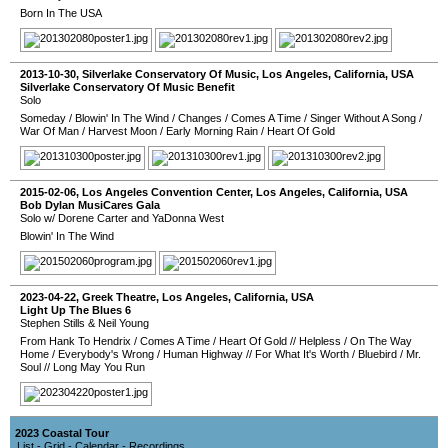
Born In The USA
2013-10-30
,
Silverlake Conservatory Of Music
,
Los Angeles
,
California
,
USA
Silverlake Conservatory Of Music Benefit
Solo
Someday
/
Blowin' In The Wind
/
Changes
/
Comes A Time
/
Singer Without A Song
/
War Of Man
/
Harvest Moon
/
Early Morning Rain
/
Heart Of Gold
2015-02-06
,
Los Angeles Convention Center
,
Los Angeles
,
California
,
USA
Bob Dylan MusiCares Gala
Solo w/ Dorene Carter and YaDonna West
Blowin' In The Wind
2023-04-22
,
Greek Theatre
,
Los Angeles
,
California
,
USA
Light Up The Blues 6
Stephen Stills & Neil Young
From Hank To Hendrix
/
Comes A Time
/
Heart Of Gold
//
Helpless
/
On The Way
Home
/
Everybody's Wrong
/
Human Highway
//
For What It's Worth
/
Bluebird
/
Mr.
Soul
//
Long May You Run
2023 Coastal Tour
List
-
Grid
-
Calendar
-
Recordings