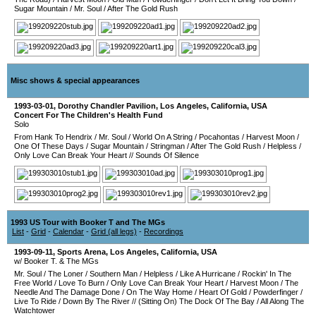
Sugar Mountain
/
Mr. Soul
/
After The Gold Rush
Misc shows & special appearances
1993-03-01
,
Dorothy Chandler Pavilion
,
Los Angeles
,
California
,
USA
Concert For The Children's Health Fund
Solo
From Hank To Hendrix
/
Mr. Soul
/
World On A String
/
Pocahontas
/
Harvest Moon
/
One Of These Days
/
Sugar Mountain
/
Stringman
/
After The Gold Rush
/
Helpless
/
Only Love Can Break Your Heart
//
Sounds Of Silence
1993 US Tour with Booker T and The MGs
List
-
Grid
-
Calendar
-
Grid (all legs)
-
Recordings
1993-09-11
,
Sports Arena
,
Los Angeles
,
California
,
USA
w/ Booker T. & The MGs
Mr. Soul
/
The Loner
/
Southern Man
/
Helpless
/
Like A Hurricane
/
Rockin' In The
Free World
/
Love To Burn
/
Only Love Can Break Your Heart
/
Harvest Moon
/
The
Needle And The Damage Done
/
On The Way Home
/
Heart Of Gold
/
Powderfinger
/
Live To Ride
/
Down By The River
//
(Sitting On) The Dock Of The Bay
/
All Along The
Watchtower