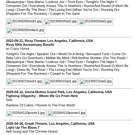
Albuquerque
/
New Mama
/
Lookout Joe
/
Tired Eyes
/
Tonight's The Night
//
Cinnamon Girl
/
Everybody Knows This Is Nowhere
/
Round And Round (It Won't Be
Long)
/
Down By The River
/
The Losing End (When You're On)
/
Running Dry
(Requiem For The Rockets)
/
Cowgirl In The Sand
2023-09-21
,
Roxy Theater
,
Los Angeles
,
California
,
USA
Roxy 50th Anniversary Benefit
w/ Crazy Horse
Tonight's The Night
/
Speakin' Out
/
World On A String
/
Borrowed Tune
/
Come On
Baby Let's Go Downtown
/
Mellow My Mind
/
Roll Another Number (For The Road)
/
Albuquerque
/
New Mama
/
Lookout Joe
/
Tired Eyes
/
Tonight's The Night
//
Cinnamon Girl
/
Everybody Knows This Is Nowhere
/
Round And Round (It Won't Be
Long)
/
Down By The River
/
The Losing End (When You're On)
/
Running Dry
(Requiem For The Rockets)
/
Cowgirl In The Sand
2025-04-12
,
Gloria Molina Grand Park
,
Los Angeles
,
California
,
USA
Fighting Oligarchy - Where We Go From Here
Solo
Rainbow Of Colors
/
Rockin' In The Free World
2025-04-26
,
Greek Theatre
,
Los Angeles
,
California
,
USA
Light Up The Blues 7
Neil Young and The Chrome Hearts