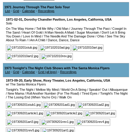
1971 Journey Through The Past Solo Tour
List
-
Grid
-
Calendar
-
Recordings
1971-02-01
,
Dorothy Chandler Pavilion
,
Los Angeles
,
California
,
USA
Solo
On The Way Home
/
Tell Me Why
/
Old Man
/
Journey Through The Past
/
Cowgirl In
The Sand
/
Heart Of Gold
/
A Man Needs A Maid
/
Sugar Mountain
/
Don't Let It Bring
You Down
/
Love In Mind
/
The Needle And The Damage Done
/
Ohio
/
See The Sky
About To Rain
/
I Am A Child
/
Dance, Dance, Dance
1973 Tonight's The Night Club Shows with The Santa Monica Flyers
List
-
Grid
-
Calendar
-
Grid (all legs)
-
Recordings
1973-09-20
, Early Show,
Roxy Theater
,
Los Angeles
,
California
,
USA
w/ The Santa Monica Flyers
Tonight's The Night
/
Mellow My Mind
/
World On A String
/
Speakin' Out
/
Albuquerque
/
New Mama
/
Roll Another Number (For The Road)
/
Tired Eyes
/
Tonight's The Night
/
The Losing End (When You're On)
/
Walk On