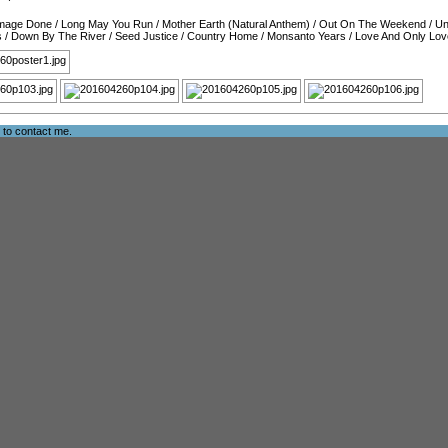
amage Done
/
Long May You Run
/
Mother Earth (Natural Anthem)
/
Out On The Weekend
/
Un
s
/
Down By The River
/
Seed Justice
/
Country Home
/
Monsanto Years
/
Love And Only Lov
e to
contact me
.