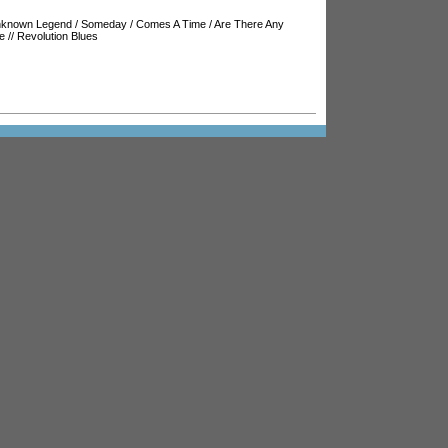
known Legend
/
Someday
/
Comes A Time
/
Are There Any
e
//
Revolution Blues