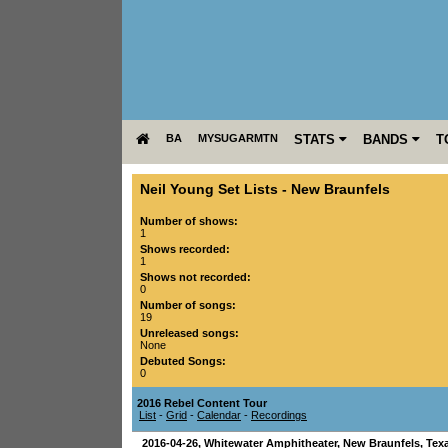
BA
MYSUGARMTN
STATS
BANDS
T
Neil Young Set Lists
-
New Braunfels
Number of shows:
1
Shows recorded:
1
Shows not recorded:
0
Number of songs:
19
Unreleased songs:
None
Debuted Songs:
0
2016 Rebel Content Tour
List
-
Grid
-
Calendar
-
Recordings
2016-04-26
,
Whitewater Amphitheater
,
New Braunfels
,
Tex