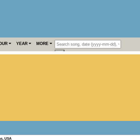
OUR
YEAR
MORE
as
,
USA