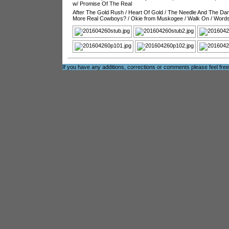
w/ Promise Of The Real
After The Gold Rush
/
Heart Of Gold
/
The Needle And The D
More Real Cowboys?
/
Okie from Muskogee
/
Walk On
/
Word
If you have any additions, corrections or comments please feel fre