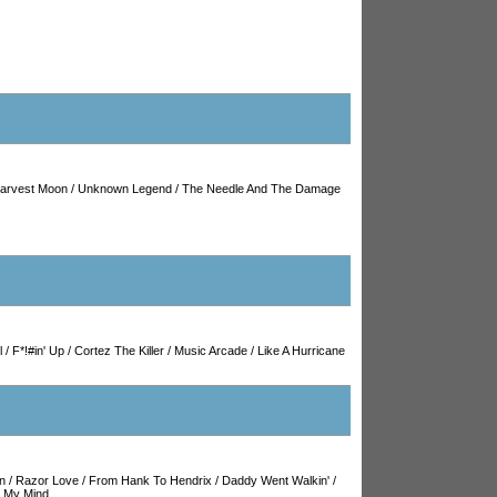
arvest Moon
/
Unknown Legend
/
The Needle And The Damage
l
/
F*!#in' Up
/
Cortez The Killer
/
Music Arcade
/
Like A Hurricane
in
/
Razor Love
/
From Hank To Hendrix
/
Daddy Went Walkin'
/
 My Mind