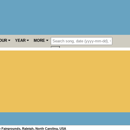
OUR
YEAR
MORE
e Fairgrounds
,
Raleigh
,
North Carolina
,
USA