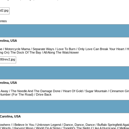
entes
rolina
,
USA
ne
/
Motorcycle Mama
/
Separate Ways
/
Love To Burn
/
Only Love Can Break Your Heart
/
H
ting On) The Dock Of The Bay
/
All Along The Watchtower
rolina
,
USA
p Away
/
The Needle And The Damage Done
/
Heart Of Gold
/
Sugar Mountain
/
Cinnamon Gir
r Number (For The Road)
/
Drive Back
Carolina
,
USA
Nowhere
/
I Believe In You
/
Unknown Legend
/
Dance, Dance, Dance
/
Buffalo Springfield Aga
/
Words
/
Harvest Moon
/
World On A String
/
Tonight's The Night
//
Like A Hurricane
//
Mellow