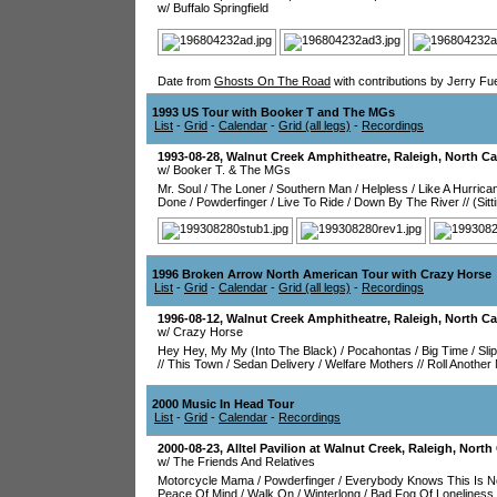
w/ Buffalo Springfield
Date from
Ghosts On The Road
with contributions by Jerry Fu
1993 US Tour with Booker T and The MGs
List
-
Grid
-
Calendar
-
Grid (all legs)
-
Recordings
1993-08-28
,
Walnut Creek Amphitheatre
,
Raleigh
,
North Ca
w/ Booker T. & The MGs
Mr. Soul
/
The Loner
/
Southern Man
/
Helpless
/
Like A Hurrica
Done
/
Powderfinger
/
Live To Ride
/
Down By The River
//
(Sit
1996 Broken Arrow North American Tour with Crazy Horse
List
-
Grid
-
Calendar
-
Grid (all legs)
-
Recordings
1996-08-12
,
Walnut Creek Amphitheatre
,
Raleigh
,
North Ca
w/ Crazy Horse
Hey Hey, My My (Into The Black)
/
Pocahontas
/
Big Time
/
Sli
//
This Town
/
Sedan Delivery
/
Welfare Mothers
//
Roll Anothe
2000 Music In Head Tour
List
-
Grid
-
Calendar
-
Recordings
2000-08-23
,
Alltel Pavilion at Walnut Creek
,
Raleigh
,
North 
w/ The Friends And Relatives
Motorcycle Mama
/
Powderfinger
/
Everybody Knows This Is 
Peace Of Mind
/
Walk On
/
Winterlong
/
Bad Fog Of Loneliness