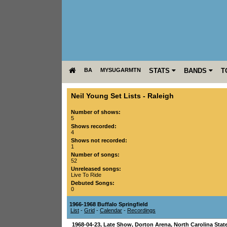
BA
MYSUGARMTN
STATS
BANDS
T
Neil Young Set Lists
-
Raleigh
Number of shows:
5
Shows recorded:
4
Shows not recorded:
1
Number of songs:
52
Unreleased songs:
Live To Ride
Debuted Songs:
0
1966-1968 Buffalo Springfield
List
-
Grid
-
Calendar
-
Recordings
1968-04-23
, Late Show,
Dorton Arena, North Carolina Stat