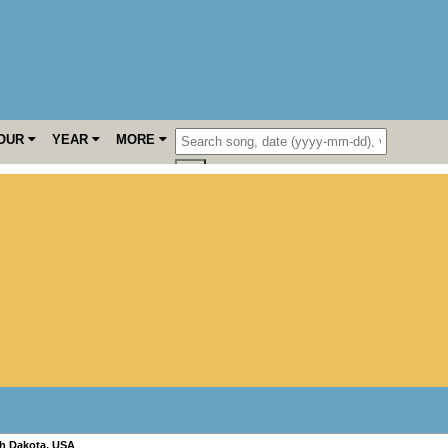
OUR
YEAR
MORE
h Dakota
,
USA