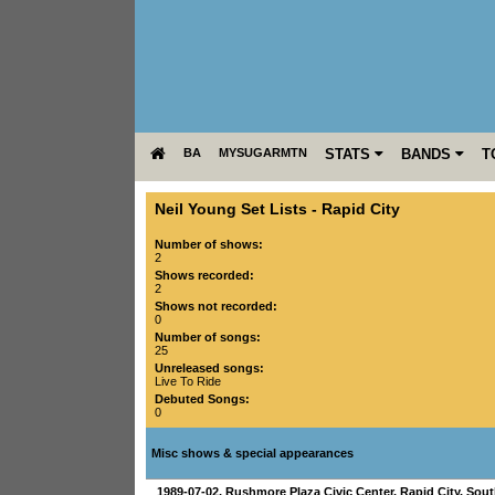
BA
MYSUGARMTN
STATS
BANDS
T
Neil Young Set Lists
-
Rapid City
Number of shows:
2
Shows recorded:
2
Shows not recorded:
0
Number of songs:
25
Unreleased songs:
Live To Ride
Debuted Songs:
0
Misc shows & special appearances
1989-07-02
,
Rushmore Plaza Civic Center
,
Rapid City
,
Sout