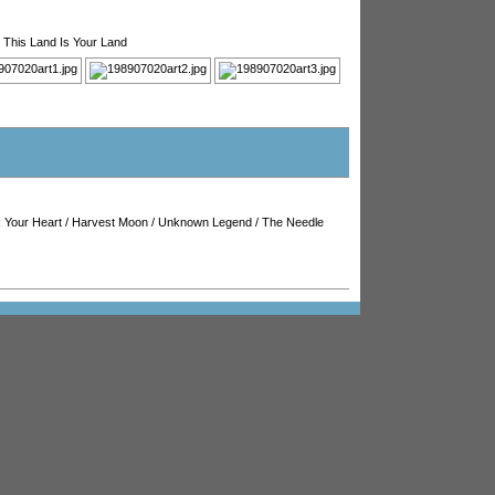
/
This Land Is Your Land
 Your Heart
/
Harvest Moon
/
Unknown Legend
/
The Needle