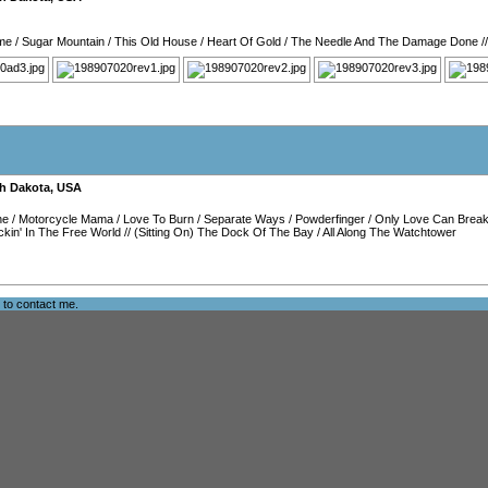
me
/
Sugar Mountain
/
This Old House
/
Heart Of Gold
/
The Needle And The Damage Done
/
h Dakota
,
USA
ne
/
Motorcycle Mama
/
Love To Burn
/
Separate Ways
/
Powderfinger
/
Only Love Can Break
kin' In The Free World
//
(Sitting On) The Dock Of The Bay
/
All Along The Watchtower
e to
contact me
.