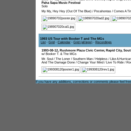
Paha Sapa Music Festival
Solo
My My, Hey Hey (Out Of The Blue)
/
Pocahontas
/
Comes A Ti
1993 US Tour with Booker T and The MGs
List
-
Grid
-
Calendar
-
Grid (all legs)
-
Recordings
1993-08-12
,
Rushmore Plaza Civic Center
,
Rapid City
,
Sout
w/ Booker T. & The MGs
Mr. Soul
/
The Loner
/
Southern Man
/
Helpless
/
Like A Hurrica
And The Damage Done
/
Change Your Mind
/
Live To Ride
/
Roc
If you have any additions, corrections or comments please feel fre