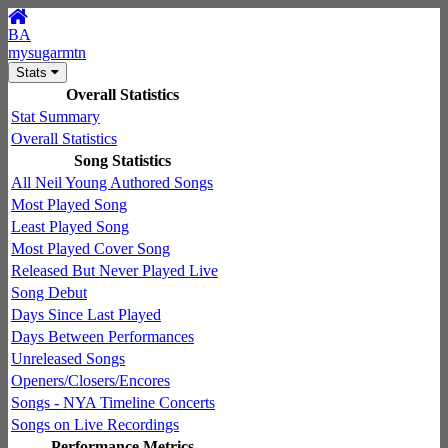
BA
mysugarmtn
Stats
Overall Statistics
Stat Summary
Overall Statistics
Song Statistics
All Neil Young Authored Songs
Most Played Song
Least Played Song
Most Played Cover Song
Released But Never Played Live
Song Debut
Days Since Last Played
Days Between Performances
Unreleased Songs
Openers/Closers/Encores
Songs - NYA Timeline Concerts
Songs on Live Recordings
Performance Metrics