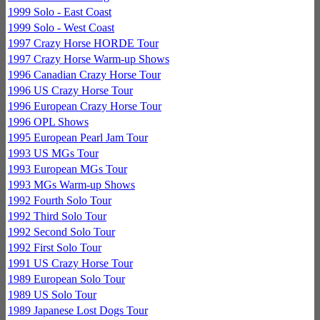
1999 Solo - East Coast
1999 Solo - West Coast
1997 Crazy Horse HORDE Tour
1997 Crazy Horse Warm-up Shows
1996 Canadian Crazy Horse Tour
1996 US Crazy Horse Tour
1996 European Crazy Horse Tour
1996 OPL Shows
1995 European Pearl Jam Tour
1993 US MGs Tour
1993 European MGs Tour
1993 MGs Warm-up Shows
1992 Fourth Solo Tour
1992 Third Solo Tour
1992 Second Solo Tour
1992 First Solo Tour
1991 US Crazy Horse Tour
1989 European Solo Tour
1989 US Solo Tour
1989 Japanese Lost Dogs Tour