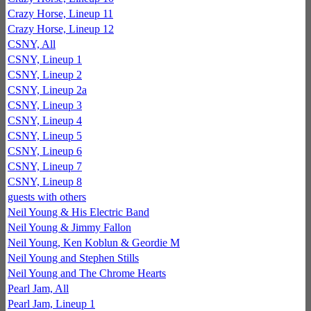
Crazy Horse, Lineup 11
Crazy Horse, Lineup 12
CSNY, All
CSNY, Lineup 1
CSNY, Lineup 2
CSNY, Lineup 2a
CSNY, Lineup 3
CSNY, Lineup 4
CSNY, Lineup 5
CSNY, Lineup 6
CSNY, Lineup 7
CSNY, Lineup 8
guests with others
Neil Young & His Electric Band
Neil Young & Jimmy Fallon
Neil Young, Ken Koblun & Geordie M
Neil Young and Stephen Stills
Neil Young and The Chrome Hearts
Pearl Jam, All
Pearl Jam, Lineup 1