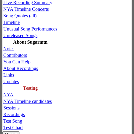
Live Recording Summary
NYA Timeline Concerts
Song Quotes (all)
Timeline
Unusual Song Performances
Unreleased Songs
About Sugarmtn
Notes
Contributors
You Can Help
About Recordings
Links
Updates
Testing
NYA
NYA Timeline candidates
Sessions
Recordings
Test Song
Test Chart