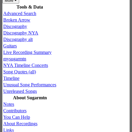
More
Tools & Data
Advanced Search
Broken Arrow
Discography
Discography NYA
Discography alt
Guitars
Live Recording Summary
mysugarmtn
NYA Timeline Concerts
Song Quotes (all)
Timeline
Unusual Song Performances
Unreleased Songs
About Sugarmtn
Notes
Contributors
You Can Help
About Recordings
Links