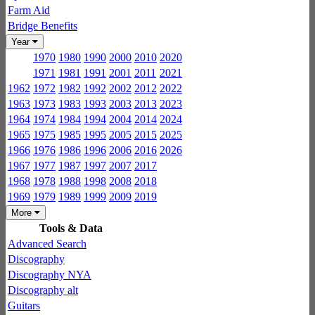
Farm Aid
Bridge Benefits
Year
1970
1980
1990
2000
2010
2020
1971
1981
1991
2001
2011
2021
1962
1972
1982
1992
2002
2012
2022
1963
1973
1983
1993
2003
2013
2023
1964
1974
1984
1994
2004
2014
2024
1965
1975
1985
1995
2005
2015
2025
1966
1976
1986
1996
2006
2016
2026
1967
1977
1987
1997
2007
2017
1968
1978
1988
1998
2008
2018
1969
1979
1989
1999
2009
2019
More
Tools & Data
Advanced Search
Discography
Discography NYA
Discography alt
Guitars