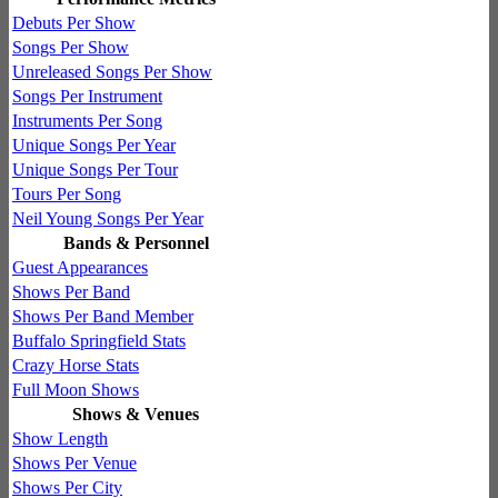
Debuts Per Show
Songs Per Show
Unreleased Songs Per Show
Songs Per Instrument
Instruments Per Song
Unique Songs Per Year
Unique Songs Per Tour
Tours Per Song
Neil Young Songs Per Year
Bands & Personnel
Guest Appearances
Shows Per Band
Shows Per Band Member
Buffalo Springfield Stats
Crazy Horse Stats
Full Moon Shows
Shows & Venues
Show Length
Shows Per Venue
Shows Per City