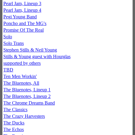
Pearl Jam, Lineup 3
Pearl Jam, Lineup 4
Pegi Young Band
Poncho and The MG's
Promise Of The Real
Solo
Solo Trans
Stephen Stills & Neil Young
Stills & Young guest with Hourglas
supported by others
TBD
Ten Men Workin'
The Bluenotes, All
The Bluenotes, Lineup 1
The Bluenotes, Lineup 2
The Chrome Dreams Band
The Classics
The Crazy Harvesters
The Ducks
The Echos