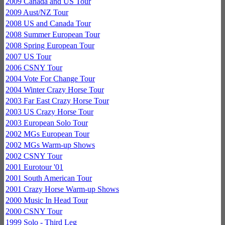
2009 Canada and US Tour
2009 Aust/NZ Tour
2008 US and Canada Tour
2008 Summer European Tour
2008 Spring European Tour
2007 US Tour
2006 CSNY Tour
2004 Vote For Change Tour
2004 Winter Crazy Horse Tour
2003 Far East Crazy Horse Tour
2003 US Crazy Horse Tour
2003 European Solo Tour
2002 MGs European Tour
2002 MGs Warm-up Shows
2002 CSNY Tour
2001 Eurotour '01
2001 South American Tour
2001 Crazy Horse Warm-up Shows
2000 Music In Head Tour
2000 CSNY Tour
1999 Solo - Third Leg