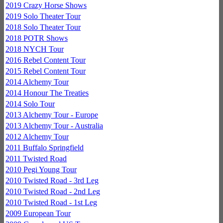
2019 Crazy Horse Shows
2019 Solo Theater Tour
2018 Solo Theater Tour
2018 POTR Shows
2018 NYCH Tour
2016 Rebel Content Tour
2015 Rebel Content Tour
2014 Alchemy Tour
2014 Honour The Treaties
2014 Solo Tour
2013 Alchemy Tour - Europe
2013 Alchemy Tour - Australia
2012 Alchemy Tour
2011 Buffalo Springfield
2011 Twisted Road
2010 Pegi Young Tour
2010 Twisted Road - 3rd Leg
2010 Twisted Road - 2nd Leg
2010 Twisted Road - 1st Leg
2009 European Tour