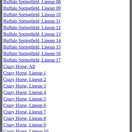
Buffalo Springfield, Lineup 08
Buffalo Springfield, Lineup 09
Buffalo Springfield, Lineup 10
Buffalo Springfield, Lineup 11
Buffalo Springfield, Lineup 12
Buffalo Springfield, Lineup 13
Buffalo Springfield, Lineup 14
Buffalo Springfield, Lineup 15
Buffalo Springfield, Lineup 16
Buffalo Springfield, Lineup 17
Crazy Horse, All
Crazy Horse, Lineup 1
Crazy Horse, Lineup 2
Crazy Horse, Lineup 3
Crazy Horse, Lineup 4
Crazy Horse, Lineup 5
Crazy Horse, Lineup 6
Crazy Horse, Lineup 7
Crazy Horse, Lineup 8
Crazy Horse, Lineup 9
Crazy Horse, Lineup 10