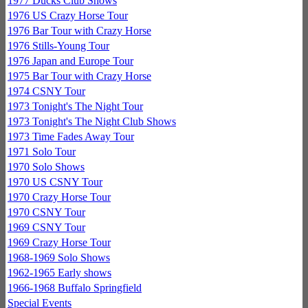
1977 Ducks Club Shows
1976 US Crazy Horse Tour
1976 Bar Tour with Crazy Horse
1976 Stills-Young Tour
1976 Japan and Europe Tour
1975 Bar Tour with Crazy Horse
1974 CSNY Tour
1973 Tonight's The Night Tour
1973 Tonight's The Night Club Shows
1973 Time Fades Away Tour
1971 Solo Tour
1970 Solo Shows
1970 US CSNY Tour
1970 Crazy Horse Tour
1970 CSNY Tour
1969 CSNY Tour
1969 Crazy Horse Tour
1968-1969 Solo Shows
1962-1965 Early shows
1966-1968 Buffalo Springfield
Special Events