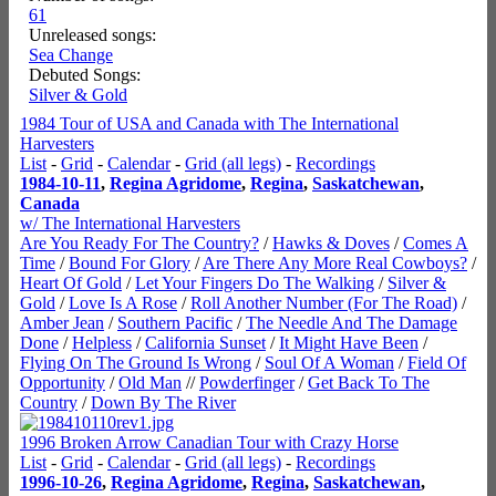
61
Unreleased songs:
Sea Change
Debuted Songs:
Silver & Gold
1984 Tour of USA and Canada with The International
Harvesters
List
-
Grid
-
Calendar
-
Grid (all legs)
-
Recordings
1984-10-11
,
Regina Agridome
,
Regina
,
Saskatchewan
,
Canada
w/ The International Harvesters
Are You Ready For The Country?
/
Hawks & Doves
/
Comes A
Time
/
Bound For Glory
/
Are There Any More Real Cowboys?
/
Heart Of Gold
/
Let Your Fingers Do The Walking
/
Silver &
Gold
/
Love Is A Rose
/
Roll Another Number (For The Road)
/
Amber Jean
/
Southern Pacific
/
The Needle And The Damage
Done
/
Helpless
/
California Sunset
/
It Might Have Been
/
Flying On The Ground Is Wrong
/
Soul Of A Woman
/
Field Of
Opportunity
/
Old Man
//
Powderfinger
/
Get Back To The
Country
/
Down By The River
1996 Broken Arrow Canadian Tour with Crazy Horse
List
-
Grid
-
Calendar
-
Grid (all legs)
-
Recordings
1996-10-26
,
Regina Agridome
,
Regina
,
Saskatchewan
,