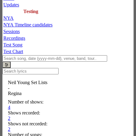
Updates
Testing
NYA
NYA Timeline candidates
Sessions
Recordings
Test Song
Test Chart
Neil Young Set Lists
-
Regina
Number of shows:
4
Shows recorded:
2
Shows not recorded:
2
Number of songs: