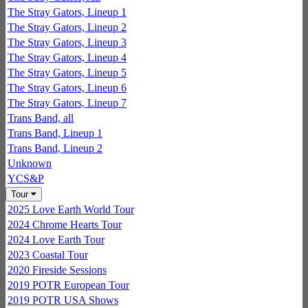
The Stray Gators, Lineup 1
The Stray Gators, Lineup 2
The Stray Gators, Lineup 3
The Stray Gators, Lineup 4
The Stray Gators, Lineup 5
The Stray Gators, Lineup 6
The Stray Gators, Lineup 7
Trans Band, all
Trans Band, Lineup 1
Trans Band, Lineup 2
Unknown
YCS&P
Tour
2025 Love Earth World Tour
2024 Chrome Hearts Tour
2024 Love Earth Tour
2023 Coastal Tour
2020 Fireside Sessions
2019 POTR European Tour
2019 POTR USA Shows