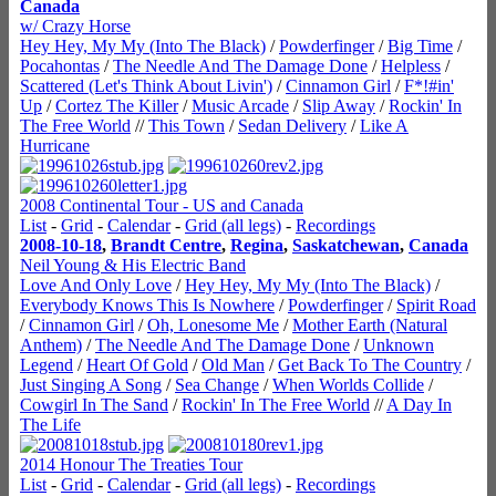
Canada
w/ Crazy Horse
Hey Hey, My My (Into The Black)
/
Powderfinger
/
Big Time
/
Pocahontas
/
The Needle And The Damage Done
/
Helpless
/
Scattered (Let's Think About Livin')
/
Cinnamon Girl
/
F*!#in'
Up
/
Cortez The Killer
/
Music Arcade
/
Slip Away
/
Rockin' In
The Free World
//
This Town
/
Sedan Delivery
/
Like A
Hurricane
2008 Continental Tour - US and Canada
List
-
Grid
-
Calendar
-
Grid (all legs)
-
Recordings
2008-10-18
,
Brandt Centre
,
Regina
,
Saskatchewan
,
Canada
Neil Young & His Electric Band
Love And Only Love
/
Hey Hey, My My (Into The Black)
/
Everybody Knows This Is Nowhere
/
Powderfinger
/
Spirit Road
/
Cinnamon Girl
/
Oh, Lonesome Me
/
Mother Earth (Natural
Anthem)
/
The Needle And The Damage Done
/
Unknown
Legend
/
Heart Of Gold
/
Old Man
/
Get Back To The Country
/
Just Singing A Song
/
Sea Change
/
When Worlds Collide
/
Cowgirl In The Sand
/
Rockin' In The Free World
//
A Day In
The Life
2014 Honour The Treaties Tour
List
-
Grid
-
Calendar
-
Grid (all legs)
-
Recordings