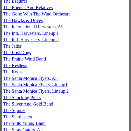
The Esquires
The Friends And Relatives
The Gone With The Wind Orchestra
The Hawks & Doves
The International Harvesters, All
The Intl. Harvesters, Lineup 1
The Intl. Harvesters, Lineup 2
The Jades
The Lost Dogs
The Prairie Wind Band
The Restless
The Roots
The Santa Monica Flyers, All
The Santa Monica Flyers, Lineup1
The Santa Monica Flyers, Lineup 2
The Shocking Pinks
The Silver And Gold Band
The Squires
The Stardusters
The Stills-Young Band
The Stray Gators, All