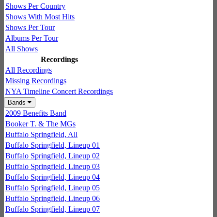
Shows Per Country
Shows With Most Hits
Shows Per Tour
Albums Per Tour
All Shows
Recordings
All Recordings
Missing Recordings
NYA Timeline Concert Recordings
Bands
2009 Benefits Band
Booker T. & The MGs
Buffalo Springfield, All
Buffalo Springfield, Lineup 01
Buffalo Springfield, Lineup 02
Buffalo Springfield, Lineup 03
Buffalo Springfield, Lineup 04
Buffalo Springfield, Lineup 05
Buffalo Springfield, Lineup 06
Buffalo Springfield, Lineup 07