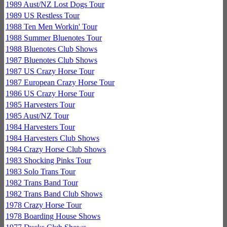
1989 Aust/NZ Lost Dogs Tour
1989 US Restless Tour
1988 Ten Men Workin' Tour
1988 Summer Bluenotes Tour
1988 Bluenotes Club Shows
1987 Bluenotes Club Shows
1987 US Crazy Horse Tour
1987 European Crazy Horse Tour
1986 US Crazy Horse Tour
1985 Harvesters Tour
1985 Aust/NZ Tour
1984 Harvesters Tour
1984 Harvesters Club Shows
1984 Crazy Horse Club Shows
1983 Shocking Pinks Tour
1983 Solo Trans Tour
1982 Trans Band Tour
1982 Trans Band Club Shows
1978 Crazy Horse Tour
1978 Boarding House Shows