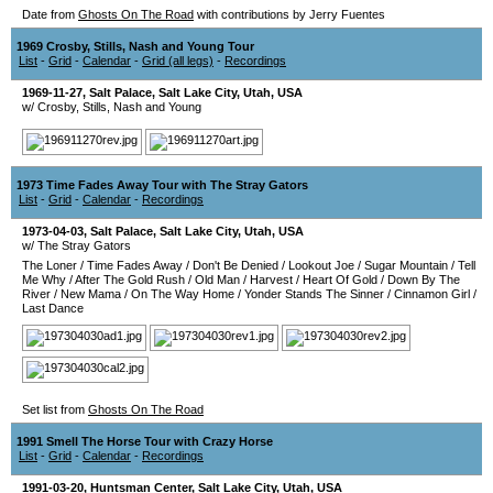
Date from
Ghosts On The Road
with contributions by Jerry Fuentes
1969 Crosby, Stills, Nash and Young Tour
List
-
Grid
-
Calendar
-
Grid (all legs)
-
Recordings
1969-11-27
,
Salt Palace
,
Salt Lake City
,
Utah
,
USA
w/ Crosby, Stills, Nash and Young
1973 Time Fades Away Tour with The Stray Gators
List
-
Grid
-
Calendar
-
Recordings
1973-04-03
,
Salt Palace
,
Salt Lake City
,
Utah
,
USA
w/ The Stray Gators
The Loner
/
Time Fades Away
/
Don't Be Denied
/
Lookout Joe
/
Sugar Mountain
/
Tell
Me Why
/
After The Gold Rush
/
Old Man
/
Harvest
/
Heart Of Gold
/
Down By The
River
/
New Mama
/
On The Way Home
/
Yonder Stands The Sinner
/
Cinnamon Girl
/
Last Dance
Set list from
Ghosts On The Road
1991 Smell The Horse Tour with Crazy Horse
List
-
Grid
-
Calendar
-
Recordings
1991-03-20
,
Huntsman Center
,
Salt Lake City
,
Utah
,
USA