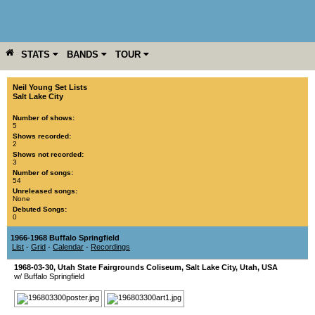
STATS
BANDS
TOUR
YEAR
MORE
Neil Young Set Lists
Salt Lake City
Number of shows:
5
Shows recorded:
2
Shows not recorded:
3
Number of songs:
54
Unreleased songs:
None
Debuted Songs:
0
1966-1968 Buffalo Springfield
List
-
Grid
-
Calendar
-
Recordings
1968-03-30
,
Utah State Fairgrounds Coliseum
,
Salt Lake City
,
Utah
,
USA
w/ Buffalo Springfield