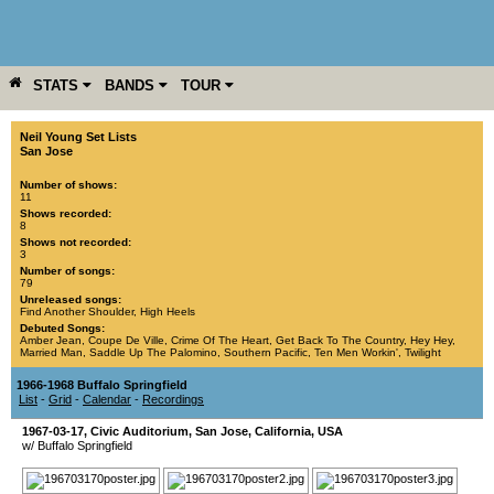
STATS
BANDS
TOUR
YEAR
MORE
Neil Young Set Lists
San Jose
Number of shows:
11
Shows recorded:
8
Shows not recorded:
3
Number of songs:
79
Unreleased songs:
Find Another Shoulder
,
High Heels
Debuted Songs:
Amber Jean
,
Coupe De Ville
,
Crime Of The Heart
,
Get Back To The Country
,
Hey Hey
,
Married Man
,
Saddle Up The Palomino
,
Southern Pacific
,
Ten Men Workin'
,
Twilight
1966-1968 Buffalo Springfield
List
-
Grid
-
Calendar
-
Recordings
1967-03-17
,
Civic Auditorium
,
San Jose
,
California
,
USA
w/ Buffalo Springfield