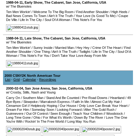
1988-04-11
, Early Show,
The Cabaret
,
San Jose
,
California
,
USA
w/ The Bluenotes
Ten Men Workin'
/
Welcome To The Big Room
/
Find Another Shoulder
/
High Heels
/
Bad News Comes To Town
/
Ain't It The Truth
/
Your Love (Is Good To Me)
/
Coupe
De Ville
/
Life In The City
/
Soul Of A Woman
/
This Note's For You
1988-04-11
, Late Show,
The Cabaret
,
San Jose
,
California
,
USA
w/ The Bluenotes
Ten Men Workin'
/
Sunny Inside
/
Married Man
/
Hey Hey
/
Crime Of The Heart
/
Find
Another Shoulder
/
One Thing
/
Ain't It The Truth
/
Twilight
/
Life In The City
/
Soul Of A
Woman
/
This Note's For You
/
Don't Take Your Love Away From Me
2000 CSNY2K North American Tour
List
-
Grid
-
Calendar
-
Recordings
2000-02-04
,
San Jose Arena
,
San Jose
,
California
,
USA
w/ Crosby, Stills, Nash and Young
Carry On
/
Southern Man
/
Stand And Be Counted
/
Pre-Road Downs
/
Heartland
/
49
Bye-Byes
/
Slowpoke
/
Marrakesh Express
/
Faith In Me
/
Almost Cut My Hair
/
Cinnamon Girl
//
Helplessly Hoping
/
Our House
/
Only Love Can Break Your Heart
/
Dream For Him
/
Someday Soon
/
Looking Forward
/
After The Gold Rush
/
Guinnevere
/
Out Of Control
/
Seen Enough
/
Teach Your Children
//
Woodstock
/
Long Time Gone
/
Ohio
/
For What It's Worth
/
Down By The River
/
Love The One
You're With
/
Rockin' In The Free World
//
Long May You Run