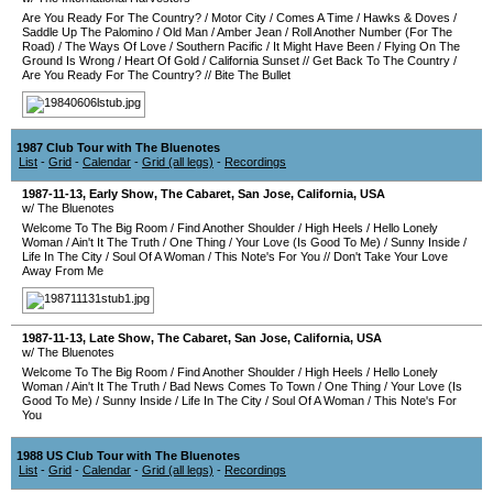
Are You Ready For The Country?
/
Motor City
/
Comes A Time
/
Hawks & Doves
/
Saddle Up The Palomino
/
Old Man
/
Amber Jean
/
Roll Another Number (For The
Road)
/
The Ways Of Love
/
Southern Pacific
/
It Might Have Been
/
Flying On The
Ground Is Wrong
/
Heart Of Gold
/
California Sunset
//
Get Back To The Country
/
Are You Ready For The Country?
//
Bite The Bullet
1987 Club Tour with The Bluenotes
List
-
Grid
-
Calendar
-
Grid (all legs)
-
Recordings
1987-11-13
, Early Show,
The Cabaret
,
San Jose
,
California
,
USA
w/ The Bluenotes
Welcome To The Big Room
/
Find Another Shoulder
/
High Heels
/
Hello Lonely
Woman
/
Ain't It The Truth
/
One Thing
/
Your Love (Is Good To Me)
/
Sunny Inside
/
Life In The City
/
Soul Of A Woman
/
This Note's For You
//
Don't Take Your Love
Away From Me
1987-11-13
, Late Show,
The Cabaret
,
San Jose
,
California
,
USA
w/ The Bluenotes
Welcome To The Big Room
/
Find Another Shoulder
/
High Heels
/
Hello Lonely
Woman
/
Ain't It The Truth
/
Bad News Comes To Town
/
One Thing
/
Your Love (Is
Good To Me)
/
Sunny Inside
/
Life In The City
/
Soul Of A Woman
/
This Note's For
You
1988 US Club Tour with The Bluenotes
List
-
Grid
-
Calendar
-
Grid (all legs)
-
Recordings