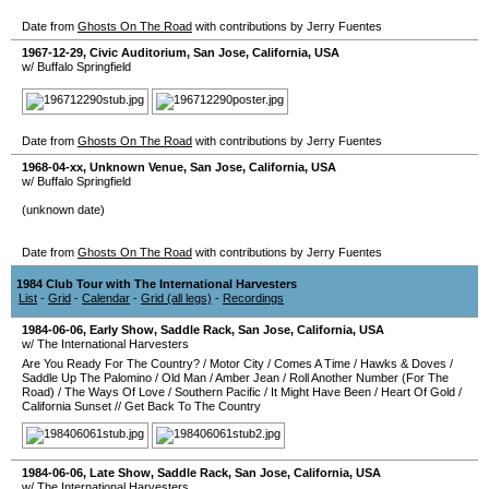
Date from
Ghosts On The Road
with contributions by Jerry Fuentes
1967-12-29
,
Civic Auditorium
,
San Jose
,
California
,
USA
w/ Buffalo Springfield
Date from
Ghosts On The Road
with contributions by Jerry Fuentes
1968-04-xx
,
Unknown Venue
,
San Jose
,
California
,
USA
w/ Buffalo Springfield
(unknown date)
Date from
Ghosts On The Road
with contributions by Jerry Fuentes
1984 Club Tour with The International Harvesters
List
-
Grid
-
Calendar
-
Grid (all legs)
-
Recordings
1984-06-06
, Early Show,
Saddle Rack
,
San Jose
,
California
,
USA
w/ The International Harvesters
Are You Ready For The Country?
/
Motor City
/
Comes A Time
/
Hawks & Doves
/
Saddle Up The Palomino
/
Old Man
/
Amber Jean
/
Roll Another Number (For The
Road)
/
The Ways Of Love
/
Southern Pacific
/
It Might Have Been
/
Heart Of Gold
/
California Sunset
//
Get Back To The Country
1984-06-06
, Late Show,
Saddle Rack
,
San Jose
,
California
,
USA
w/ The International Harvesters