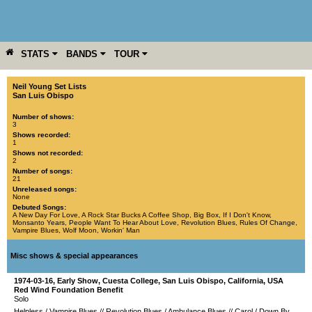
STATS
BANDS
TOUR
YEAR
MORE
Neil Young Set Lists
San Luis Obispo
Number of shows:
3
Shows recorded:
1
Shows not recorded:
2
Number of songs:
21
Unreleased songs:
None
Debuted Songs:
A New Day For Love
,
A Rock Star Bucks A Coffee Shop
,
Big Box
,
If I Don't Know
,
Monsanto Years
,
People Want To Hear About Love
,
Revolution Blues
,
Rules Of Change
,
Vampire Blues
,
Wolf Moon
,
Workin' Man
Misc shows & special appearances
1974-03-16
, Early Show,
Cuesta College
,
San Luis Obispo
,
California
,
USA
Red Wind Foundation Benefit
Solo
Helpless
/
Vampire Blues
//
Revolution Blues
/
Ambulance Blues
//
Carol
/
Down By