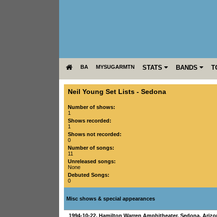
BA
MYSUGARMTN
STATS
BANDS
T
Neil Young Set Lists
-
Sedona
Number of shows:
1
Shows recorded:
1
Shows not recorded:
0
Number of songs:
11
Unreleased songs:
None
Debuted Songs:
0
Misc shows & special appearances
1994-10-22
,
Hamilton Warren Amphitheater
,
Sedona
,
Arizo