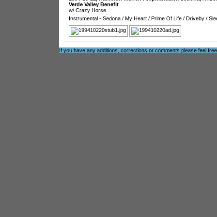
Verde Valley Benefit
w/ Crazy Horse
Instrumental - Sedona
/
My Heart
/
Prime Of Life
/
Driveby
/
Sle
If you have any additions, corrections or comments please feel fre