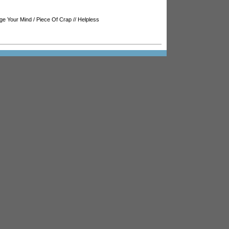
ge Your Mind
/
Piece Of Crap
//
Helpless