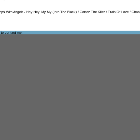
eps With Angels
/
Hey Hey, My My (Into The Black)
/
Cortez The Killer
/
Train Of Love
/
Chan
e to
contact me
.