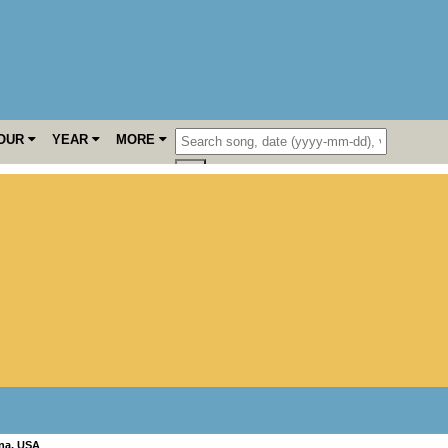
OUR
YEAR
MORE
na
,
USA