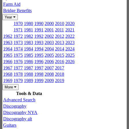
Farm Aid
Bridge Benefits
Year
1970
1980
1990
2000
2010
2020
1971
1981
1991
2001
2011
2021
1962
1972
1982
1992
2002
2012
2022
1963
1973
1983
1993
2003
2013
2023
1964
1974
1984
1994
2004
2014
2024
1965
1975
1985
1995
2005
2015
2025
1966
1976
1986
1996
2006
2016
2026
1967
1977
1987
1997
2007
2017
1968
1978
1988
1998
2008
2018
1969
1979
1989
1999
2009
2019
More
Tools & Data
Advanced Search
Discography
Discography NYA
Discography alt
Guitars