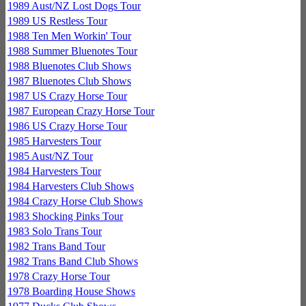
1989 Aust/NZ Lost Dogs Tour
1989 US Restless Tour
1988 Ten Men Workin' Tour
1988 Summer Bluenotes Tour
1988 Bluenotes Club Shows
1987 Bluenotes Club Shows
1987 US Crazy Horse Tour
1987 European Crazy Horse Tour
1986 US Crazy Horse Tour
1985 Harvesters Tour
1985 Aust/NZ Tour
1984 Harvesters Tour
1984 Harvesters Club Shows
1984 Crazy Horse Club Shows
1983 Shocking Pinks Tour
1983 Solo Trans Tour
1982 Trans Band Tour
1982 Trans Band Club Shows
1978 Crazy Horse Tour
1978 Boarding House Shows