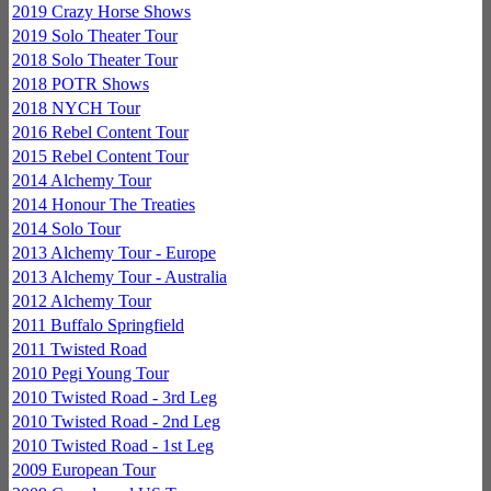
2019 Crazy Horse Shows
2019 Solo Theater Tour
2018 Solo Theater Tour
2018 POTR Shows
2018 NYCH Tour
2016 Rebel Content Tour
2015 Rebel Content Tour
2014 Alchemy Tour
2014 Honour The Treaties
2014 Solo Tour
2013 Alchemy Tour - Europe
2013 Alchemy Tour - Australia
2012 Alchemy Tour
2011 Buffalo Springfield
2011 Twisted Road
2010 Pegi Young Tour
2010 Twisted Road - 3rd Leg
2010 Twisted Road - 2nd Leg
2010 Twisted Road - 1st Leg
2009 European Tour