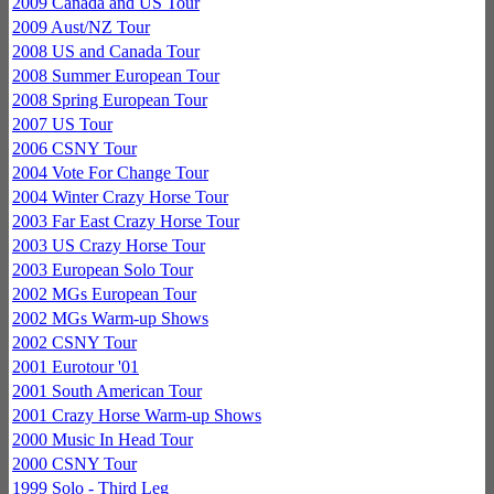
2009 Canada and US Tour
2009 Aust/NZ Tour
2008 US and Canada Tour
2008 Summer European Tour
2008 Spring European Tour
2007 US Tour
2006 CSNY Tour
2004 Vote For Change Tour
2004 Winter Crazy Horse Tour
2003 Far East Crazy Horse Tour
2003 US Crazy Horse Tour
2003 European Solo Tour
2002 MGs European Tour
2002 MGs Warm-up Shows
2002 CSNY Tour
2001 Eurotour '01
2001 South American Tour
2001 Crazy Horse Warm-up Shows
2000 Music In Head Tour
2000 CSNY Tour
1999 Solo - Third Leg