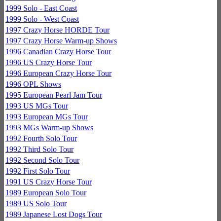
1999 Solo - East Coast
1999 Solo - West Coast
1997 Crazy Horse HORDE Tour
1997 Crazy Horse Warm-up Shows
1996 Canadian Crazy Horse Tour
1996 US Crazy Horse Tour
1996 European Crazy Horse Tour
1996 OPL Shows
1995 European Pearl Jam Tour
1993 US MGs Tour
1993 European MGs Tour
1993 MGs Warm-up Shows
1992 Fourth Solo Tour
1992 Third Solo Tour
1992 Second Solo Tour
1992 First Solo Tour
1991 US Crazy Horse Tour
1989 European Solo Tour
1989 US Solo Tour
1989 Japanese Lost Dogs Tour