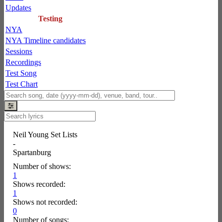
Updates
Testing
NYA
NYA Timeline candidates
Sessions
Recordings
Test Song
Test Chart
Neil Young Set Lists
-
Spartanburg
Number of shows:
1
Shows recorded:
1
Shows not recorded:
0
Number of songs: