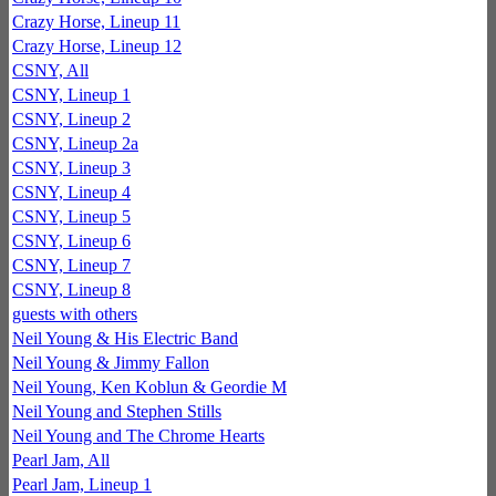
Crazy Horse, Lineup 11
Crazy Horse, Lineup 12
CSNY, All
CSNY, Lineup 1
CSNY, Lineup 2
CSNY, Lineup 2a
CSNY, Lineup 3
CSNY, Lineup 4
CSNY, Lineup 5
CSNY, Lineup 6
CSNY, Lineup 7
CSNY, Lineup 8
guests with others
Neil Young & His Electric Band
Neil Young & Jimmy Fallon
Neil Young, Ken Koblun & Geordie M
Neil Young and Stephen Stills
Neil Young and The Chrome Hearts
Pearl Jam, All
Pearl Jam, Lineup 1