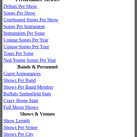
Debuts Per Show
Songs Per Show
Unreleased Songs Per Show
Songs Per Instrument
Instruments Per Song
Unique Songs Per Year
Unique Songs Per Tour
Tours Per Song
Neil Young Songs Per Year
Bands & Personnel
Guest Appearances
Shows Per Band
Shows Per Band Member
Buffalo Springfield Stats
Crazy Horse Stats
Full Moon Shows
Shows & Venues
Show Length
Shows Per Venue
Shows Per City