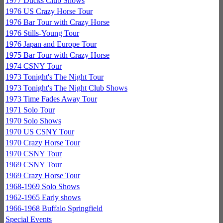
1977 Ducks Club Shows
1976 US Crazy Horse Tour
1976 Bar Tour with Crazy Horse
1976 Stills-Young Tour
1976 Japan and Europe Tour
1975 Bar Tour with Crazy Horse
1974 CSNY Tour
1973 Tonight's The Night Tour
1973 Tonight's The Night Club Shows
1973 Time Fades Away Tour
1971 Solo Tour
1970 Solo Shows
1970 US CSNY Tour
1970 Crazy Horse Tour
1970 CSNY Tour
1969 CSNY Tour
1969 Crazy Horse Tour
1968-1969 Solo Shows
1962-1965 Early shows
1966-1968 Buffalo Springfield
Special Events