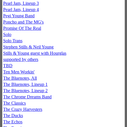
Pearl Jam, Lineup 3
Pearl Jam, Lineup 4
Pegi Young Band
Poncho and The MG's
Promise Of The Real
Solo
Solo Trans
Stephen Stills & Neil Young
Stills & Young guest with Hourglas
supported by others
TBD
Ten Men Workin'
The Bluenotes, All
The Bluenotes, Lineup 1
The Bluenotes, Lineup 2
The Chrome Dreams Band
The Classics
The Crazy Harvesters
The Ducks
The Echos