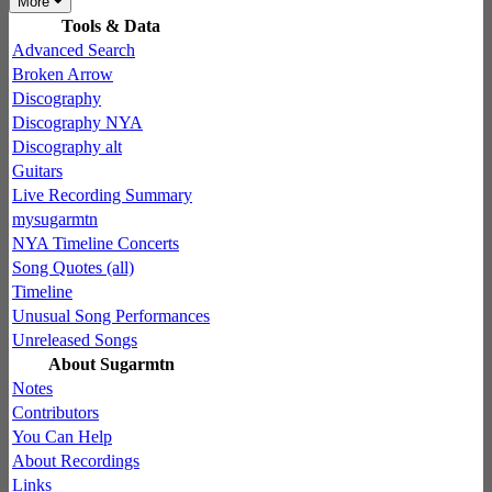
More
Tools & Data
Advanced Search
Broken Arrow
Discography
Discography NYA
Discography alt
Guitars
Live Recording Summary
mysugarmtn
NYA Timeline Concerts
Song Quotes (all)
Timeline
Unusual Song Performances
Unreleased Songs
About Sugarmtn
Notes
Contributors
You Can Help
About Recordings
Links