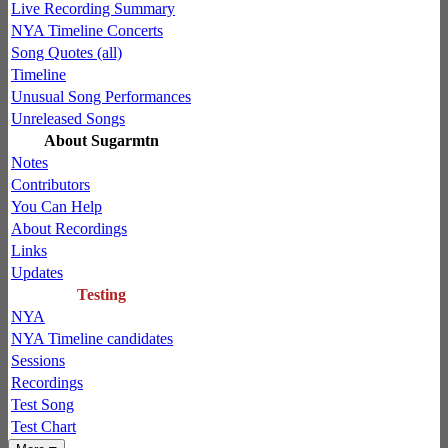
Live Recording Summary
NYA Timeline Concerts
Song Quotes (all)
Timeline
Unusual Song Performances
Unreleased Songs
About Sugarmtn
Notes
Contributors
You Can Help
About Recordings
Links
Updates
Testing
NYA
NYA Timeline candidates
Sessions
Recordings
Test Song
Test Chart