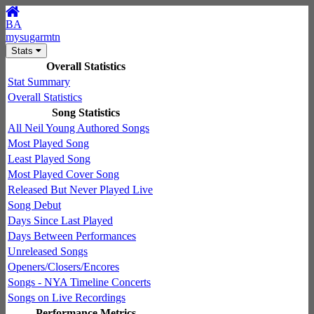
BA
mysugarmtn
Stats
Overall Statistics
Stat Summary
Overall Statistics
Song Statistics
All Neil Young Authored Songs
Most Played Song
Least Played Song
Most Played Cover Song
Released But Never Played Live
Song Debut
Days Since Last Played
Days Between Performances
Unreleased Songs
Openers/Closers/Encores
Songs - NYA Timeline Concerts
Songs on Live Recordings
Performance Metrics