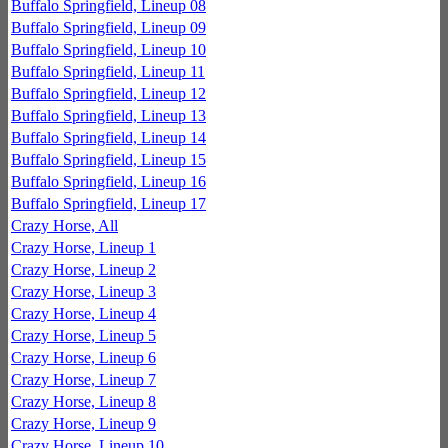
Buffalo Springfield, Lineup 08
Buffalo Springfield, Lineup 09
Buffalo Springfield, Lineup 10
Buffalo Springfield, Lineup 11
Buffalo Springfield, Lineup 12
Buffalo Springfield, Lineup 13
Buffalo Springfield, Lineup 14
Buffalo Springfield, Lineup 15
Buffalo Springfield, Lineup 16
Buffalo Springfield, Lineup 17
Crazy Horse, All
Crazy Horse, Lineup 1
Crazy Horse, Lineup 2
Crazy Horse, Lineup 3
Crazy Horse, Lineup 4
Crazy Horse, Lineup 5
Crazy Horse, Lineup 6
Crazy Horse, Lineup 7
Crazy Horse, Lineup 8
Crazy Horse, Lineup 9
Crazy Horse, Lineup 10