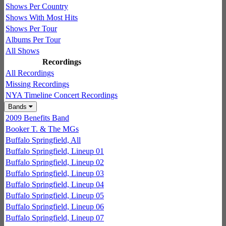
Shows Per Country
Shows With Most Hits
Shows Per Tour
Albums Per Tour
All Shows
Recordings
All Recordings
Missing Recordings
NYA Timeline Concert Recordings
Bands
2009 Benefits Band
Booker T. & The MGs
Buffalo Springfield, All
Buffalo Springfield, Lineup 01
Buffalo Springfield, Lineup 02
Buffalo Springfield, Lineup 03
Buffalo Springfield, Lineup 04
Buffalo Springfield, Lineup 05
Buffalo Springfield, Lineup 06
Buffalo Springfield, Lineup 07