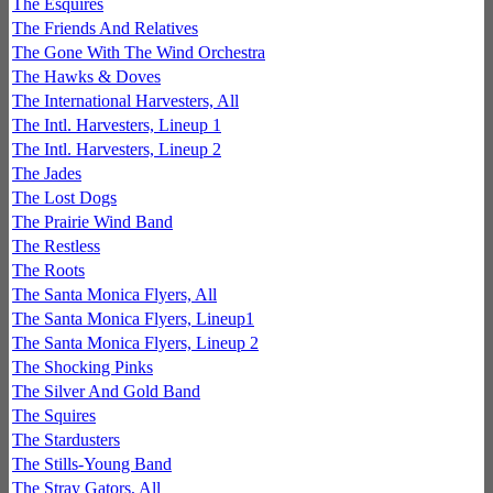
The Esquires
The Friends And Relatives
The Gone With The Wind Orchestra
The Hawks & Doves
The International Harvesters, All
The Intl. Harvesters, Lineup 1
The Intl. Harvesters, Lineup 2
The Jades
The Lost Dogs
The Prairie Wind Band
The Restless
The Roots
The Santa Monica Flyers, All
The Santa Monica Flyers, Lineup1
The Santa Monica Flyers, Lineup 2
The Shocking Pinks
The Silver And Gold Band
The Squires
The Stardusters
The Stills-Young Band
The Stray Gators, All