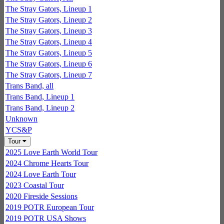
The Stray Gators, Lineup 1
The Stray Gators, Lineup 2
The Stray Gators, Lineup 3
The Stray Gators, Lineup 4
The Stray Gators, Lineup 5
The Stray Gators, Lineup 6
The Stray Gators, Lineup 7
Trans Band, all
Trans Band, Lineup 1
Trans Band, Lineup 2
Unknown
YCS&P
Tour
2025 Love Earth World Tour
2024 Chrome Hearts Tour
2024 Love Earth Tour
2023 Coastal Tour
2020 Fireside Sessions
2019 POTR European Tour
2019 POTR USA Shows