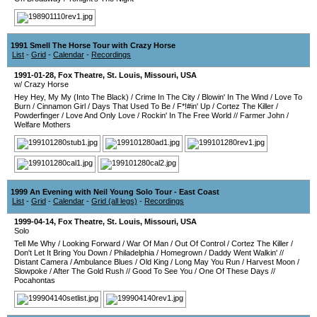
1991 Smell The Horse Tour with Crazy Horse
List
-
Grid
-
Calendar
-
Recordings
1991-01-28
,
Fox Theatre
,
St. Louis
,
Missouri
,
USA
w/ Crazy Horse
Hey Hey, My My (Into The Black)
/
Crime In The City
/
Blowin' In The Wind
/
Love To
Burn
/
Cinnamon Girl
/
Days That Used To Be
/
F*!#in' Up
/
Cortez The Killer
/
Powderfinger
/
Love And Only Love
/
Rockin' In The Free World
//
Farmer John
/
Welfare Mothers
1999 An Evening with Neil Young Solo Tour - East Coast
List
-
Grid
-
Calendar
-
Grid (all legs)
-
Recordings
1999-04-14
,
Fox Theatre
,
St. Louis
,
Missouri
,
USA
Solo
Tell Me Why
/
Looking Forward
/
War Of Man
/
Out Of Control
/
Cortez The Killer
/
Don't Let It Bring You Down
/
Philadelphia
/
Homegrown
/
Daddy Went Walkin'
//
Distant Camera
/
Ambulance Blues
/
Old King
/
Long May You Run
/
Harvest Moon
/
Slowpoke
/
After The Gold Rush
//
Good To See You
/
One Of These Days
//
Pocahontas