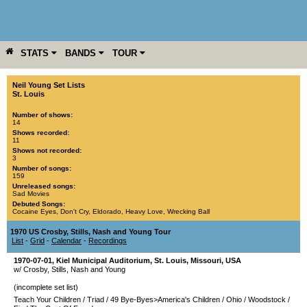
STATS
BANDS
TOUR
YEAR
MORE
Neil Young Set Lists
St. Louis
Number of shows:
14
Shows recorded:
11
Shows not recorded:
3
Number of songs:
159
Unreleased songs:
Sad Movies
Debuted Songs:
Cocaine Eyes
,
Don't Cry
,
Eldorado
,
Heavy Love
,
Wrecking Ball
1970 US Crosby, Stills, Nash and Young Tour
List
-
Grid
-
Calendar
-
Recordings
1970-07-01
,
Kiel Municipal Auditorium
,
St. Louis
,
Missouri
,
USA
w/ Crosby, Stills, Nash and Young
(incomplete set list)
Teach Your Children
/
Triad
/
49 Bye-Byes>America's Children
/
Ohio
/
Woodstock
/