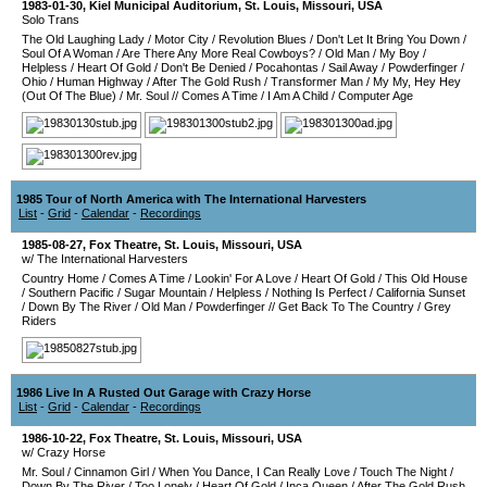
1983-01-30
,
Kiel Municipal Auditorium
,
St. Louis
,
Missouri
,
USA
Solo Trans
The Old Laughing Lady
/
Motor City
/
Revolution Blues
/
Don't Let It Bring You Down
/
Soul Of A Woman
/
Are There Any More Real Cowboys?
/
Old Man
/
My Boy
/
Helpless
/
Heart Of Gold
/
Don't Be Denied
/
Pocahontas
/
Sail Away
/
Powderfinger
/
Ohio
/
Human Highway
/
After The Gold Rush
/
Transformer Man
/
My My, Hey Hey
(Out Of The Blue)
/
Mr. Soul
//
Comes A Time
/
I Am A Child
/
Computer Age
1985 Tour of North America with The International Harvesters
List
-
Grid
-
Calendar
-
Recordings
1985-08-27
,
Fox Theatre
,
St. Louis
,
Missouri
,
USA
w/ The International Harvesters
Country Home
/
Comes A Time
/
Lookin' For A Love
/
Heart Of Gold
/
This Old House
/
Southern Pacific
/
Sugar Mountain
/
Helpless
/
Nothing Is Perfect
/
California Sunset
/
Down By The River
/
Old Man
/
Powderfinger
//
Get Back To The Country
/
Grey
Riders
1986 Live In A Rusted Out Garage with Crazy Horse
List
-
Grid
-
Calendar
-
Recordings
1986-10-22
,
Fox Theatre
,
St. Louis
,
Missouri
,
USA
w/ Crazy Horse
Mr. Soul
/
Cinnamon Girl
/
When You Dance, I Can Really Love
/
Touch The Night
/
Down By The River
/
Too Lonely
/
Heart Of Gold
/
Inca Queen
/
After The Gold Rush