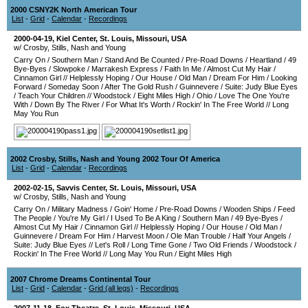
2000 CSNY2K North American Tour
List
-
Grid
-
Calendar
-
Recordings
2000-04-19
,
Kiel Center
,
St. Louis
,
Missouri
,
USA
w/ Crosby, Stills, Nash and Young
Carry On
/
Southern Man
/
Stand And Be Counted
/
Pre-Road Downs
/
Heartland
/
49
Bye-Byes
/
Slowpoke
/
Marrakesh Express
/
Faith In Me
/
Almost Cut My Hair
/
Cinnamon Girl
//
Helplessly Hoping
/
Our House
/
Old Man
/
Dream For Him
/
Looking
Forward
/
Someday Soon
/
After The Gold Rush
/
Guinnevere
/
Suite: Judy Blue Eyes
/
Teach Your Children
//
Woodstock
/
Eight Miles High
/
Ohio
/
Love The One You're
With
/
Down By The River
/
For What It's Worth
/
Rockin' In The Free World
//
Long
May You Run
2002 Crosby, Stills, Nash and Young 2002 Tour Of America
List
-
Grid
-
Calendar
-
Recordings
2002-02-15
,
Savvis Center
,
St. Louis
,
Missouri
,
USA
w/ Crosby, Stills, Nash and Young
Carry On
/
Military Madness
/
Goin' Home
/
Pre-Road Downs
/
Wooden Ships
/
Feed
The People
/
You're My Girl
/
I Used To Be A King
/
Southern Man
/
49 Bye-Byes
/
Almost Cut My Hair
/
Cinnamon Girl
//
Helplessly Hoping
/
Our House
/
Old Man
/
Guinnevere
/
Dream For Him
/
Harvest Moon
/
Ole Man Trouble
/
Half Your Angels
/
Suite: Judy Blue Eyes
//
Let's Roll
/
Long Time Gone
/
Two Old Friends
/
Woodstock
/
Rockin' In The Free World
//
Long May You Run
/
Eight Miles High
2007 Chrome Dreams Continental Tour
List
-
Grid
-
Calendar
-
Grid (all legs)
-
Recordings