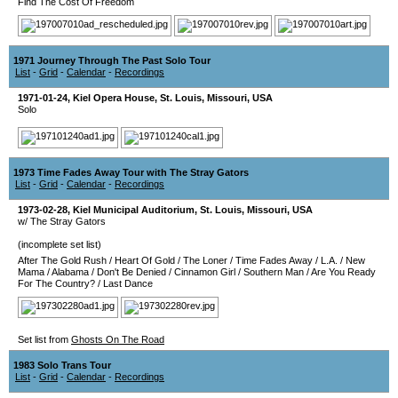
Find The Cost Of Freedom
1971 Journey Through The Past Solo Tour
List
-
Grid
-
Calendar
-
Recordings
1971-01-24
,
Kiel Opera House
,
St. Louis
,
Missouri
,
USA
Solo
1973 Time Fades Away Tour with The Stray Gators
List
-
Grid
-
Calendar
-
Recordings
1973-02-28
,
Kiel Municipal Auditorium
,
St. Louis
,
Missouri
,
USA
w/ The Stray Gators
(incomplete set list)
After The Gold Rush
/
Heart Of Gold
/
The Loner
/
Time Fades Away
/
L.A.
/
New
Mama
/
Alabama
/
Don't Be Denied
/
Cinnamon Girl
/
Southern Man
/
Are You Ready
For The Country?
/
Last Dance
Set list from
Ghosts On The Road
1983 Solo Trans Tour
List
-
Grid
-
Calendar
-
Recordings