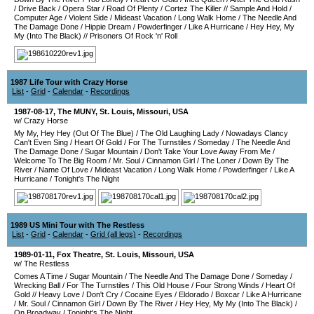
/
Drive Back
/
Opera Star
/
Road Of Plenty
/
Cortez The Killer
//
Sample And Hold
/
Computer Age
/
Violent Side
/
Mideast Vacation
/
Long Walk Home
/
The Needle And
The Damage Done
/
Hippie Dream
/
Powderfinger
/
Like A Hurricane
/
Hey Hey, My
My (Into The Black)
//
Prisoners Of Rock 'n' Roll
1987 Life Tour with Crazy Horse
List
-
Grid
-
Calendar
-
Recordings
1987-08-17
,
The MUNY
,
St. Louis
,
Missouri
,
USA
w/ Crazy Horse
My My, Hey Hey (Out Of The Blue)
/
The Old Laughing Lady
/
Nowadays Clancy
Can't Even Sing
/
Heart Of Gold
/
For The Turnstiles
/
Someday
/
The Needle And
The Damage Done
/
Sugar Mountain
/
Don't Take Your Love Away From Me
/
Welcome To The Big Room
/
Mr. Soul
/
Cinnamon Girl
/
The Loner
/
Down By The
River
/
Name Of Love
/
Mideast Vacation
/
Long Walk Home
/
Powderfinger
/
Like A
Hurricane
/
Tonight's The Night
1989 US Mini Tour with The Restless
List
-
Grid
-
Calendar
-
Grid (all legs)
-
Recordings
1989-01-11
,
Fox Theatre
,
St. Louis
,
Missouri
,
USA
w/ The Restless
Comes A Time
/
Sugar Mountain
/
The Needle And The Damage Done
/
Someday
/
Wrecking Ball
/
For The Turnstiles
/
This Old House
/
Four Strong Winds
/
Heart Of
Gold
//
Heavy Love
/
Don't Cry
/
Cocaine Eyes
/
Eldorado
/
Boxcar
/
Like A Hurricane
/
Mr. Soul
/
Cinnamon Girl
/
Down By The River
/
Hey Hey, My My (Into The Black)
/
On Broadway
/
Tonight's The Night