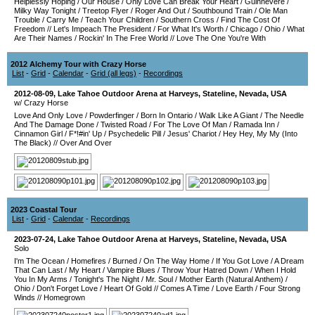
Helplessly Hoping
/
Our House
/
Only Love Can Break Your Heart
/
Guinnevere
/
Milky Way Tonight
/
Treetop Flyer
/
Roger And Out
/
Southbound Train
/
Ole Man
Trouble
/
Carry Me
/
Teach Your Children
/
Southern Cross
/
Find The Cost Of
Freedom
//
Let's Impeach The President
/
For What It's Worth
/
Chicago
/
Ohio
/
What
Are Their Names
/
Rockin' In The Free World
//
Love The One You're With
2012 Alchemy Tour with Crazy Horse
List
-
Grid
-
Calendar
-
Grid (all legs)
-
Recordings
2012-08-09
,
Lake Tahoe Outdoor Arena at Harveys
,
Stateline
,
Nevada
,
USA
w/ Crazy Horse
Love And Only Love
/
Powderfinger
/
Born In Ontario
/
Walk Like A Giant
/
The Needle
And The Damage Done
/
Twisted Road
/
For The Love Of Man
/
Ramada Inn
/
Cinnamon Girl
/
F*!#in' Up
/
Psychedelic Pill
/
Jesus' Chariot
/
Hey Hey, My My (Into
The Black)
//
Over And Over
2023 Coastal Tour
List
-
Grid
-
Calendar
-
Recordings
2023-07-24
,
Lake Tahoe Outdoor Arena at Harveys
,
Stateline
,
Nevada
,
USA
Solo
I'm The Ocean
/
Homefires
/
Burned
/
On The Way Home
/
If You Got Love
/
A Dream
That Can Last
/
My Heart
/
Vampire Blues
/
Throw Your Hatred Down
/
When I Hold
You In My Arms
/
Tonight's The Night
/
Mr. Soul
/
Mother Earth (Natural Anthem)
/
Ohio
/
Don't Forget Love
/
Heart Of Gold
//
Comes A Time
/
Love Earth
/
Four Strong
Winds
//
Homegrown