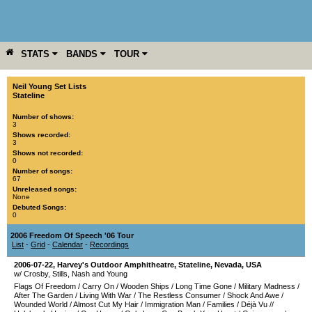
STATS
BANDS
TOUR
YEAR
MORE
Neil Young Set Lists
Stateline
Number of shows:
3
Shows recorded:
3
Shows not recorded:
0
Number of songs:
67
Unreleased songs:
None
Debuted Songs:
0
2006 Freedom Of Speech '06 Tour
List
-
Grid
-
Calendar
-
Recordings
2006-07-22
,
Harvey's Outdoor Amphitheatre
,
Stateline
,
Nevada
,
USA
w/ Crosby, Stills, Nash and Young
Flags Of Freedom
/
Carry On
/
Wooden Ships
/
Long Time Gone
/
Military Madness
/
After The Garden
/
Living With War
/
The Restless Consumer
/
Shock And Awe
/
Wounded World
/
Almost Cut My Hair
/
Immigration Man
/
Families
/
Déjà Vu
//