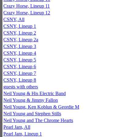
Crazy Horse, Lineup 11
Crazy Horse, Lineup 12
CSNY, All
CSNY, Lineup 1
CSNY, Lineup 2
CSNY, Lineup 2a
CSNY, Lineup 3
CSNY, Lineup 4
CSNY, Lineup 5
CSNY, Lineup 6
CSNY, Lineup 7
CSNY, Lineup 8
guests with others
Neil Young & His Electric Band
Neil Young & Jimmy Fallon
Neil Young, Ken Koblun & Geordie M
Neil Young and Stephen Stills
Neil Young and The Chrome Hearts
Pearl Jam, All
Pearl Jam, Lineup 1