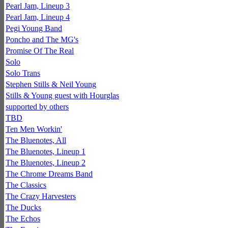
Pearl Jam, Lineup 3
Pearl Jam, Lineup 4
Pegi Young Band
Poncho and The MG's
Promise Of The Real
Solo
Solo Trans
Stephen Stills & Neil Young
Stills & Young guest with Hourglas
supported by others
TBD
Ten Men Workin'
The Bluenotes, All
The Bluenotes, Lineup 1
The Bluenotes, Lineup 2
The Chrome Dreams Band
The Classics
The Crazy Harvesters
The Ducks
The Echos