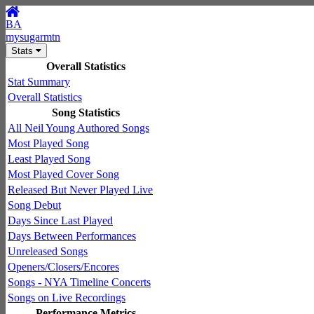
BA
mysugarmtn
Stats
Overall Statistics
Stat Summary
Overall Statistics
Song Statistics
All Neil Young Authored Songs
Most Played Song
Least Played Song
Most Played Cover Song
Released But Never Played Live
Song Debut
Days Since Last Played
Days Between Performances
Unreleased Songs
Openers/Closers/Encores
Songs - NYA Timeline Concerts
Songs on Live Recordings
Performance Metrics