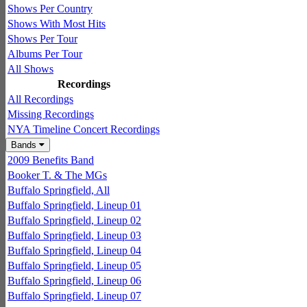
Shows Per Country
Shows With Most Hits
Shows Per Tour
Albums Per Tour
All Shows
Recordings
All Recordings
Missing Recordings
NYA Timeline Concert Recordings
Bands
2009 Benefits Band
Booker T. & The MGs
Buffalo Springfield, All
Buffalo Springfield, Lineup 01
Buffalo Springfield, Lineup 02
Buffalo Springfield, Lineup 03
Buffalo Springfield, Lineup 04
Buffalo Springfield, Lineup 05
Buffalo Springfield, Lineup 06
Buffalo Springfield, Lineup 07