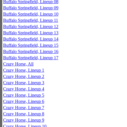
Buffalo Springfield, Lineup 08
Buffalo Springfield, Lineup 09
Buffalo Springfield, Lineup 10
Buffalo Springfield, Lineup 11
Buffalo Springfield, Lineup 12
Buffalo Springfield, Lineup 13
Buffalo Springfield, Lineup 14
Buffalo Springfield, Lineup 15
Buffalo Springfield, Lineup 16
Buffalo Springfield, Lineup 17
Crazy Horse, All
Crazy Horse, Lineup 1
Crazy Horse, Lineup 2
Crazy Horse, Lineup 3
Crazy Horse, Lineup 4
Crazy Horse, Lineup 5
Crazy Horse, Lineup 6
Crazy Horse, Lineup 7
Crazy Horse, Lineup 8
Crazy Horse, Lineup 9
Crazy Horse, Lineup 10