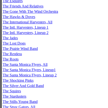
The Esquires
The Friends And Relatives
The Gone With The Wind Orchestra
The Hawks & Doves
The International Harvesters, All
The Intl. Harvesters, Lineup 1
The Intl. Harvesters, Lineup 2
The Jades
The Lost Dogs
The Prairie Wind Band
The Restless
The Roots
The Santa Monica Flyers, All
The Santa Monica Flyers, Lineup1
The Santa Monica Flyers, Lineup 2
The Shocking Pinks
The Silver And Gold Band
The Squires
The Stardusters
The Stills-Young Band
The Stray Gators, All