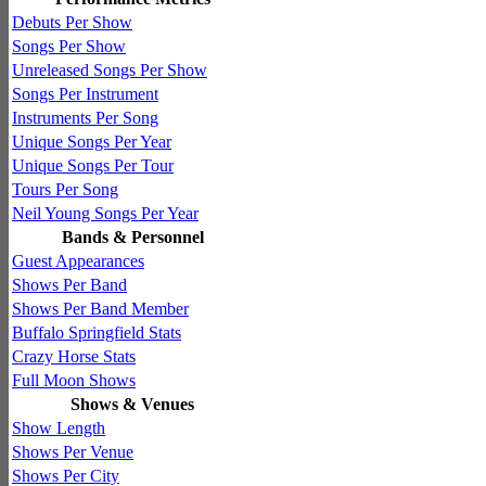
Debuts Per Show
Songs Per Show
Unreleased Songs Per Show
Songs Per Instrument
Instruments Per Song
Unique Songs Per Year
Unique Songs Per Tour
Tours Per Song
Neil Young Songs Per Year
Bands & Personnel
Guest Appearances
Shows Per Band
Shows Per Band Member
Buffalo Springfield Stats
Crazy Horse Stats
Full Moon Shows
Shows & Venues
Show Length
Shows Per Venue
Shows Per City