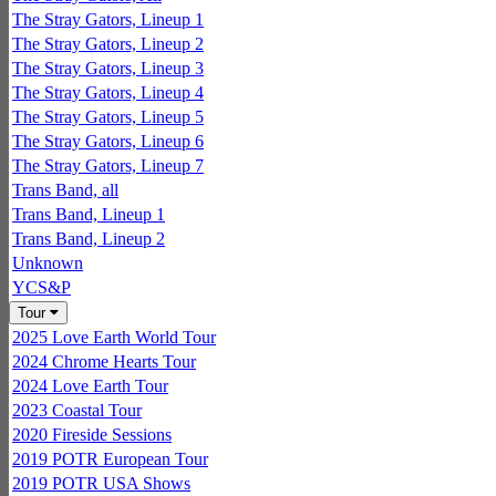
The Stray Gators, Lineup 1
The Stray Gators, Lineup 2
The Stray Gators, Lineup 3
The Stray Gators, Lineup 4
The Stray Gators, Lineup 5
The Stray Gators, Lineup 6
The Stray Gators, Lineup 7
Trans Band, all
Trans Band, Lineup 1
Trans Band, Lineup 2
Unknown
YCS&P
Tour
2025 Love Earth World Tour
2024 Chrome Hearts Tour
2024 Love Earth Tour
2023 Coastal Tour
2020 Fireside Sessions
2019 POTR European Tour
2019 POTR USA Shows