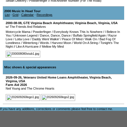
Sedan Delivery
/
Powderfinger
//
Roll Another Number (For The Road)
2000 Music In Head Tour
List
-
Grid
-
Calendar
-
Recordings
2000-08-08
,
GTE Virginia Beach Amphitheater
,
Virginia Beach
,
Virginia
,
USA
w/ The Friends And Relatives
Motorcycle Mama
/
Powderfinger
/
Everybody Knows This Is Nowhere
/
I Believe In
You
/
Unknown Legend
/
Dance, Dance, Dance
/
Buffalo Springfield Again
/
Razor
Love
/
Lotta Love
/
Daddy Went Walkin'
/
Peace Of Mind
/
Walk On
/
Bad Fog Of
Loneliness
/
Winterlong
/
Words
/
Harvest Moon
/
World On A String
/
Tonight's The
Night
//
Like A Hurricane
//
Mellow My Mind
Misc shows & special appearances
2026-09-26
,
Veterans United Home Loans Amphitheater
,
Virginia Beach
,
Virginia
,
USA
Farm Aid 2026
Neil Young and The Chrome Hearts
If you have any additions, corrections or comments please feel free to
contact me
.