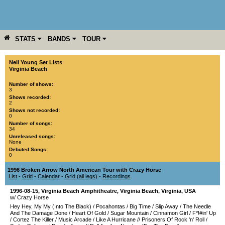
STATS
BANDS
TOUR
YEAR
MORE
Neil Young Set Lists
Virginia Beach
Number of shows:
3
Shows recorded:
2
Shows not recorded:
0
Number of songs:
34
Unreleased songs:
None
Debuted Songs:
0
1996 Broken Arrow North American Tour with Crazy Horse
List
-
Grid
-
Calendar
-
Grid (all legs)
-
Recordings
1996-08-15
,
Virginia Beach Amphitheatre
,
Virginia Beach
,
Virginia
,
USA
w/ Crazy Horse
Hey Hey, My My (Into The Black)
/
Pocahontas
/
Big Time
/
Slip Away
/
The Needle
And The Damage Done
/
Heart Of Gold
/
Sugar Mountain
/
Cinnamon Girl
/
F*!#in' Up
/
Cortez The Killer
/
Music Arcade
/
Like A Hurricane
//
Prisoners Of Rock 'n' Roll
/