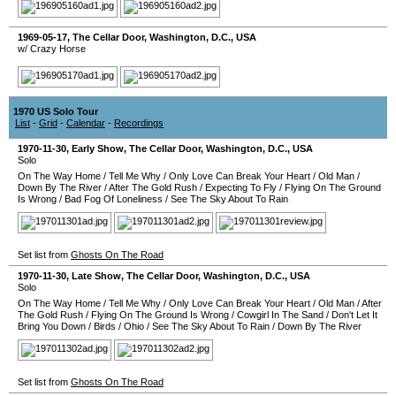
1969-05-17
,
The Cellar Door
,
Washington, D.C.
,
USA
w/ Crazy Horse
1970 US Solo Tour
List
-
Grid
-
Calendar
-
Recordings
1970-11-30
, Early Show,
The Cellar Door
,
Washington, D.C.
,
USA
Solo
On The Way Home
/
Tell Me Why
/
Only Love Can Break Your Heart
/
Old Man
/
Down By The River
/
After The Gold Rush
/
Expecting To Fly
/
Flying On The Ground
Is Wrong
/
Bad Fog Of Loneliness
/
See The Sky About To Rain
Set list from
Ghosts On The Road
1970-11-30
, Late Show,
The Cellar Door
,
Washington, D.C.
,
USA
Solo
On The Way Home
/
Tell Me Why
/
Only Love Can Break Your Heart
/
Old Man
/
After
The Gold Rush
/
Flying On The Ground Is Wrong
/
Cowgirl In The Sand
/
Don't Let It
Bring You Down
/
Birds
/
Ohio
/
See The Sky About To Rain
/
Down By The River
Set list from
Ghosts On The Road