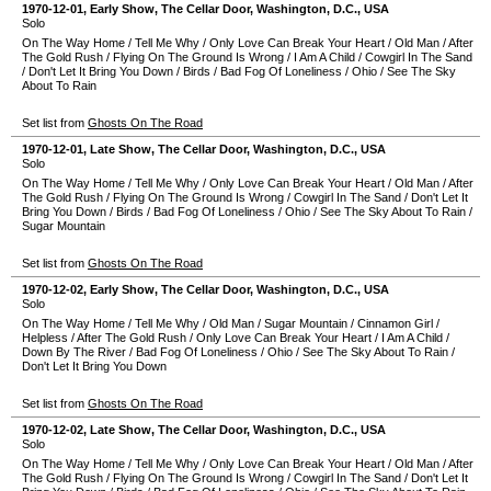
1970-12-01
, Early Show,
The Cellar Door
,
Washington, D.C.
,
USA
Solo
On The Way Home
/
Tell Me Why
/
Only Love Can Break Your Heart
/
Old Man
/
After
The Gold Rush
/
Flying On The Ground Is Wrong
/
I Am A Child
/
Cowgirl In The Sand
/
Don't Let It Bring You Down
/
Birds
/
Bad Fog Of Loneliness
/
Ohio
/
See The Sky
About To Rain
Set list from
Ghosts On The Road
1970-12-01
, Late Show,
The Cellar Door
,
Washington, D.C.
,
USA
Solo
On The Way Home
/
Tell Me Why
/
Only Love Can Break Your Heart
/
Old Man
/
After
The Gold Rush
/
Flying On The Ground Is Wrong
/
Cowgirl In The Sand
/
Don't Let It
Bring You Down
/
Birds
/
Bad Fog Of Loneliness
/
Ohio
/
See The Sky About To Rain
/
Sugar Mountain
Set list from
Ghosts On The Road
1970-12-02
, Early Show,
The Cellar Door
,
Washington, D.C.
,
USA
Solo
On The Way Home
/
Tell Me Why
/
Old Man
/
Sugar Mountain
/
Cinnamon Girl
/
Helpless
/
After The Gold Rush
/
Only Love Can Break Your Heart
/
I Am A Child
/
Down By The River
/
Bad Fog Of Loneliness
/
Ohio
/
See The Sky About To Rain
/
Don't Let It Bring You Down
Set list from
Ghosts On The Road
1970-12-02
, Late Show,
The Cellar Door
,
Washington, D.C.
,
USA
Solo
On The Way Home
/
Tell Me Why
/
Only Love Can Break Your Heart
/
Old Man
/
After
The Gold Rush
/
Flying On The Ground Is Wrong
/
Cowgirl In The Sand
/
Don't Let It