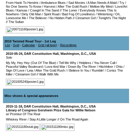
From Hank To Hendrix
/
Ambulance Blues
/
Sad Movies
/
A Man Needs A Maid
/
Try
/
No One Seems To Know
/
Harvest
/
After The Gold Rush
/
Mellow My Mind
/
Love/Art
Blues
/
Kansas
/
Cowgirl In The Sand
//
The Loner
/
Everybody Knows This Is
Nowhere
/
Dirty Old Man
/
Spirit Road
/
Bad Fog Of Loneliness
/
Winterlong
/
Oh,
Lonesome Me
/
The Believer
/
No Hidden Path
//
Cinnamon Girl
/
Tonight's The Night
//
The Sultan
2010 Twisted Road Tour - 1st Leg
List
-
Grid
-
Calendar
-
Grid (all legs)
-
Recordings
2010-05-24
,
DAR Constitution Hall
,
Washington, D.C.
,
USA
Solo
My My, Hey Hey (Out Of The Blue)
/
Tell Me Why
/
Helpless
/
You Never Call
/
Peaceful Valley Boulevard
/
Love And War
/
Down By The River
/
Hitchhiker
/
Ohio
/
Sign Of Love
/
Leia
/
After The Gold Rush
/
I Believe In You
/
Rumblin'
/
Cortez The
Killer
/
Cinnamon Girl
//
Walk With Me
Misc shows & special appearances
2015-11-18
,
DAR Constitution Hall
,
Washington, D.C.
,
USA
Library of Congress Gershwin Prize Gala for Willie Nelson
w/ Promise Of The Real
Whiskey River
/
Stay A Little Longer
//
On The Road Again