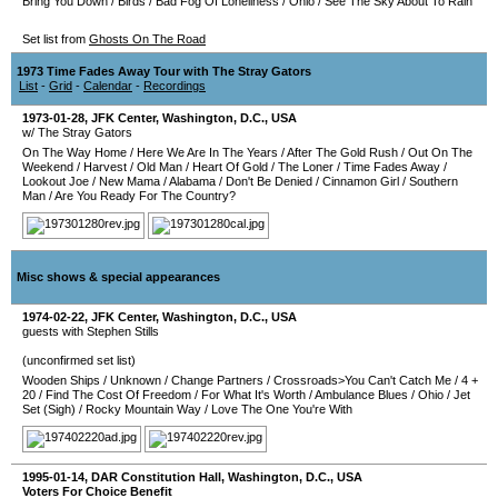
Bring You Down
/
Birds
/
Bad Fog Of Loneliness
/
Ohio
/
See The Sky About To Rain
Set list from
Ghosts On The Road
1973 Time Fades Away Tour with The Stray Gators
List
-
Grid
-
Calendar
-
Recordings
1973-01-28
,
JFK Center
,
Washington, D.C.
,
USA
w/ The Stray Gators
On The Way Home
/
Here We Are In The Years
/
After The Gold Rush
/
Out On The
Weekend
/
Harvest
/
Old Man
/
Heart Of Gold
/
The Loner
/
Time Fades Away
/
Lookout Joe
/
New Mama
/
Alabama
/
Don't Be Denied
/
Cinnamon Girl
/
Southern
Man
/
Are You Ready For The Country?
Misc shows & special appearances
1974-02-22
,
JFK Center
,
Washington, D.C.
,
USA
guests with Stephen Stills
(unconfirmed set list)
Wooden Ships
/
Unknown
/
Change Partners
/
Crossroads>You Can't Catch Me
/
4 +
20
/
Find The Cost Of Freedom
/
For What It's Worth
/
Ambulance Blues
/
Ohio
/
Jet
Set (Sigh)
/
Rocky Mountain Way
/
Love The One You're With
1995-01-14
,
DAR Constitution Hall
,
Washington, D.C.
,
USA
Voters For Choice Benefit