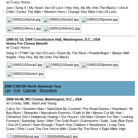
w/ Crazy Horse
Jam
/
Song X
/
My Heart
/
Act Of Love
/
Hey Hey, My My (Into The Black)
/
I Am A
Child
/
Cortez The Killer
/
Western Hero
/
Change Your Mind
//
Act Of Love
1995-01-15
,
DAR Constitution Hall
,
Washington, D.C.
,
USA
Voters For Choice Benefit
w/ Crazy Horse
Song X
/
F*!#in' Up
/
Act Of Love
/
Down By The River
/
Powderfinger
/
Sleeps With
Angels
/
Hey Hey, My My (Into The Black)
2000 CSNY2K North American Tour
List
-
Grid
-
Calendar
-
Recordings
2000-04-06
,
MCI Center
,
Washington, D.C.
,
USA
w/ Crosby, Stills, Nash and Young
Carry On
/
Southern Man
/
Stand And Be Counted
/
Pre-Road Downs
/
Heartland
/
49
Bye-Byes
/
Slowpoke
/
Marrakesh Express
/
Faith In Me
/
Almost Cut My Hair
/
Cinnamon Girl
//
Helplessly Hoping
/
Our House
/
Old Man
/
Dream For Him
/
Looking
Forward
/
Someday Soon
/
After The Gold Rush
/
Guinnevere
/
Suite: Judy Blue Eyes
/
Out Of Control
/
Seen Enough
/
Teach Your Children
//
Woodstock
/
Long Time
Gone
/
Ohio
/
Love The One You're With
/
Down By The River
//
Eight Miles High