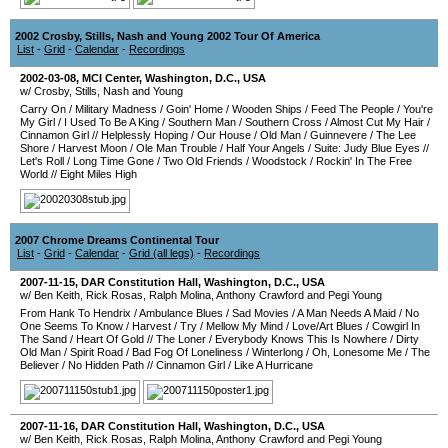
2002 Crosby, Stills, Nash and Young 2002 Tour Of America
List
-
Grid
-
Calendar
-
Recordings
2002-03-08
,
MCI Center
,
Washington, D.C.
,
USA
w/ Crosby, Stills, Nash and Young
Carry On
/
Military Madness
/
Goin' Home
/
Wooden Ships
/
Feed The People
/
You're
My Girl
/
I Used To Be A King
/
Southern Man
/
Southern Cross
/
Almost Cut My Hair
/
Cinnamon Girl
//
Helplessly Hoping
/
Our House
/
Old Man
/
Guinnevere
/
The Lee
Shore
/
Harvest Moon
/
Ole Man Trouble
/
Half Your Angels
/
Suite: Judy Blue Eyes
//
Let's Roll
/
Long Time Gone
/
Two Old Friends
/
Woodstock
/
Rockin' In The Free
World
//
Eight Miles High
2007 Chrome Dreams Continental Tour
List
-
Grid
-
Calendar
-
Grid (all legs)
-
Recordings
2007-11-15
,
DAR Constitution Hall
,
Washington, D.C.
,
USA
w/ Ben Keith, Rick Rosas, Ralph Molina, Anthony Crawford and Pegi Young
From Hank To Hendrix
/
Ambulance Blues
/
Sad Movies
/
A Man Needs A Maid
/
No
One Seems To Know
/
Harvest
/
Try
/
Mellow My Mind
/
Love/Art Blues
/
Cowgirl In
The Sand
/
Heart Of Gold
//
The Loner
/
Everybody Knows This Is Nowhere
/
Dirty
Old Man
/
Spirit Road
/
Bad Fog Of Loneliness
/
Winterlong
/
Oh, Lonesome Me
/
The
Believer
/
No Hidden Path
//
Cinnamon Girl
/
Like A Hurricane
2007-11-16
,
DAR Constitution Hall
,
Washington, D.C.
,
USA
w/ Ben Keith, Rick Rosas, Ralph Molina, Anthony Crawford and Pegi Young