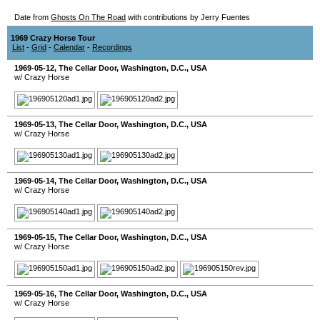
Date from
Ghosts On The Road
with contributions by Jerry Fuentes
1969 Crazy Horse Tour
List
-
Grid
-
Calendar
-
Recordings
1969-05-12
,
The Cellar Door
,
Washington, D.C.
,
USA
w/ Crazy Horse
1969-05-13
,
The Cellar Door
,
Washington, D.C.
,
USA
w/ Crazy Horse
1969-05-14
,
The Cellar Door
,
Washington, D.C.
,
USA
w/ Crazy Horse
1969-05-15
,
The Cellar Door
,
Washington, D.C.
,
USA
w/ Crazy Horse
1969-05-16
,
The Cellar Door
,
Washington, D.C.
,
USA
w/ Crazy Horse