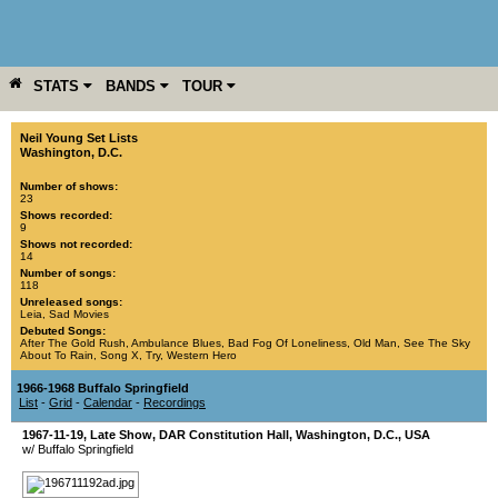
STATS
BANDS
TOUR
YEAR
MORE
Neil Young Set Lists
Washington, D.C.
Number of shows:
23
Shows recorded:
9
Shows not recorded:
14
Number of songs:
118
Unreleased songs:
Leia
,
Sad Movies
Debuted Songs:
After The Gold Rush
,
Ambulance Blues
,
Bad Fog Of Loneliness
,
Old Man
,
See The Sky
About To Rain
,
Song X
,
Try
,
Western Hero
1966-1968 Buffalo Springfield
List
-
Grid
-
Calendar
-
Recordings
1967-11-19
, Late Show,
DAR Constitution Hall
,
Washington, D.C.
,
USA
w/ Buffalo Springfield