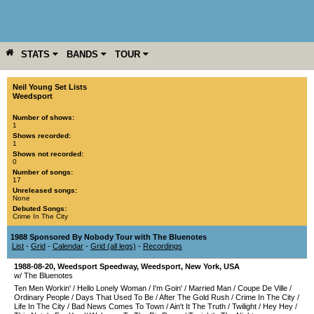
STATS
BANDS
TOUR
YEAR
MORE
Neil Young Set Lists
Weedsport
Number of shows:
1
Shows recorded:
1
Shows not recorded:
0
Number of songs:
17
Unreleased songs:
None
Debuted Songs:
Crime In The City
1988 Sponsored By Nobody Tour with The Bluenotes
List
-
Grid
-
Calendar
-
Grid (all legs)
-
Recordings
1988-08-20
,
Weedsport Speedway
,
Weedsport
,
New York
,
USA
w/ The Bluenotes
Ten Men Workin'
/
Hello Lonely Woman
/
I'm Goin'
/
Married Man
/
Coupe De Ville
/
Ordinary People
/
Days That Used To Be
/
After The Gold Rush
/
Crime In The City
/
Life In The City
/
Bad News Comes To Town
/
Ain't It The Truth
/
Twilight
/
Hey Hey
/