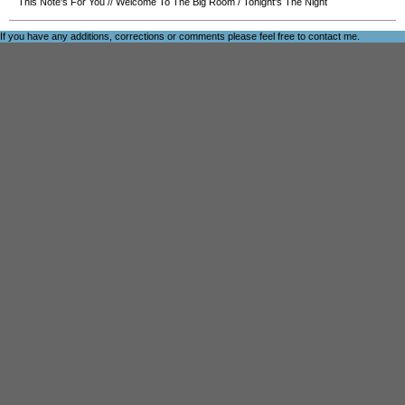
This Note's For You
//
Welcome To The Big Room
/
Tonight's The Night
If you have any additions, corrections or comments please feel free to
contact me
.