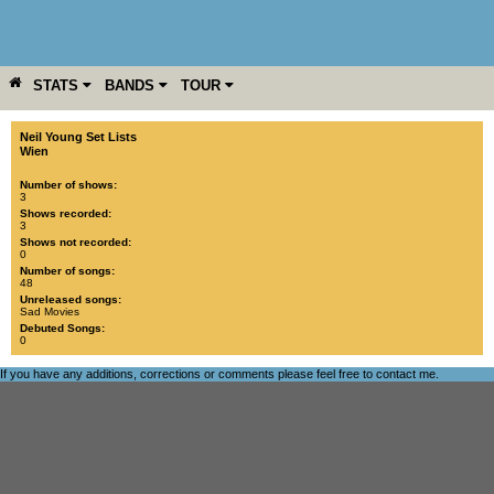
STATS
BANDS
TOUR
YEAR
MORE
Neil Young Set Lists
Wien
Number of shows:
3
Shows recorded:
3
Shows not recorded:
0
Number of songs:
48
Unreleased songs:
Sad Movies
Debuted Songs:
0
If you have any additions, corrections or comments please feel free to
contact me
.