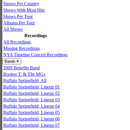
Shows Per Country
Shows With Most Hits
Shows Per Tour
Albums Per Tour
All Shows
Recordings
All Recordings
Missing Recordings
NYA Timeline Concert Recordings
Bands
2009 Benefits Band
Booker T. & The MGs
Buffalo Springfield, All
Buffalo Springfield, Lineup 01
Buffalo Springfield, Lineup 02
Buffalo Springfield, Lineup 03
Buffalo Springfield, Lineup 04
Buffalo Springfield, Lineup 05
Buffalo Springfield, Lineup 06
Buffalo Springfield, Lineup 07