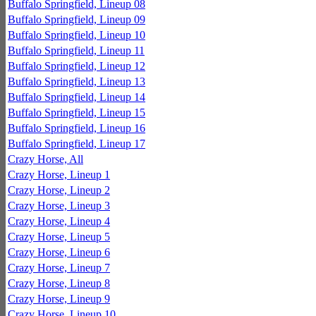
Buffalo Springfield, Lineup 08
Buffalo Springfield, Lineup 09
Buffalo Springfield, Lineup 10
Buffalo Springfield, Lineup 11
Buffalo Springfield, Lineup 12
Buffalo Springfield, Lineup 13
Buffalo Springfield, Lineup 14
Buffalo Springfield, Lineup 15
Buffalo Springfield, Lineup 16
Buffalo Springfield, Lineup 17
Crazy Horse, All
Crazy Horse, Lineup 1
Crazy Horse, Lineup 2
Crazy Horse, Lineup 3
Crazy Horse, Lineup 4
Crazy Horse, Lineup 5
Crazy Horse, Lineup 6
Crazy Horse, Lineup 7
Crazy Horse, Lineup 8
Crazy Horse, Lineup 9
Crazy Horse, Lineup 10