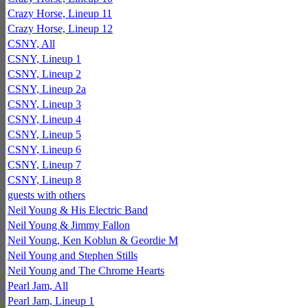
Crazy Horse, Lineup 11
Crazy Horse, Lineup 12
CSNY, All
CSNY, Lineup 1
CSNY, Lineup 2
CSNY, Lineup 2a
CSNY, Lineup 3
CSNY, Lineup 4
CSNY, Lineup 5
CSNY, Lineup 6
CSNY, Lineup 7
CSNY, Lineup 8
guests with others
Neil Young & His Electric Band
Neil Young & Jimmy Fallon
Neil Young, Ken Koblun & Geordie M
Neil Young and Stephen Stills
Neil Young and The Chrome Hearts
Pearl Jam, All
Pearl Jam, Lineup 1