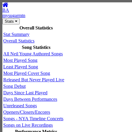
BA
mysugarmtn
Stats
Overall Statistics
Stat Summary
Overall Statistics
Song Statistics
All Neil Young Authored Songs
Most Played Song
Least Played Song
Most Played Cover Song
Released But Never Played Live
Song Debut
Days Since Last Played
Days Between Performances
Unreleased Songs
Openers/Closers/Encores
Songs - NYA Timeline Concerts
Songs on Live Recordings
Performance Metrics