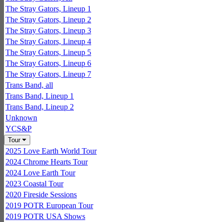
The Stray Gators, Lineup 1
The Stray Gators, Lineup 2
The Stray Gators, Lineup 3
The Stray Gators, Lineup 4
The Stray Gators, Lineup 5
The Stray Gators, Lineup 6
The Stray Gators, Lineup 7
Trans Band, all
Trans Band, Lineup 1
Trans Band, Lineup 2
Unknown
YCS&P
Tour
2025 Love Earth World Tour
2024 Chrome Hearts Tour
2024 Love Earth Tour
2023 Coastal Tour
2020 Fireside Sessions
2019 POTR European Tour
2019 POTR USA Shows