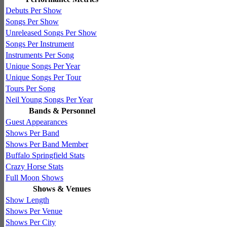
Debuts Per Show
Songs Per Show
Unreleased Songs Per Show
Songs Per Instrument
Instruments Per Song
Unique Songs Per Year
Unique Songs Per Tour
Tours Per Song
Neil Young Songs Per Year
Bands & Personnel
Guest Appearances
Shows Per Band
Shows Per Band Member
Buffalo Springfield Stats
Crazy Horse Stats
Full Moon Shows
Shows & Venues
Show Length
Shows Per Venue
Shows Per City