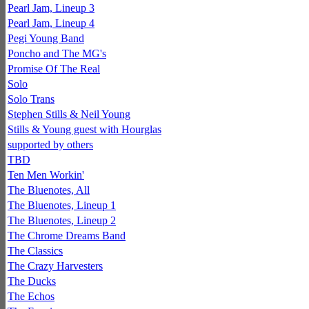
Pearl Jam, Lineup 3
Pearl Jam, Lineup 4
Pegi Young Band
Poncho and The MG's
Promise Of The Real
Solo
Solo Trans
Stephen Stills & Neil Young
Stills & Young guest with Hourglas
supported by others
TBD
Ten Men Workin'
The Bluenotes, All
The Bluenotes, Lineup 1
The Bluenotes, Lineup 2
The Chrome Dreams Band
The Classics
The Crazy Harvesters
The Ducks
The Echos