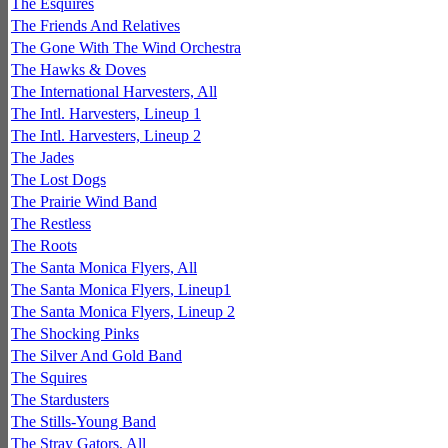
The Esquires
The Friends And Relatives
The Gone With The Wind Orchestra
The Hawks & Doves
The International Harvesters, All
The Intl. Harvesters, Lineup 1
The Intl. Harvesters, Lineup 2
The Jades
The Lost Dogs
The Prairie Wind Band
The Restless
The Roots
The Santa Monica Flyers, All
The Santa Monica Flyers, Lineup1
The Santa Monica Flyers, Lineup 2
The Shocking Pinks
The Silver And Gold Band
The Squires
The Stardusters
The Stills-Young Band
The Stray Gators, All