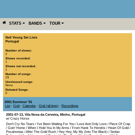
STATS
BANDS
TOUR
YEAR
MORE
Neil Young Set Lists
Portugal
Number of shows:
2
Shows recorded:
1
Shows not recorded:
1
Number of songs:
29
Unreleased songs:
None
Debuted Songs:
0
2001 Eurotour '01
List
-
Grid
-
Calendar
-
Grid (all legs)
-
Recordings
2001-07-13
,
Vila Nova da Cerveira
,
Minho
,
Portugal
w/ Crazy Horse
Don't Cry No Tears
/
I've Been Waiting For You
/
Love And Only Love
/
Piece Of Crap
/
Goin' Home
/
When I Hold You In My Arms
/
From Hank To Hendrix
/
Heart Of Gold
/
Pocahontas
/
After The Gold Rush
/
Hey Hey, My My (Into The Black)
/
Sedan