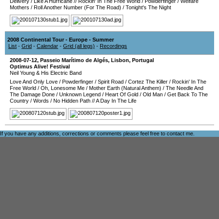
Delivery
/
Like A Hurricane
//
Rockin' In The Free World
/
Powderfinger
/
Welfare
Mothers
/
Roll Another Number (For The Road)
/
Tonight's The Night
2008 Continental Tour - Europe - Summer
List
-
Grid
-
Calendar
-
Grid (all legs)
-
Recordings
2008-07-12
,
Passeio Marítimo de Algés
,
Lisbon
,
Portugal
Optimus Alive! Festival
Neil Young & His Electric Band
Love And Only Love
/
Powderfinger
/
Spirit Road
/
Cortez The Killer
/
Rockin' In The
Free World
/
Oh, Lonesome Me
/
Mother Earth (Natural Anthem)
/
The Needle And
The Damage Done
/
Unknown Legend
/
Heart Of Gold
/
Old Man
/
Get Back To The
Country
/
Words
/
No Hidden Path
//
A Day In The Life
If you have any additions, corrections or comments please feel free to
contact me
.