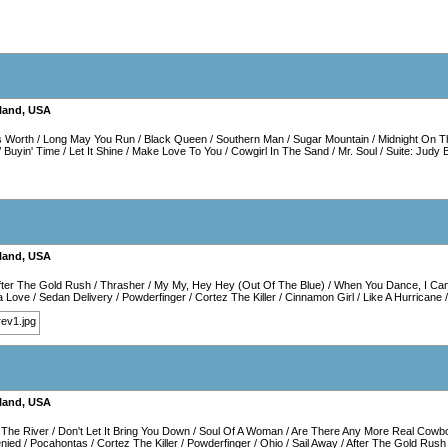
land
,
USA
s Worth
/
Long May You Run
/
Black Queen
/
Southern Man
/
Sugar Mountain
/
Midnight On T
/
Buyin' Time
/
Let It Shine
/
Make Love To You
/
Cowgirl In The Sand
/
Mr. Soul
/
Suite: Judy 
land
,
USA
fter The Gold Rush
/
Thrasher
/
My My, Hey Hey (Out Of The Blue)
/
When You Dance, I Can
a Love
/
Sedan Delivery
/
Powderfinger
/
Cortez The Killer
/
Cinnamon Girl
/
Like A Hurricane
land
,
USA
The River
/
Don't Let It Bring You Down
/
Soul Of A Woman
/
Are There Any More Real Cowb
enied
/
Pocahontas
/
Cortez The Killer
/
Powderfinger
/
Ohio
/
Sail Away
/
After The Gold Rush