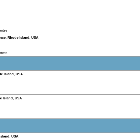
entes
ence
,
Rhode Island
,
USA
entes
e Island
,
USA
e Island
,
USA
Island
,
USA