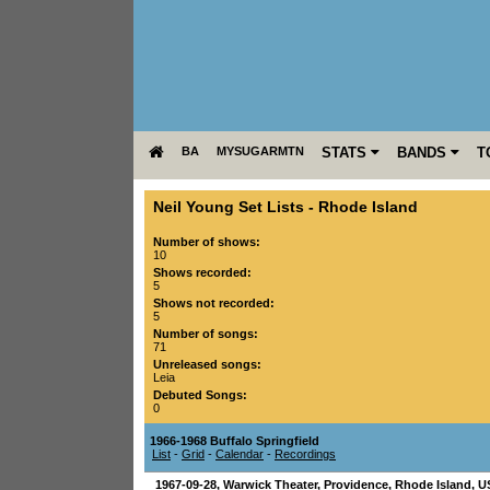
BA
MYSUGARMTN
STATS
BANDS
T
Neil Young Set Lists
-
Rhode Island
Number of shows:
10
Shows recorded:
5
Shows not recorded:
5
Number of songs:
71
Unreleased songs:
Leia
Debuted Songs:
0
1966-1968 Buffalo Springfield
List
-
Grid
-
Calendar
-
Recordings
1967-09-28
,
Warwick Theater
,
Providence
,
Rhode Island
,
U