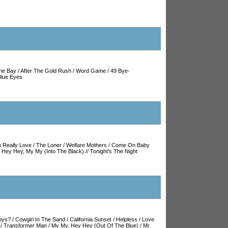
he Bay
/
After The Gold Rush
/
Word Game
/
49 Bye-
Blue Eyes
 Really Love
/
The Loner
/
Welfare Mothers
/
Come On Baby
/
Hey Hey, My My (Into The Black)
//
Tonight's The Night
oys?
/
Cowgirl In The Sand
/
California Sunset
/
Helpless
/
Love
/
Transformer Man
/
My My, Hey Hey (Out Of The Blue)
/
Mr.