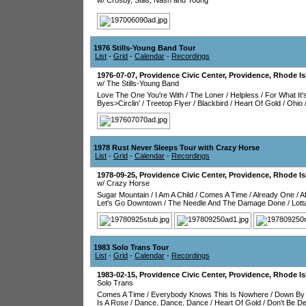
w/ Crosby, Stills, Nash and Young
1976 Stills-Young Band Tour
List
-
Grid
-
Calendar
-
Recordings
1976-07-07
,
Providence Civic Center
,
Providence
,
Rhode Is
w/ The Stills-Young Band
Love The One You're With
/
The Loner
/
Helpless
/
For What It'
Byes>Circlin'
/
Treetop Flyer
/
Blackbird
/
Heart Of Gold
/
Ohio
1978 Rust Never Sleeps Tour with Crazy Horse
List
-
Grid
-
Calendar
-
Recordings
1978-09-25
,
Providence Civic Center
,
Providence
,
Rhode Is
w/ Crazy Horse
Sugar Mountain
/
I Am A Child
/
Comes A Time
/
Already One
/
A
Let's Go Downtown
/
The Needle And The Damage Done
/
Lott
1983 Solo Trans Tour
List
-
Grid
-
Calendar
-
Recordings
1983-02-15
,
Providence Civic Center
,
Providence
,
Rhode Is
Solo Trans
Comes A Time
/
Everybody Knows This Is Nowhere
/
Down By 
Is A Rose
/
Dance, Dance, Dance
/
Heart Of Gold
/
Don't Be D