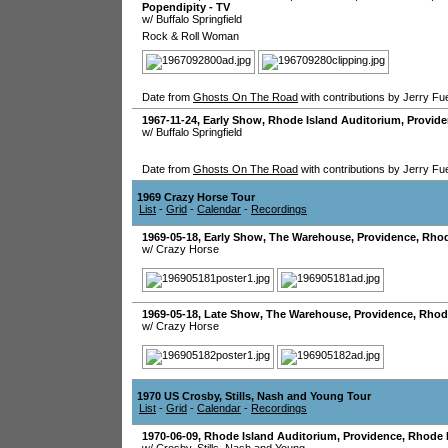
Popendipity - TV
w/ Buffalo Springfield
Rock & Roll Woman
Date from
Ghosts On The Road
with contributions by Jerry Fu
1967-11-24
, Early Show,
Rhode Island Auditorium
,
Provid
w/ Buffalo Springfield
Date from
Ghosts On The Road
with contributions by Jerry Fu
1969 Crazy Horse Tour
List
-
Grid
-
Calendar
-
Recordings
1969-05-18
, Early Show,
The Warehouse
,
Providence
,
Rhod
w/ Crazy Horse
1969-05-18
, Late Show,
The Warehouse
,
Providence
,
Rhod
w/ Crazy Horse
1970 US Crosby, Stills, Nash and Young Tour
List
-
Grid
-
Calendar
-
Recordings
1970-06-09
,
Rhode Island Auditorium
,
Providence
,
Rhode 