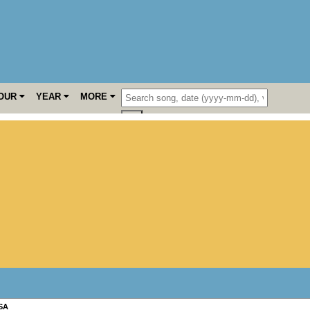
OUR
YEAR
MORE
SA