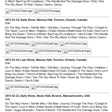
In Mind
/
Bad Fog Of Loneliness
/
The Needle And The Damage Done
/
Ohio
/
See
The Sky About To Rain
/
Dance, Dance, Dance
1971-01-19
, Early Show,
Massey Hall
,
Toronto
,
Ontario
,
Canada
Solo
On The Way Home
/
Tell Me Why
/
Old Man
/
Journey Through The Past
/
Cowgirl In
The Sand
/
Love In Mind
/
Helpless
/
A Man Needs A Maid>Heart Of Gold
/
Don't Let It
Bring You Down
/
There's A World
/
Bad Fog Of Loneliness
/
I Am A Child
/
The Needle
And The Damage Done
/
Ohio
/
See The Sky About To Rain
/
Dance, Dance, Dance
1971-01-19
, Late Show,
Massey Hall
,
Toronto
,
Ontario
,
Canada
Solo
On The Way Home
/
Tell Me Why
/
Old Man
/
Journey Through The Past
/
Helpless
/
Love In Mind
/
A Man Needs A Maid>Heart Of Gold
/
Cowgirl In The Sand
/
Don't Let It
Bring You Down
/
There's A World
/
Bad Fog Of Loneliness
/
The Needle And The
Damage Done
/
Ohio
/
See The Sky About To Rain
/
Down By The River
/
Dance,
Dance, Dance
/
I Am A Child
1971-01-21
, Early Show,
Music Hall
,
Boston
,
Massachusetts
,
USA
Solo
On The Way Home
/
Tell Me Why
/
Old Man
/
Journey Through The Past
/
Cowgirl In
The Sand
/
Love In Mind
/
A Man Needs A Maid>Heart Of Gold
/
Don't Let It Bring You
Down
/
Sugar Mountain
/
There's A World
/
The Needle And The Damage Done
/
Ohio