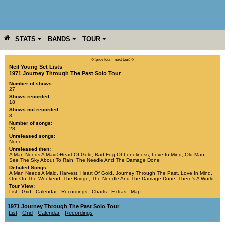
STATS
BANDS
TOUR
YEAR
MORE
<<prev tour
-
next tour>>
Neil Young Set Lists
1971 Journey Through The Past Solo Tour
Number of shows:
27
Shows recorded:
18
Shows not recorded:
8
Number of songs:
28
Unreleased songs:
None
Unreleased then:
A Man Needs A Maid>Heart Of Gold
,
Bad Fog Of Loneliness
,
Love In Mind
,
Old Man
,
See The Sky About To Rain
,
The Needle And The Damage Done
Debuted Songs:
A Man Needs A Maid
,
Harvest
,
Heart Of Gold
,
Journey Through The Past
,
Love In Mind
,
Out On The Weekend
,
The Bridge
,
The Needle And The Damage Done
,
There's A World
Tour View:
List
-
Grid
-
Calendar
-
Recordings
-
Charts
-
Extras
-
Map
1971 Journey Through The Past Solo Tour
List
-
Grid
-
Calendar
-
Recordings