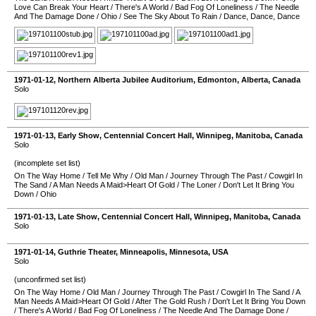
Love Can Break Your Heart
/
There's A World
/
Bad Fog Of Loneliness
/
The Needle
And The Damage Done
/
Ohio
/
See The Sky About To Rain
/
Dance, Dance, Dance
1971-01-12
,
Northern Alberta Jubilee Auditorium
,
Edmonton
,
Alberta
,
Canada
Solo
1971-01-13
, Early Show,
Centennial Concert Hall
,
Winnipeg
,
Manitoba
,
Canada
Solo
(incomplete set list)
On The Way Home
/
Tell Me Why
/
Old Man
/
Journey Through The Past
/
Cowgirl In
The Sand
/
A Man Needs A Maid>Heart Of Gold
/
The Loner
/
Don't Let It Bring You
Down
/
Ohio
1971-01-13
, Late Show,
Centennial Concert Hall
,
Winnipeg
,
Manitoba
,
Canada
Solo
1971-01-14
,
Guthrie Theater
,
Minneapolis
,
Minnesota
,
USA
Solo
(unconfirmed set list)
On The Way Home
/
Old Man
/
Journey Through The Past
/
Cowgirl In The Sand
/
A
Man Needs A Maid>Heart Of Gold
/
After The Gold Rush
/
Don't Let It Bring You Down
/
There's A World
/
Bad Fog Of Loneliness
/
The Needle And The Damage Done
/