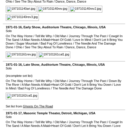
Ohio
/
See The Sky About To Rain
/
Dance, Dance, Dance
1971-01-16
, Early Show,
Auditorium Theatre
,
Chicago
,
Illinois
,
USA
Solo
On The Way Home
/
Tell Me Why
/
Old Man
/
Journey Through The Past
/
Cowgirl In
The Sand
/
A Man Needs A Maid>Heart Of Gold
/
Love In Mind
/
Don't Let It Bring You
Down
/
Sugar Mountain
/
Bad Fog Of Loneliness
/
The Needle And The Damage
Done
/
Ohio
/
See The Sky About To Rain
/
Dance, Dance, Dance
1971-01-16
, Late Show,
Auditorium Theatre
,
Chicago
,
Illinois
,
USA
Solo
(incomplete set list)
On The Way Home
/
Tell Me Why
/
Old Man
/
Journey Through The Past
/
Down By
The River
/
A Man Needs A Maid>Heart Of Gold
/
Don't Let It Bring You Down
/
Love
In Mind
/
Bad Fog Of Loneliness
/
The Needle And The Damage Done
Set list from
Ghosts On The Road
1971-01-17
,
Masonic Temple Theater
,
Detroit
,
Michigan
,
USA
Solo
On The Way Home
/
Tell Me Why
/
Old Man
/
Journey Through The Past
/
Cowgirl In
The Sand
/
A Man Needs A Maid>Heart Of Gold
/
Don't Let It Bring You Down
/
Love