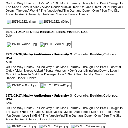
On The Way Home
/
Tell Me Why
/
Old Man
/
Journey Through The Past
/
Cowgirl In
The Sand
/
Love In Mind
/
A Man Needs A Maid>Heart Of Gold
/
Don't Let It Bring You
Down
/
There's A World
/
The Needle And The Damage Done
/
Ohio
/
See The Sky
About To Rain
/
Down By The River
/
Dance, Dance, Dance
1971-01-24
,
Kiel Opera House
,
St. Louis
,
Missouri
,
USA
Solo
1971-01-26
,
Macky Auditorium - University Of Colorado
,
Boulder
,
Colorado
,
USA
Solo
On The Way Home
/
Tell Me Why
/
Old Man
/
Journey Through The Past
/
Heart Of
Gold
/
A Man Needs A Maid
/
Sugar Mountain
/
Don't Let It Bring You Down
/
Love In
Mind
/
The Needle And The Damage Done
/
Ohio
/
See The Sky About To Rain
/
Dance, Dance, Dance
1971-01-27
,
Macky Auditorium - University Of Colorado
,
Boulder
,
Colorado
,
USA
Solo
On The Way Home
/
Tell Me Why
/
Old Man
/
Journey Through The Past
/
Cowgirl In
The Sand
/
Heart Of Gold
/
A Man Needs A Maid
/
Sugar Mountain
/
Don't Let It Bring
You Down
/
Love In Mind
/
The Needle And The Damage Done
/
Ohio
/
See The Sky
About To Rain
/
Dance, Dance, Dance