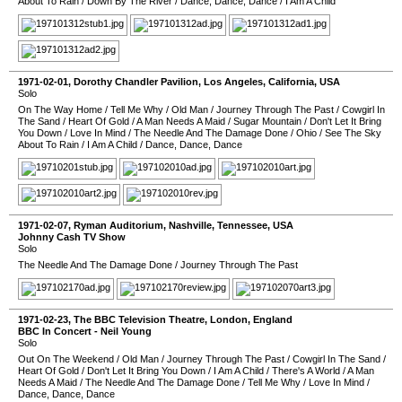
About To Rain
/
Down By The River
/
Dance, Dance, Dance
/
I Am A Child
1971-02-01
,
Dorothy Chandler Pavilion
,
Los Angeles
,
California
,
USA
Solo
On The Way Home
/
Tell Me Why
/
Old Man
/
Journey Through The Past
/
Cowgirl In
The Sand
/
Heart Of Gold
/
A Man Needs A Maid
/
Sugar Mountain
/
Don't Let It Bring
You Down
/
Love In Mind
/
The Needle And The Damage Done
/
Ohio
/
See The Sky
About To Rain
/
I Am A Child
/
Dance, Dance, Dance
1971-02-07
,
Ryman Auditorium
,
Nashville
,
Tennessee
,
USA
Johnny Cash TV Show
Solo
The Needle And The Damage Done
/
Journey Through The Past
1971-02-23
,
The BBC Television Theatre
,
London
,
England
BBC In Concert - Neil Young
Solo
Out On The Weekend
/
Old Man
/
Journey Through The Past
/
Cowgirl In The Sand
/
Heart Of Gold
/
Don't Let It Bring You Down
/
I Am A Child
/
There's A World
/
A Man
Needs A Maid
/
The Needle And The Damage Done
/
Tell Me Why
/
Love In Mind
/
Dance, Dance, Dance