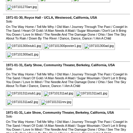
1971-01-30
,
Royce Hall - UCLA
,
Westwood
,
California
,
USA
Solo
On The Way Home
/
Tell Me Why
/
Old Man
/
Journey Through The Past
/
Cowgirl In
The Sand
/
Heart Of Gold
/
A Man Needs A Maid
/
Sugar Mountain
/
Don't Let It Bring
You Down
/
Love In Mind
/
The Needle And The Damage Done
/
Ohio
/
See The Sky
About To Rain
/
Down By The River
/
Dance, Dance, Dance
/
I Am A Child
1971-01-31
, Early Show,
Community Theater
,
Berkeley
,
California
,
USA
Solo
On The Way Home
/
Tell Me Why
/
Old Man
/
Journey Through The Past
/
Cowgirl In
The Sand
/
Heart Of Gold
/
A Man Needs A Maid
/
Sugar Mountain
/
Don't Let It Bring
You Down
/
Love In Mind
/
The Needle And The Damage Done
/
Ohio
/
See The Sky
About To Rain
/
Dance, Dance, Dance
/
I Am A Child
1971-01-31
, Late Show,
Community Theater
,
Berkeley
,
California
,
USA
Solo
On The Way Home
/
Tell Me Why
/
Old Man
/
Journey Through The Past
/
Cowgirl In
The Sand
/
Heart Of Gold
/
A Man Needs A Maid
/
Sugar Mountain
/
Don't Let It Bring
You Down
/
Love In Mind
/
The Needle And The Damage Done
/
Ohio
/
See The Sky