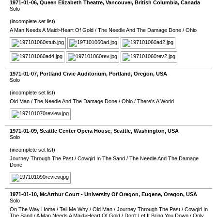
1971-01-06
,
Queen Elizabeth Theatre
,
Vancouver
,
British Columbia
,
Canada
Solo
(incomplete set list)
A Man Needs A Maid>Heart Of Gold
/
The Needle And The Damage Done
/
Ohio
1971-01-07
,
Portland Civic Auditorium
,
Portland
,
Oregon
,
USA
Solo
(incomplete set list)
Old Man
/
The Needle And The Damage Done
/
Ohio
/
There's A World
1971-01-09
,
Seattle Center Opera House
,
Seattle
,
Washington
,
USA
Solo
(incomplete set list)
Journey Through The Past
/
Cowgirl In The Sand
/
The Needle And The Damage
Done
1971-01-10
,
McArthur Court - University Of Oregon
,
Eugene
,
Oregon
,
USA
Solo
On The Way Home
/
Tell Me Why
/
Old Man
/
Journey Through The Past
/
Cowgirl In
The Sand
/
A Man Needs A Maid>Heart Of Gold
/
Don't Let It Bring You Down
/
Only