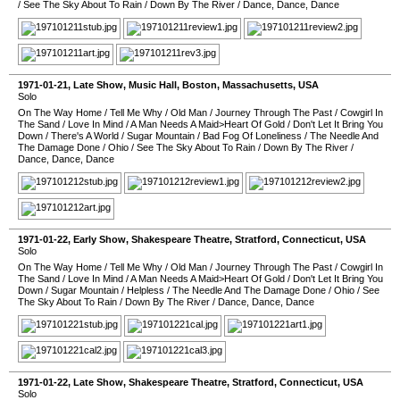
/
See The Sky About To Rain
/
Down By The River
/
Dance, Dance, Dance
1971-01-21
, Late Show,
Music Hall
,
Boston
,
Massachusetts
,
USA
Solo
On The Way Home
/
Tell Me Why
/
Old Man
/
Journey Through The Past
/
Cowgirl In
The Sand
/
Love In Mind
/
A Man Needs A Maid>Heart Of Gold
/
Don't Let It Bring You
Down
/
There's A World
/
Sugar Mountain
/
Bad Fog Of Loneliness
/
The Needle And
The Damage Done
/
Ohio
/
See The Sky About To Rain
/
Down By The River
/
Dance, Dance, Dance
1971-01-22
, Early Show,
Shakespeare Theatre
,
Stratford
,
Connecticut
,
USA
Solo
On The Way Home
/
Tell Me Why
/
Old Man
/
Journey Through The Past
/
Cowgirl In
The Sand
/
Love In Mind
/
A Man Needs A Maid>Heart Of Gold
/
Don't Let It Bring You
Down
/
Sugar Mountain
/
Helpless
/
The Needle And The Damage Done
/
Ohio
/
See
The Sky About To Rain
/
Down By The River
/
Dance, Dance, Dance
1971-01-22
, Late Show,
Shakespeare Theatre
,
Stratford
,
Connecticut
,
USA
Solo