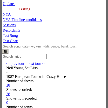
Updates
Testing
NYA
NYA Timeline candidates
Sessions
Recordings
Test Song
Test Chart
<<prev tour
-
next tour>>
Neil Young Set Lists
-
1987 European Tour with Crazy Horse
Number of shows:
28
Shows recorded:
28
Shows not recorded:
0
Number of songs: