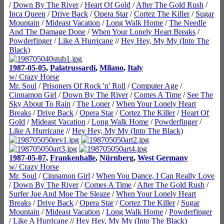
/
Down By The River
/
Heart Of Gold
/
After The Gold Rush
/
Inca Queen
/
Drive Back
/
Opera Star
/
Cortez The Killer
/
Sugar
Mountain
/
Mideast Vacation
/
Long Walk Home
/
The Needle
And The Damage Done
/
When Your Lonely Heart Breaks
/
Powderfinger
/
Like A Hurricane
//
Hey Hey, My My (Into The
Black)
1987-05-05
,
Palatrussardi
,
Milano
,
Italy
w/ Crazy Horse
Mr. Soul
/
Prisoners Of Rock 'n' Roll
/
Computer Age
/
Cinnamon Girl
/
Down By The River
/
Comes A Time
/
See The
Sky About To Rain
/
The Loner
/
When Your Lonely Heart
Breaks
/
Drive Back
/
Opera Star
/
Cortez The Killer
/
Heart Of
Gold
/
Mideast Vacation
/
Long Walk Home
/
Powderfinger
/
Like A Hurricane
//
Hey Hey, My My (Into The Black)
1987-05-07
,
Frankenhalle
,
Nürnberg
,
West Germany
w/ Crazy Horse
Mr. Soul
/
Cinnamon Girl
/
When You Dance, I Can Really Love
/
Down By The River
/
Comes A Time
/
After The Gold Rush
/
Surfer Joe And Moe The Sleaze
/
When Your Lonely Heart
Breaks
/
Drive Back
/
Opera Star
/
Cortez The Killer
/
Sugar
Mountain
/
Mideast Vacation
/
Long Walk Home
/
Powderfinger
/
Like A Hurricane
//
Hey Hey, My My (Into The Black)