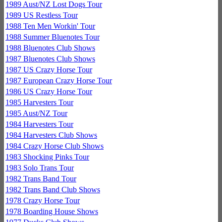
1989 Aust/NZ Lost Dogs Tour
1989 US Restless Tour
1988 Ten Men Workin' Tour
1988 Summer Bluenotes Tour
1988 Bluenotes Club Shows
1987 Bluenotes Club Shows
1987 US Crazy Horse Tour
1987 European Crazy Horse Tour
1986 US Crazy Horse Tour
1985 Harvesters Tour
1985 Aust/NZ Tour
1984 Harvesters Tour
1984 Harvesters Club Shows
1984 Crazy Horse Club Shows
1983 Shocking Pinks Tour
1983 Solo Trans Tour
1982 Trans Band Tour
1982 Trans Band Club Shows
1978 Crazy Horse Tour
1978 Boarding House Shows