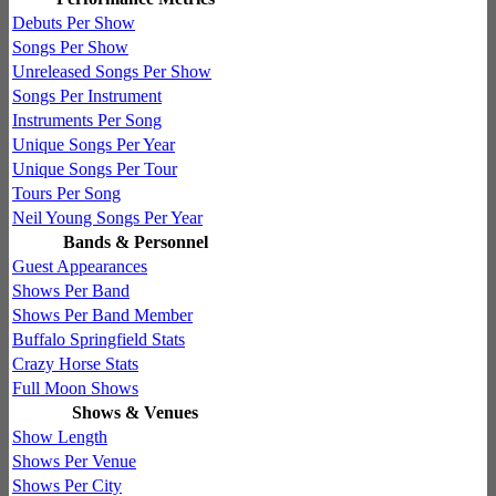
Debuts Per Show
Songs Per Show
Unreleased Songs Per Show
Songs Per Instrument
Instruments Per Song
Unique Songs Per Year
Unique Songs Per Tour
Tours Per Song
Neil Young Songs Per Year
Bands & Personnel
Guest Appearances
Shows Per Band
Shows Per Band Member
Buffalo Springfield Stats
Crazy Horse Stats
Full Moon Shows
Shows & Venues
Show Length
Shows Per Venue
Shows Per City