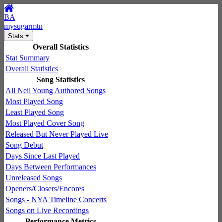
BA
mysugarmtn
Stats
Overall Statistics
Stat Summary
Overall Statistics
Song Statistics
All Neil Young Authored Songs
Most Played Song
Least Played Song
Most Played Cover Song
Released But Never Played Live
Song Debut
Days Since Last Played
Days Between Performances
Unreleased Songs
Openers/Closers/Encores
Songs - NYA Timeline Concerts
Songs on Live Recordings
Performance Metrics