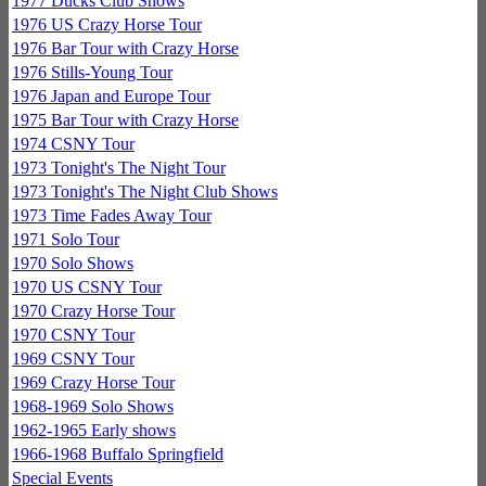
1977 Ducks Club Shows
1976 US Crazy Horse Tour
1976 Bar Tour with Crazy Horse
1976 Stills-Young Tour
1976 Japan and Europe Tour
1975 Bar Tour with Crazy Horse
1974 CSNY Tour
1973 Tonight's The Night Tour
1973 Tonight's The Night Club Shows
1973 Time Fades Away Tour
1971 Solo Tour
1970 Solo Shows
1970 US CSNY Tour
1970 Crazy Horse Tour
1970 CSNY Tour
1969 CSNY Tour
1969 Crazy Horse Tour
1968-1969 Solo Shows
1962-1965 Early shows
1966-1968 Buffalo Springfield
Special Events