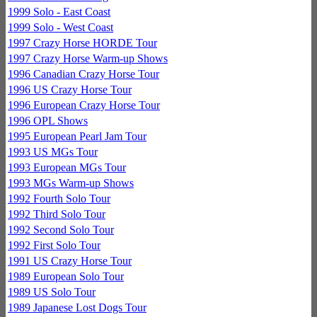
1999 Solo - East Coast
1999 Solo - West Coast
1997 Crazy Horse HORDE Tour
1997 Crazy Horse Warm-up Shows
1996 Canadian Crazy Horse Tour
1996 US Crazy Horse Tour
1996 European Crazy Horse Tour
1996 OPL Shows
1995 European Pearl Jam Tour
1993 US MGs Tour
1993 European MGs Tour
1993 MGs Warm-up Shows
1992 Fourth Solo Tour
1992 Third Solo Tour
1992 Second Solo Tour
1992 First Solo Tour
1991 US Crazy Horse Tour
1989 European Solo Tour
1989 US Solo Tour
1989 Japanese Lost Dogs Tour