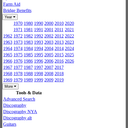
Farm Aid
Bridge Benefits
Year
1970
1980
1990
2000
2010
2020
1971
1981
1991
2001
2011
2021
1962
1972
1982
1992
2002
2012
2022
1963
1973
1983
1993
2003
2013
2023
1964
1974
1984
1994
2004
2014
2024
1965
1975
1985
1995
2005
2015
2025
1966
1976
1986
1996
2006
2016
2026
1967
1977
1987
1997
2007
2017
1968
1978
1988
1998
2008
2018
1969
1979
1989
1999
2009
2019
More
Tools & Data
Advanced Search
Discography
Discography NYA
Discography alt
Guitars