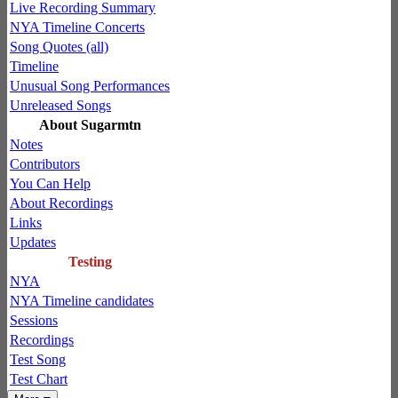
Live Recording Summary
NYA Timeline Concerts
Song Quotes (all)
Timeline
Unusual Song Performances
Unreleased Songs
About Sugarmtn
Notes
Contributors
You Can Help
About Recordings
Links
Updates
Testing
NYA
NYA Timeline candidates
Sessions
Recordings
Test Song
Test Chart