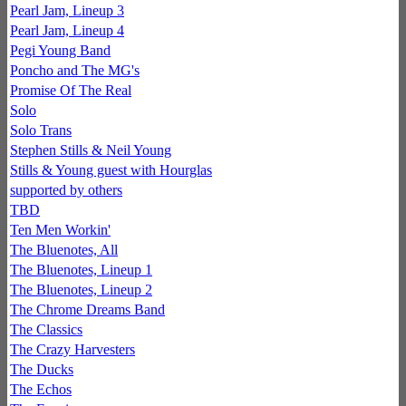
Pearl Jam, Lineup 3
Pearl Jam, Lineup 4
Pegi Young Band
Poncho and The MG's
Promise Of The Real
Solo
Solo Trans
Stephen Stills & Neil Young
Stills & Young guest with Hourglas
supported by others
TBD
Ten Men Workin'
The Bluenotes, All
The Bluenotes, Lineup 1
The Bluenotes, Lineup 2
The Chrome Dreams Band
The Classics
The Crazy Harvesters
The Ducks
The Echos