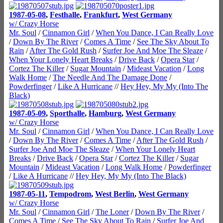
1987-05-08
,
Festhalle
,
Frankfurt
,
West Germany
w/ Crazy Horse
Mr. Soul
/
Cinnamon Girl
/
When You Dance, I Can Really Love
/
Down By The River
/
Comes A Time
/
See The Sky About To
Rain
/
After The Gold Rush
/
Surfer Joe And Moe The Sleaze
/
When Your Lonely Heart Breaks
/
Drive Back
/
Opera Star
/
Cortez The Killer
/
Sugar Mountain
/
Mideast Vacation
/
Long
Walk Home
/
The Needle And The Damage Done
/
Powderfinger
/
Like A Hurricane
//
Hey Hey, My My (Into The
Black)
1987-05-09
,
Sporthalle
,
Hamburg
,
West Germany
w/ Crazy Horse
Mr. Soul
/
Cinnamon Girl
/
When You Dance, I Can Really Love
/
Down By The River
/
Comes A Time
/
After The Gold Rush
/
Surfer Joe And Moe The Sleaze
/
When Your Lonely Heart
Breaks
/
Drive Back
/
Opera Star
/
Cortez The Killer
/
Sugar
Mountain
/
Mideast Vacation
/
Long Walk Home
/
Powderfinger
/
Like A Hurricane
//
Hey Hey, My My (Into The Black)
1987-05-11
,
Tempodrom
,
West Berlin
,
West Germany
w/ Crazy Horse
Mr. Soul
/
Cinnamon Girl
/
The Loner
/
Down By The River
/
Comes A Time
/
See The Sky About To Rain
/
Surfer Joe And