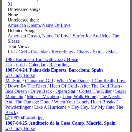
31
Unreleased songs:
None
Unreleased then:
American Dream
,
Name Of Love
Debuted Songs:
American Dream
,
Name Of Love
,
Surfer Joe And Moe The
Sleaze
Tour View:
List
-
Grid
-
Calendar
-
Recordings
-
Charts
-
Extras
-
Map
1987 European Tour with Crazy Horse
List
-
Grid
-
Calendar
-
Recordings
1987-04-24
,
Palau dels Esports
,
Barcelona
,
Spain
w/ Crazy Horse
Mr. Soul
/
Cinnamon Girl
/
When You Dance, I Can Really Love
/
Down By The River
/
Heart Of Gold
/
After The Gold Rush
/
Inca Queen
/
Drive Back
/
Opera Star
/
Cortez The Killer
/
Sugar
Mountain
/
Mideast Vacation
/
Long Walk Home
/
The Needle
And The Damage Done
/
When Your Lonely Heart Breaks
/
Powderfinger
/
Like A Hurricane
//
Hey Hey, My My (Into The
Black)
1987-04-25
,
Auditorio de la Casa Camp
,
Madrid
,
Spain
w/ Crazy Horse