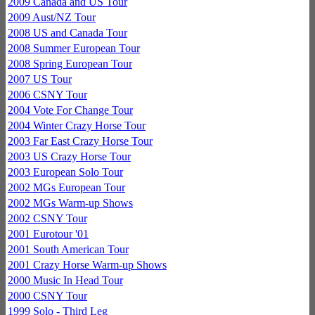
2009 Canada and US Tour
2009 Aust/NZ Tour
2008 US and Canada Tour
2008 Summer European Tour
2008 Spring European Tour
2007 US Tour
2006 CSNY Tour
2004 Vote For Change Tour
2004 Winter Crazy Horse Tour
2003 Far East Crazy Horse Tour
2003 US Crazy Horse Tour
2003 European Solo Tour
2002 MGs European Tour
2002 MGs Warm-up Shows
2002 CSNY Tour
2001 Eurotour '01
2001 South American Tour
2001 Crazy Horse Warm-up Shows
2000 Music In Head Tour
2000 CSNY Tour
1999 Solo - Third Leg