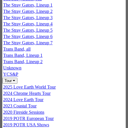
The Stray Gators, Lineup 1
The Stray Gators, Lineup 2
The Stray Gators, Lineup 3
The Stray Gators, Lineup 4
The Stray Gators, Lineup 5
The Stray Gators, Lineup 6
The Stray Gators, Lineup 7
Trans Band, all
Trans Band, Lineup 1
Trans Band, Lineup 2
Unknown
YCS&P
Tour
2025 Love Earth World Tour
2024 Chrome Hearts Tour
2024 Love Earth Tour
2023 Coastal Tour
2020 Fireside Sessions
2019 POTR European Tour
2019 POTR USA Shows