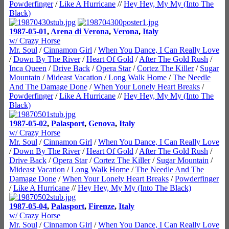
Powderfinger
/
Like A Hurricane
//
Hey Hey, My My (Into The
Black)
1987-05-01
,
Arena di Verona
,
Verona
,
Italy
w/ Crazy Horse
Mr. Soul
/
Cinnamon Girl
/
When You Dance, I Can Really Love
/
Down By The River
/
Heart Of Gold
/
After The Gold Rush
/
Inca Queen
/
Drive Back
/
Opera Star
/
Cortez The Killer
/
Sugar
Mountain
/
Mideast Vacation
/
Long Walk Home
/
The Needle
And The Damage Done
/
When Your Lonely Heart Breaks
/
Powderfinger
/
Like A Hurricane
//
Hey Hey, My My (Into The
Black)
1987-05-02
,
Palasport
,
Genova
,
Italy
w/ Crazy Horse
Mr. Soul
/
Cinnamon Girl
/
When You Dance, I Can Really Love
/
Down By The River
/
Heart Of Gold
/
After The Gold Rush
/
Drive Back
/
Opera Star
/
Cortez The Killer
/
Sugar Mountain
/
Mideast Vacation
/
Long Walk Home
/
The Needle And The
Damage Done
/
When Your Lonely Heart Breaks
/
Powderfinger
/
Like A Hurricane
//
Hey Hey, My My (Into The Black)
1987-05-04
,
Palasport
,
Firenze
,
Italy
w/ Crazy Horse
Mr. Soul
/
Cinnamon Girl
/
When You Dance, I Can Really Love