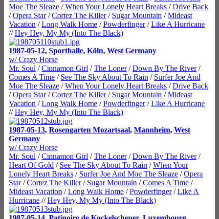
Moe The Sleaze
/
When Your Lonely Heart Breaks
/
Drive Back
/
Opera Star
/
Cortez The Killer
/
Sugar Mountain
/
Mideast
Vacation
/
Long Walk Home
/
Powderfinger
/
Like A Hurricane
//
Hey Hey, My My (Into The Black)
1987-05-12
,
Sporthalle
,
Köln
,
West Germany
w/ Crazy Horse
Mr. Soul
/
Cinnamon Girl
/
The Loner
/
Down By The River
/
Comes A Time
/
See The Sky About To Rain
/
Surfer Joe And
Moe The Sleaze
/
When Your Lonely Heart Breaks
/
Drive Back
/
Opera Star
/
Cortez The Killer
/
Sugar Mountain
/
Mideast
Vacation
/
Long Walk Home
/
Powderfinger
/
Like A Hurricane
//
Hey Hey, My My (Into The Black)
1987-05-13
,
Rosengarten Mozartsaal
,
Mannheim
,
West
Germany
w/ Crazy Horse
Mr. Soul
/
Cinnamon Girl
/
The Loner
/
Down By The River
/
Heart Of Gold
/
See The Sky About To Rain
/
When Your
Lonely Heart Breaks
/
Surfer Joe And Moe The Sleaze
/
Opera
Star
/
Cortez The Killer
/
Sugar Mountain
/
Comes A Time
/
Mideast Vacation
/
Long Walk Home
/
Powderfinger
/
Like A
Hurricane
//
Hey Hey, My My (Into The Black)
1987-05-14
,
Patinoire de Kockelscheuer
,
Luxembourg
,