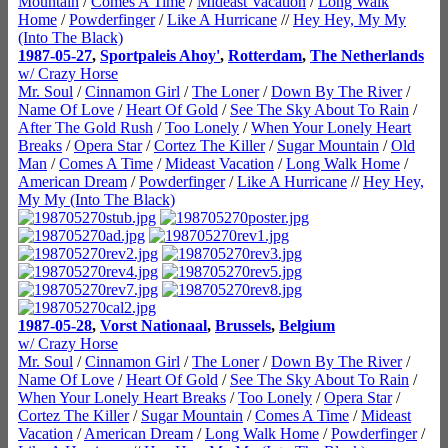
Mountain
/
Comes A Time
/
Mideast Vacation
/
Long Walk
Home
/
Powderfinger
/
Like A Hurricane
//
Hey Hey, My My
(Into The Black)
1987-05-27
,
Sportpaleis Ahoy'
,
Rotterdam
,
The Netherlands
w/ Crazy Horse
Mr. Soul
/
Cinnamon Girl
/
The Loner
/
Down By The River
/
Name Of Love
/
Heart Of Gold
/
See The Sky About To Rain
/
After The Gold Rush
/
Too Lonely
/
When Your Lonely Heart
Breaks
/
Opera Star
/
Cortez The Killer
/
Sugar Mountain
/
Old
Man
/
Comes A Time
/
Mideast Vacation
/
Long Walk Home
/
American Dream
/
Powderfinger
/
Like A Hurricane
//
Hey Hey,
My My (Into The Black)
1987-05-28
,
Vorst Nationaal
,
Brussels
,
Belgium
w/ Crazy Horse
Mr. Soul
/
Cinnamon Girl
/
The Loner
/
Down By The River
/
Name Of Love
/
Heart Of Gold
/
See The Sky About To Rain
/
When Your Lonely Heart Breaks
/
Too Lonely
/
Opera Star
/
Cortez The Killer
/
Sugar Mountain
/
Comes A Time
/
Mideast
Vacation
/
American Dream
/
Long Walk Home
/
Powderfinger
/