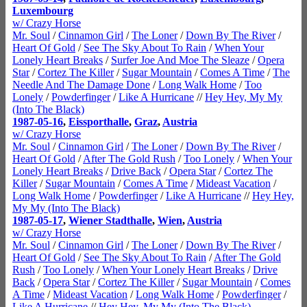
Luxembourg
w/ Crazy Horse
Mr. Soul
/
Cinnamon Girl
/
The Loner
/
Down By The River
/
Heart Of Gold
/
See The Sky About To Rain
/
When Your
Lonely Heart Breaks
/
Surfer Joe And Moe The Sleaze
/
Opera
Star
/
Cortez The Killer
/
Sugar Mountain
/
Comes A Time
/
The
Needle And The Damage Done
/
Long Walk Home
/
Too
Lonely
/
Powderfinger
/
Like A Hurricane
//
Hey Hey, My My
(Into The Black)
1987-05-16
,
Eissporthalle
,
Graz
,
Austria
w/ Crazy Horse
Mr. Soul
/
Cinnamon Girl
/
The Loner
/
Down By The River
/
Heart Of Gold
/
After The Gold Rush
/
Too Lonely
/
When Your
Lonely Heart Breaks
/
Drive Back
/
Opera Star
/
Cortez The
Killer
/
Sugar Mountain
/
Comes A Time
/
Mideast Vacation
/
Long Walk Home
/
Powderfinger
/
Like A Hurricane
//
Hey Hey,
My My (Into The Black)
1987-05-17
,
Wiener Stadthalle
,
Wien
,
Austria
w/ Crazy Horse
Mr. Soul
/
Cinnamon Girl
/
The Loner
/
Down By The River
/
Heart Of Gold
/
See The Sky About To Rain
/
After The Gold
Rush
/
Too Lonely
/
When Your Lonely Heart Breaks
/
Drive
Back
/
Opera Star
/
Cortez The Killer
/
Sugar Mountain
/
Comes
A Time
/
Mideast Vacation
/
Long Walk Home
/
Powderfinger
/
Like A Hurricane
//
Hey Hey, My My (Into The Black)