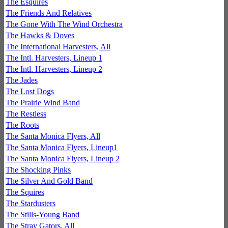
The Esquires
The Friends And Relatives
The Gone With The Wind Orchestra
The Hawks & Doves
The International Harvesters, All
The Intl. Harvesters, Lineup 1
The Intl. Harvesters, Lineup 2
The Jades
The Lost Dogs
The Prairie Wind Band
The Restless
The Roots
The Santa Monica Flyers, All
The Santa Monica Flyers, Lineup1
The Santa Monica Flyers, Lineup 2
The Shocking Pinks
The Silver And Gold Band
The Squires
The Stardusters
The Stills-Young Band
The Stray Gators, All