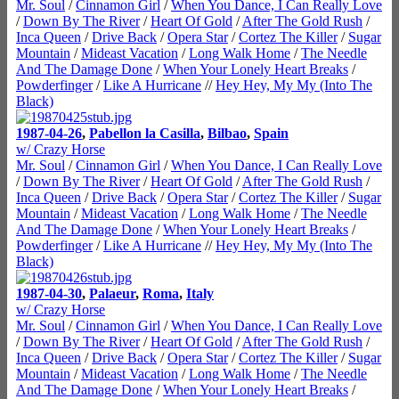
Mr. Soul
/
Cinnamon Girl
/
When You Dance, I Can Really Love
/
Down By The River
/
Heart Of Gold
/
After The Gold Rush
/
Inca Queen
/
Drive Back
/
Opera Star
/
Cortez The Killer
/
Sugar
Mountain
/
Mideast Vacation
/
Long Walk Home
/
The Needle
And The Damage Done
/
When Your Lonely Heart Breaks
/
Powderfinger
/
Like A Hurricane
//
Hey Hey, My My (Into The
Black)
1987-04-26
,
Pabellon la Casilla
,
Bilbao
,
Spain
w/ Crazy Horse
Mr. Soul
/
Cinnamon Girl
/
When You Dance, I Can Really Love
/
Down By The River
/
Heart Of Gold
/
After The Gold Rush
/
Inca Queen
/
Drive Back
/
Opera Star
/
Cortez The Killer
/
Sugar
Mountain
/
Mideast Vacation
/
Long Walk Home
/
The Needle
And The Damage Done
/
When Your Lonely Heart Breaks
/
Powderfinger
/
Like A Hurricane
//
Hey Hey, My My (Into The
Black)
1987-04-30
,
Palaeur
,
Roma
,
Italy
w/ Crazy Horse
Mr. Soul
/
Cinnamon Girl
/
When You Dance, I Can Really Love
/
Down By The River
/
Heart Of Gold
/
After The Gold Rush
/
Inca Queen
/
Drive Back
/
Opera Star
/
Cortez The Killer
/
Sugar
Mountain
/
Mideast Vacation
/
Long Walk Home
/
The Needle
And The Damage Done
/
When Your Lonely Heart Breaks
/