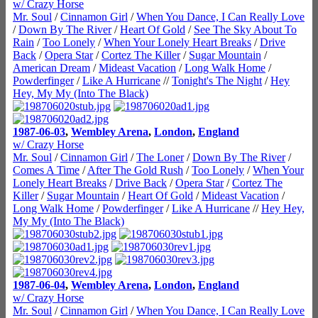
w/ Crazy Horse
Mr. Soul
/
Cinnamon Girl
/
When You Dance, I Can Really Love
/
Down By The River
/
Heart Of Gold
/
See The Sky About To
Rain
/
Too Lonely
/
When Your Lonely Heart Breaks
/
Drive
Back
/
Opera Star
/
Cortez The Killer
/
Sugar Mountain
/
American Dream
/
Mideast Vacation
/
Long Walk Home
/
Powderfinger
/
Like A Hurricane
//
Tonight's The Night
/
Hey
Hey, My My (Into The Black)
1987-06-03
,
Wembley Arena
,
London
,
England
w/ Crazy Horse
Mr. Soul
/
Cinnamon Girl
/
The Loner
/
Down By The River
/
Comes A Time
/
After The Gold Rush
/
Too Lonely
/
When Your
Lonely Heart Breaks
/
Drive Back
/
Opera Star
/
Cortez The
Killer
/
Sugar Mountain
/
Heart Of Gold
/
Mideast Vacation
/
Long Walk Home
/
Powderfinger
/
Like A Hurricane
//
Hey Hey,
My My (Into The Black)
1987-06-04
,
Wembley Arena
,
London
,
England
w/ Crazy Horse
Mr. Soul
/
Cinnamon Girl
/
When You Dance, I Can Really Love