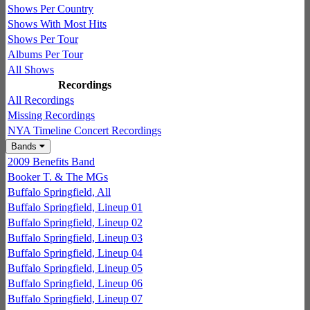
Shows Per Country
Shows With Most Hits
Shows Per Tour
Albums Per Tour
All Shows
Recordings
All Recordings
Missing Recordings
NYA Timeline Concert Recordings
Bands
2009 Benefits Band
Booker T. & The MGs
Buffalo Springfield, All
Buffalo Springfield, Lineup 01
Buffalo Springfield, Lineup 02
Buffalo Springfield, Lineup 03
Buffalo Springfield, Lineup 04
Buffalo Springfield, Lineup 05
Buffalo Springfield, Lineup 06
Buffalo Springfield, Lineup 07