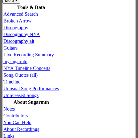
More
Tools & Data
Advanced Search
Broken Arrow
Discography
Discography NYA
Discography alt
Guitars
Live Recording Summary
mysugarmtn
NYA Timeline Concerts
Song Quotes (all)
Timeline
Unusual Song Performances
Unreleased Songs
About Sugarmtn
Notes
Contributors
You Can Help
About Recordings
Links