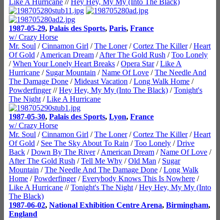
Like A Hurricane
//
Hey Hey, My My (Into The Black)
1987-05-29
,
Palais des Sports
,
Paris
,
France
w/ Crazy Horse
Mr. Soul
/
Cinnamon Girl
/
The Loner
/
Cortez The Killer
/
Heart
Of Gold
/
American Dream
/
After The Gold Rush
/
Too Lonely
/
When Your Lonely Heart Breaks
/
Opera Star
/
Like A
Hurricane
/
Sugar Mountain
/
Name Of Love
/
The Needle And
The Damage Done
/
Mideast Vacation
/
Long Walk Home
/
Powderfinger
//
Hey Hey, My My (Into The Black)
/
Tonight's
The Night
/
Like A Hurricane
1987-05-30
,
Palais des Sports
,
Lyon
,
France
w/ Crazy Horse
Mr. Soul
/
Cinnamon Girl
/
The Loner
/
Cortez The Killer
/
Heart
Of Gold
/
See The Sky About To Rain
/
Too Lonely
/
Drive
Back
/
Down By The River
/
American Dream
/
Name Of Love
/
After The Gold Rush
/
Tell Me Why
/
Old Man
/
Sugar
Mountain
/
The Needle And The Damage Done
/
Long Walk
Home
/
Powderfinger
/
Everybody Knows This Is Nowhere
/
Like A Hurricane
//
Tonight's The Night
/
Hey Hey, My My (Into
The Black)
1987-06-02
,
National Exhibition Centre Arena
,
Birmingham
,
England