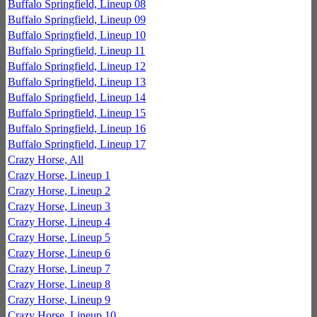
Buffalo Springfield, Lineup 08
Buffalo Springfield, Lineup 09
Buffalo Springfield, Lineup 10
Buffalo Springfield, Lineup 11
Buffalo Springfield, Lineup 12
Buffalo Springfield, Lineup 13
Buffalo Springfield, Lineup 14
Buffalo Springfield, Lineup 15
Buffalo Springfield, Lineup 16
Buffalo Springfield, Lineup 17
Crazy Horse, All
Crazy Horse, Lineup 1
Crazy Horse, Lineup 2
Crazy Horse, Lineup 3
Crazy Horse, Lineup 4
Crazy Horse, Lineup 5
Crazy Horse, Lineup 6
Crazy Horse, Lineup 7
Crazy Horse, Lineup 8
Crazy Horse, Lineup 9
Crazy Horse, Lineup 10