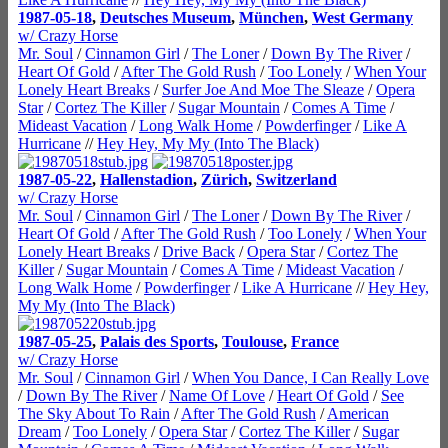
1987-05-18
,
Deutsches Museum
,
München
,
West Germany
w/ Crazy Horse
Mr. Soul
/
Cinnamon Girl
/
The Loner
/
Down By The River
/
Heart Of Gold
/
After The Gold Rush
/
Too Lonely
/
When Your
Lonely Heart Breaks
/
Surfer Joe And Moe The Sleaze
/
Opera
Star
/
Cortez The Killer
/
Sugar Mountain
/
Comes A Time
/
Mideast Vacation
/
Long Walk Home
/
Powderfinger
/
Like A
Hurricane
//
Hey Hey, My My (Into The Black)
1987-05-22
,
Hallenstadion
,
Zürich
,
Switzerland
w/ Crazy Horse
Mr. Soul
/
Cinnamon Girl
/
The Loner
/
Down By The River
/
Heart Of Gold
/
After The Gold Rush
/
Too Lonely
/
When Your
Lonely Heart Breaks
/
Drive Back
/
Opera Star
/
Cortez The
Killer
/
Sugar Mountain
/
Comes A Time
/
Mideast Vacation
/
Long Walk Home
/
Powderfinger
/
Like A Hurricane
//
Hey Hey,
My My (Into The Black)
1987-05-25
,
Palais des Sports
,
Toulouse
,
France
w/ Crazy Horse
Mr. Soul
/
Cinnamon Girl
/
When You Dance, I Can Really Love
/
Down By The River
/
Name Of Love
/
Heart Of Gold
/
See
The Sky About To Rain
/
After The Gold Rush
/
American
Dream
/
Too Lonely
/
Opera Star
/
Cortez The Killer
/
Sugar