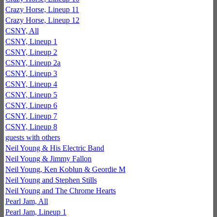
Crazy Horse, Lineup 11
Crazy Horse, Lineup 12
CSNY, All
CSNY, Lineup 1
CSNY, Lineup 2
CSNY, Lineup 2a
CSNY, Lineup 3
CSNY, Lineup 4
CSNY, Lineup 5
CSNY, Lineup 6
CSNY, Lineup 7
CSNY, Lineup 8
guests with others
Neil Young & His Electric Band
Neil Young & Jimmy Fallon
Neil Young, Ken Koblun & Geordie M
Neil Young and Stephen Stills
Neil Young and The Chrome Hearts
Pearl Jam, All
Pearl Jam, Lineup 1