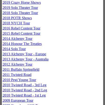
2019 Crazy Horse Shows
2019 Solo Theater Tour
2018 Solo Theater Tour
2018 POTR Shows
2018 NYCH Tour
2016 Rebel Content Tour
2015 Rebel Content Tour
2014 Alchemy Tour
2014 Honour The Treaties
2014 Solo Tour
2013 Alchemy Tour - Europe
2013 Alchemy Tour - Australia
2012 Alchemy Tour
2011 Buffalo Springfield
2011 Twisted Road
2010 Pegi Young Tour
2010 Twisted Road - 3rd Leg
2010 Twisted Road - 2nd Leg
2010 Twisted Road - 1st Leg
2009 European Tour