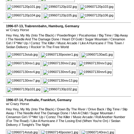
1996-07-13
,
Trabrennbahn
,
Hamburg
,
Germany
w/ Crazy Horse
Hey Hey, My My (Into The Black)
/
Powderfinger
/
Pocahontas
/
Big Time
/
Slip Away
/
The Needle And The Damage Done
/
Heart Of Gold
/
Sugar Mountain
/
Cinnamon
Girl
/
F*!#in' Up
/
Cortez The Killer
/
Music Arcade
/
Like A Hurricane
//
This Town
/
Sedan Delivery
/
Rockin' In The Free World
1996-07-14
,
Festhalle
,
Frankfurt
,
Germany
w/ Crazy Horse
Hey Hey, My My (Into The Black)
/
Down By The River
/
Drive Back
/
Big Time
/
Slip
Away
/
The Needle And The Damage Done
/
I Am A Child
/
Sugar Mountain
/
Cinnamon Girl
/
F*!#in' Up
/
Cortez The Killer
/
Music Arcade
/
Roll Another Number
(For The Road)
/
Like A Hurricane
//
The Losing End (When You're On)
/
Sedan
Delivery
//
Tonight's The Night