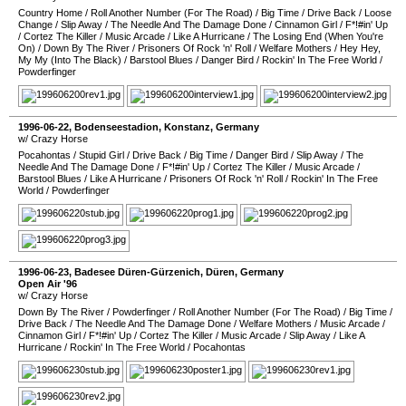
Country Home
/
Roll Another Number (For The Road)
/
Big Time
/
Drive Back
/
Loose
Change
/
Slip Away
/
The Needle And The Damage Done
/
Cinnamon Girl
/
F*!#in' Up
/
Cortez The Killer
/
Music Arcade
/
Like A Hurricane
/
The Losing End (When You're
On)
/
Down By The River
/
Prisoners Of Rock 'n' Roll
/
Welfare Mothers
/
Hey Hey,
My My (Into The Black)
/
Barstool Blues
/
Danger Bird
/
Rockin' In The Free World
/
Powderfinger
1996-06-22
,
Bodenseestadion
,
Konstanz
,
Germany
w/ Crazy Horse
Pocahontas
/
Stupid Girl
/
Drive Back
/
Big Time
/
Danger Bird
/
Slip Away
/
The
Needle And The Damage Done
/
F*!#in' Up
/
Cortez The Killer
/
Music Arcade
/
Barstool Blues
/
Like A Hurricane
/
Prisoners Of Rock 'n' Roll
/
Rockin' In The Free
World
/
Powderfinger
1996-06-23
,
Badesee Düren-Gürzenich
,
Düren
,
Germany
Open Air '96
w/ Crazy Horse
Down By The River
/
Powderfinger
/
Roll Another Number (For The Road)
/
Big Time
/
Drive Back
/
The Needle And The Damage Done
/
Welfare Mothers
/
Music Arcade
/
Cinnamon Girl
/
F*!#in' Up
/
Cortez The Killer
/
Music Arcade
/
Slip Away
/
Like A
Hurricane
/
Rockin' In The Free World
/
Pocahontas