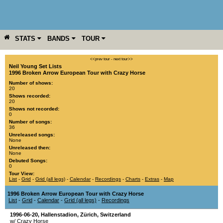
STATS
BANDS
TOUR
YEAR
MORE
<<prev tour
-
next tour>>
Neil Young Set Lists
1996 Broken Arrow European Tour with Crazy Horse
Number of shows:
20
Shows recorded:
20
Shows not recorded:
0
Number of songs:
36
Unreleased songs:
None
Unreleased then:
None
Debuted Songs:
0
Tour View:
List
-
Grid
-
Grid (all legs)
-
Calendar
-
Recordings
-
Charts
-
Extras
-
Map
1996 Broken Arrow European Tour with Crazy Horse
List
-
Grid
-
Calendar
-
Grid (all legs)
-
Recordings
1996-06-20
,
Hallenstadion
,
Zürich
,
Switzerland
w/ Crazy Horse