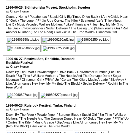
1996-06-25
,
Sjöhistoriska Muséet
,
Stockholm
,
Sweden
w/ Crazy Horse
Country Home
/
Pocahontas
/
Stupid Girl
/
Big Time
/
Drive Back
/
I Am A Child
/
Heart
Of Gold
/
The Loner
/
F*!#in' Up
/
Cortez The Killer
/
Scattered (Let's Think About
Livin')
/
Music Arcade
/
Welfare Mothers
/
Like A Hurricane
/
Hey Hey, My My (Into
The Black)
/
Powderfinger
/
Sedan Delivery
/
The Losing End (When You're On)
/
Roll
Another Number (For The Road)
/
Rockin' In The Free World
/
Cinnamon Girl
1996-06-27
,
Festival Site
,
Roskilde
,
Denmark
Roskilde Festival
w/ Crazy Horse
Down By The River
/
Powderfinger
/
Drive Back
/
Roll Another Number (For The
Road)
/
Big Time
/
Welfare Mothers
/
The Needle And The Damage Done
/
Sugar
Mountain
/
Cinnamon Girl
/
F*!#in' Up
/
Cortez The Killer
/
Music Arcade
/
Slip Away
/
Like A Hurricane
/
Hey Hey, My My (Into The Black)
/
Sedan Delivery
/
Rockin' In The
Free World
1996-06-28
,
Ruisrock Festival
,
Turku
,
Finland
w/ Crazy Horse
Down By The River
/
Powderfinger
/
Barstool Blues
/
Stupid Girl
/
Big Time
/
Welfare
Mothers
/
The Needle And The Damage Done
/
Heart Of Gold
/
The Loner
/
F*!#in' Up
/
Cortez The Killer
/
Music Arcade
/
Slip Away
/
Like A Hurricane
/
Hey Hey, My My
(Into The Black)
/
Rockin' In The Free World