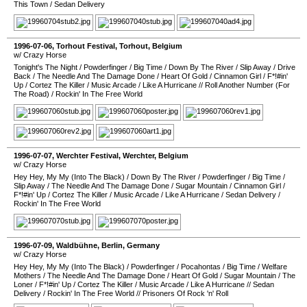
This Town
/
Sedan Delivery
1996-07-06
,
Torhout Festival
,
Torhout
,
Belgium
w/ Crazy Horse
Tonight's The Night
/
Powderfinger
/
Big Time
/
Down By The River
/
Slip Away
/
Drive
Back
/
The Needle And The Damage Done
/
Heart Of Gold
/
Cinnamon Girl
/
F*!#in'
Up
/
Cortez The Killer
/
Music Arcade
/
Like A Hurricane
//
Roll Another Number (For
The Road)
/
Rockin' In The Free World
1996-07-07
,
Werchter Festival
,
Werchter
,
Belgium
w/ Crazy Horse
Hey Hey, My My (Into The Black)
/
Down By The River
/
Powderfinger
/
Big Time
/
Slip Away
/
The Needle And The Damage Done
/
Sugar Mountain
/
Cinnamon Girl
/
F*!#in' Up
/
Cortez The Killer
/
Music Arcade
/
Like A Hurricane
/
Sedan Delivery
/
Rockin' In The Free World
1996-07-09
,
Waldbühne
,
Berlin
,
Germany
w/ Crazy Horse
Hey Hey, My My (Into The Black)
/
Powderfinger
/
Pocahontas
/
Big Time
/
Welfare
Mothers
/
The Needle And The Damage Done
/
Heart Of Gold
/
Sugar Mountain
/
The
Loner
/
F*!#in' Up
/
Cortez The Killer
/
Music Arcade
/
Like A Hurricane
//
Sedan
Delivery
/
Rockin' In The Free World
//
Prisoners Of Rock 'n' Roll