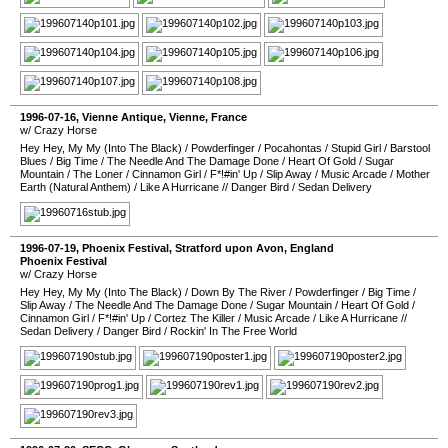
1996-07-16
,
Vienne Antique
,
Vienne
,
France
w/ Crazy Horse
Hey Hey, My My (Into The Black)
/
Powderfinger
/
Pocahontas
/
Stupid Girl
/
Barstool
Blues
/
Big Time
/
The Needle And The Damage Done
/
Heart Of Gold
/
Sugar
Mountain
/
The Loner
/
Cinnamon Girl
/
F*!#in' Up
/
Slip Away
/
Music Arcade
/
Mother
Earth (Natural Anthem)
/
Like A Hurricane
//
Danger Bird
/
Sedan Delivery
1996-07-19
,
Phoenix Festival
,
Stratford upon Avon
,
England
Phoenix Festival
w/ Crazy Horse
Hey Hey, My My (Into The Black)
/
Down By The River
/
Powderfinger
/
Big Time
/
Slip Away
/
The Needle And The Damage Done
/
Sugar Mountain
/
Heart Of Gold
/
Cinnamon Girl
/
F*!#in' Up
/
Cortez The Killer
/
Music Arcade
/
Like A Hurricane
//
Sedan Delivery
/
Danger Bird
/
Rockin' In The Free World