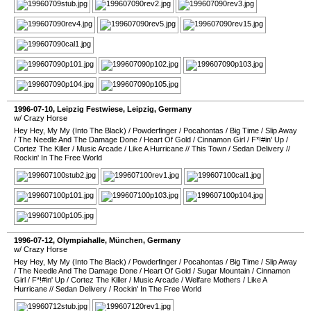
1996-07-10
,
Leipzig Festwiese
,
Leipzig
,
Germany
w/ Crazy Horse
Hey Hey, My My (Into The Black)
/
Powderfinger
/
Pocahontas
/
Big Time
/
Slip Away
/
The Needle And The Damage Done
/
Heart Of Gold
/
Cinnamon Girl
/
F*!#in' Up
/
Cortez The Killer
/
Music Arcade
/
Like A Hurricane
//
This Town
/
Sedan Delivery
//
Rockin' In The Free World
1996-07-12
,
Olympiahalle
,
München
,
Germany
w/ Crazy Horse
Hey Hey, My My (Into The Black)
/
Powderfinger
/
Pocahontas
/
Big Time
/
Slip Away
/
The Needle And The Damage Done
/
Heart Of Gold
/
Sugar Mountain
/
Cinnamon
Girl
/
F*!#in' Up
/
Cortez The Killer
/
Music Arcade
/
Welfare Mothers
/
Like A
Hurricane
//
Sedan Delivery
/
Rockin' In The Free World