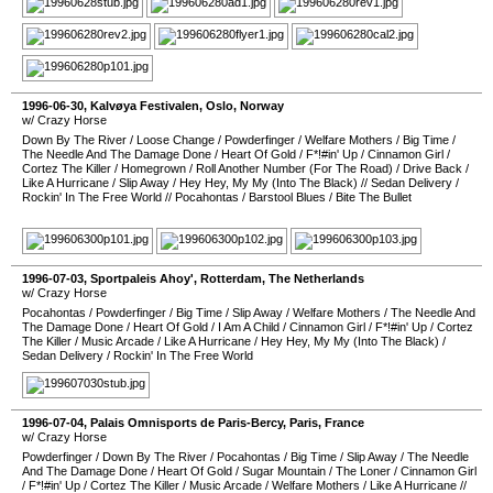
1996-06-30
,
Kalvøya Festivalen
,
Oslo
,
Norway
w/ Crazy Horse
Down By The River
/
Loose Change
/
Powderfinger
/
Welfare Mothers
/
Big Time
/
The Needle And The Damage Done
/
Heart Of Gold
/
F*!#in' Up
/
Cinnamon Girl
/
Cortez The Killer
/
Homegrown
/
Roll Another Number (For The Road)
/
Drive Back
/
Like A Hurricane
/
Slip Away
/
Hey Hey, My My (Into The Black)
//
Sedan Delivery
/
Rockin' In The Free World
//
Pocahontas
/
Barstool Blues
/
Bite The Bullet
1996-07-03
,
Sportpaleis Ahoy'
,
Rotterdam
,
The Netherlands
w/ Crazy Horse
Pocahontas
/
Powderfinger
/
Big Time
/
Slip Away
/
Welfare Mothers
/
The Needle And
The Damage Done
/
Heart Of Gold
/
I Am A Child
/
Cinnamon Girl
/
F*!#in' Up
/
Cortez
The Killer
/
Music Arcade
/
Like A Hurricane
/
Hey Hey, My My (Into The Black)
/
Sedan Delivery
/
Rockin' In The Free World
1996-07-04
,
Palais Omnisports de Paris-Bercy
,
Paris
,
France
w/ Crazy Horse
Powderfinger
/
Down By The River
/
Pocahontas
/
Big Time
/
Slip Away
/
The Needle
And The Damage Done
/
Heart Of Gold
/
Sugar Mountain
/
The Loner
/
Cinnamon Girl
/
F*!#in' Up
/
Cortez The Killer
/
Music Arcade
/
Welfare Mothers
/
Like A Hurricane
//