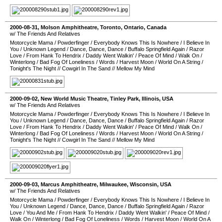
2000-08-31
,
Molson Amphitheatre
,
Toronto
,
Ontario
,
Canada
w/ The Friends And Relatives
Motorcycle Mama
/
Powderfinger
/
Everybody Knows This Is Nowhere
/
I Believe In
You
/
Unknown Legend
/
Dance, Dance, Dance
/
Buffalo Springfield Again
/
Razor
Love
/
From Hank To Hendrix
/
Daddy Went Walkin'
/
Peace Of Mind
/
Walk On
/
Winterlong
/
Bad Fog Of Loneliness
/
Words
/
Harvest Moon
/
World On A String
/
Tonight's The Night
//
Cowgirl In The Sand
//
Mellow My Mind
2000-09-02
,
New World Music Theatre
,
Tinley Park
,
Illinois
,
USA
w/ The Friends And Relatives
Motorcycle Mama
/
Powderfinger
/
Everybody Knows This Is Nowhere
/
I Believe In
You
/
Unknown Legend
/
Dance, Dance, Dance
/
Buffalo Springfield Again
/
Razor
Love
/
From Hank To Hendrix
/
Daddy Went Walkin'
/
Peace Of Mind
/
Walk On
/
Winterlong
/
Bad Fog Of Loneliness
/
Words
/
Harvest Moon
/
World On A String
/
Tonight's The Night
//
Cowgirl In The Sand
//
Mellow My Mind
2000-09-03
,
Marcus Amphitheatre
,
Milwaukee
,
Wisconsin
,
USA
w/ The Friends And Relatives
Motorcycle Mama
/
Powderfinger
/
Everybody Knows This Is Nowhere
/
I Believe In
You
/
Unknown Legend
/
Dance, Dance, Dance
/
Buffalo Springfield Again
/
Razor
Love
/
You And Me
/
From Hank To Hendrix
/
Daddy Went Walkin'
/
Peace Of Mind
/
Walk On
/
Winterlong
/
Bad Fog Of Loneliness
/
Words
/
Harvest Moon
/
World On A