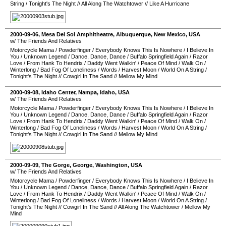
String
/
Tonight's The Night
//
All Along The Watchtower
//
Like A Hurricane
2000-09-06
,
Mesa Del Sol Amphitheatre
,
Albuquerque
,
New Mexico
,
USA
w/ The Friends And Relatives
Motorcycle Mama
/
Powderfinger
/
Everybody Knows This Is Nowhere
/
I Believe In
You
/
Unknown Legend
/
Dance, Dance, Dance
/
Buffalo Springfield Again
/
Razor
Love
/
From Hank To Hendrix
/
Daddy Went Walkin'
/
Peace Of Mind
/
Walk On
/
Winterlong
/
Bad Fog Of Loneliness
/
Words
/
Harvest Moon
/
World On A String
/
Tonight's The Night
//
Cowgirl In The Sand
//
Mellow My Mind
2000-09-08
,
Idaho Center
,
Nampa
,
Idaho
,
USA
w/ The Friends And Relatives
Motorcycle Mama
/
Powderfinger
/
Everybody Knows This Is Nowhere
/
I Believe In
You
/
Unknown Legend
/
Dance, Dance, Dance
/
Buffalo Springfield Again
/
Razor
Love
/
From Hank To Hendrix
/
Daddy Went Walkin'
/
Peace Of Mind
/
Walk On
/
Winterlong
/
Bad Fog Of Loneliness
/
Words
/
Harvest Moon
/
World On A String
/
Tonight's The Night
//
Cowgirl In The Sand
//
Mellow My Mind
2000-09-09
,
The Gorge
,
George
,
Washington
,
USA
w/ The Friends And Relatives
Motorcycle Mama
/
Powderfinger
/
Everybody Knows This Is Nowhere
/
I Believe In
You
/
Unknown Legend
/
Dance, Dance, Dance
/
Buffalo Springfield Again
/
Razor
Love
/
From Hank To Hendrix
/
Daddy Went Walkin'
/
Peace Of Mind
/
Walk On
/
Winterlong
/
Bad Fog Of Loneliness
/
Words
/
Harvest Moon
/
World On A String
/
Tonight's The Night
//
Cowgirl In The Sand
//
All Along The Watchtower
/
Mellow My
Mind