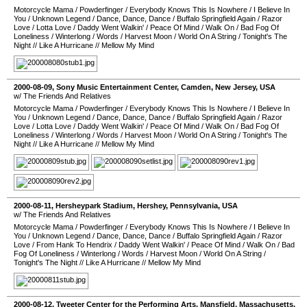
Motorcycle Mama
/
Powderfinger
/
Everybody Knows This Is Nowhere
/
I Believe In
You
/
Unknown Legend
/
Dance, Dance, Dance
/
Buffalo Springfield Again
/
Razor
Love
/
Lotta Love
/
Daddy Went Walkin'
/
Peace Of Mind
/
Walk On
/
Bad Fog Of
Loneliness
/
Winterlong
/
Words
/
Harvest Moon
/
World On A String
/
Tonight's The
Night
//
Like A Hurricane
//
Mellow My Mind
2000-08-09
,
Sony Music Entertainment Center
,
Camden
,
New Jersey
,
USA
w/ The Friends And Relatives
Motorcycle Mama
/
Powderfinger
/
Everybody Knows This Is Nowhere
/
I Believe In
You
/
Unknown Legend
/
Dance, Dance, Dance
/
Buffalo Springfield Again
/
Razor
Love
/
Lotta Love
/
Daddy Went Walkin'
/
Peace Of Mind
/
Walk On
/
Bad Fog Of
Loneliness
/
Winterlong
/
Words
/
Harvest Moon
/
World On A String
/
Tonight's The
Night
//
Like A Hurricane
//
Mellow My Mind
2000-08-11
,
Hersheypark Stadium
,
Hershey
,
Pennsylvania
,
USA
w/ The Friends And Relatives
Motorcycle Mama
/
Powderfinger
/
Everybody Knows This Is Nowhere
/
I Believe In
You
/
Unknown Legend
/
Dance, Dance, Dance
/
Buffalo Springfield Again
/
Razor
Love
/
From Hank To Hendrix
/
Daddy Went Walkin'
/
Peace Of Mind
/
Walk On
/
Bad
Fog Of Loneliness
/
Winterlong
/
Words
/
Harvest Moon
/
World On A String
/
Tonight's The Night
//
Like A Hurricane
//
Mellow My Mind
2000-08-12
,
Tweeter Center for the Performing Arts
,
Mansfield
,
Massachusetts
,