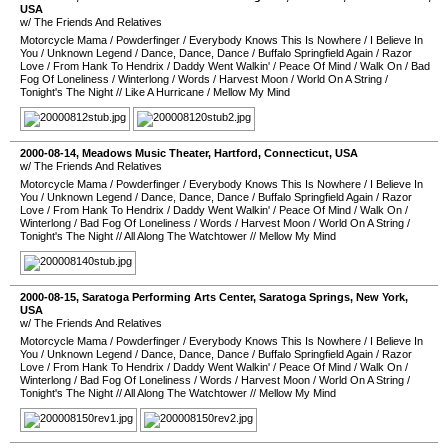
USA
w/ The Friends And Relatives
Motorcycle Mama
/
Powderfinger
/
Everybody Knows This Is Nowhere
/
I Believe In
You
/
Unknown Legend
/
Dance, Dance, Dance
/
Buffalo Springfield Again
/
Razor
Love
/
From Hank To Hendrix
/
Daddy Went Walkin'
/
Peace Of Mind
/
Walk On
/
Bad
Fog Of Loneliness
/
Winterlong
/
Words
/
Harvest Moon
/
World On A String
/
Tonight's The Night
//
Like A Hurricane
/
Mellow My Mind
2000-08-14
,
Meadows Music Theater
,
Hartford
,
Connecticut
,
USA
w/ The Friends And Relatives
Motorcycle Mama
/
Powderfinger
/
Everybody Knows This Is Nowhere
/
I Believe In
You
/
Unknown Legend
/
Dance, Dance, Dance
/
Buffalo Springfield Again
/
Razor
Love
/
From Hank To Hendrix
/
Daddy Went Walkin'
/
Peace Of Mind
/
Walk On
/
Winterlong
/
Bad Fog Of Loneliness
/
Words
/
Harvest Moon
/
World On A String
/
Tonight's The Night
//
All Along The Watchtower
//
Mellow My Mind
2000-08-15
,
Saratoga Performing Arts Center
,
Saratoga Springs
,
New York
,
USA
w/ The Friends And Relatives
Motorcycle Mama
/
Powderfinger
/
Everybody Knows This Is Nowhere
/
I Believe In
You
/
Unknown Legend
/
Dance, Dance, Dance
/
Buffalo Springfield Again
/
Razor
Love
/
From Hank To Hendrix
/
Daddy Went Walkin'
/
Peace Of Mind
/
Walk On
/
Winterlong
/
Bad Fog Of Loneliness
/
Words
/
Harvest Moon
/
World On A String
/
Tonight's The Night
//
All Along The Watchtower
//
Mellow My Mind