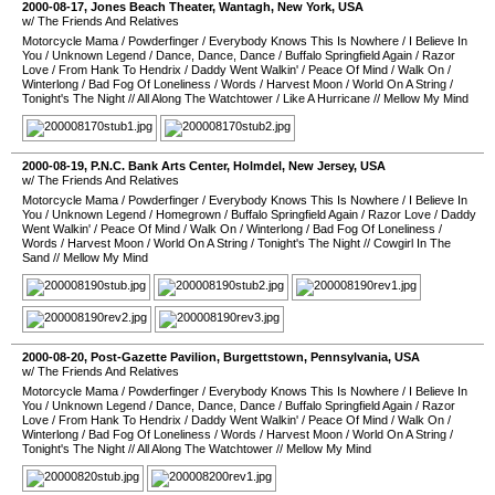
2000-08-17
,
Jones Beach Theater
,
Wantagh
,
New York
,
USA
w/ The Friends And Relatives
Motorcycle Mama
/
Powderfinger
/
Everybody Knows This Is Nowhere
/
I Believe In
You
/
Unknown Legend
/
Dance, Dance, Dance
/
Buffalo Springfield Again
/
Razor
Love
/
From Hank To Hendrix
/
Daddy Went Walkin'
/
Peace Of Mind
/
Walk On
/
Winterlong
/
Bad Fog Of Loneliness
/
Words
/
Harvest Moon
/
World On A String
/
Tonight's The Night
//
All Along The Watchtower
/
Like A Hurricane
//
Mellow My Mind
2000-08-19
,
P.N.C. Bank Arts Center
,
Holmdel
,
New Jersey
,
USA
w/ The Friends And Relatives
Motorcycle Mama
/
Powderfinger
/
Everybody Knows This Is Nowhere
/
I Believe In
You
/
Unknown Legend
/
Homegrown
/
Buffalo Springfield Again
/
Razor Love
/
Daddy
Went Walkin'
/
Peace Of Mind
/
Walk On
/
Winterlong
/
Bad Fog Of Loneliness
/
Words
/
Harvest Moon
/
World On A String
/
Tonight's The Night
//
Cowgirl In The
Sand
//
Mellow My Mind
2000-08-20
,
Post-Gazette Pavilion
,
Burgettstown
,
Pennsylvania
,
USA
w/ The Friends And Relatives
Motorcycle Mama
/
Powderfinger
/
Everybody Knows This Is Nowhere
/
I Believe In
You
/
Unknown Legend
/
Dance, Dance, Dance
/
Buffalo Springfield Again
/
Razor
Love
/
From Hank To Hendrix
/
Daddy Went Walkin'
/
Peace Of Mind
/
Walk On
/
Winterlong
/
Bad Fog Of Loneliness
/
Words
/
Harvest Moon
/
World On A String
/
Tonight's The Night
//
All Along The Watchtower
//
Mellow My Mind