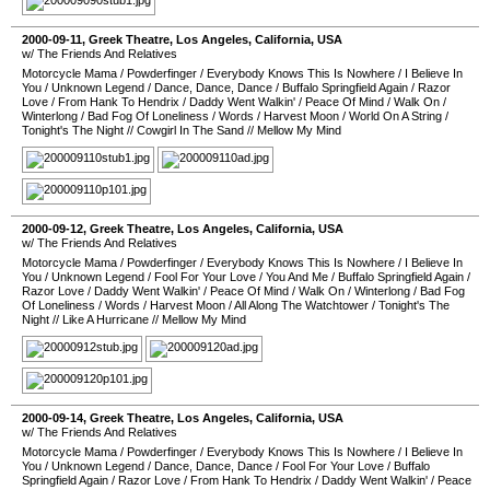
2000-09-11
,
Greek Theatre
,
Los Angeles
,
California
,
USA
w/ The Friends And Relatives
Motorcycle Mama
/
Powderfinger
/
Everybody Knows This Is Nowhere
/
I Believe In
You
/
Unknown Legend
/
Dance, Dance, Dance
/
Buffalo Springfield Again
/
Razor
Love
/
From Hank To Hendrix
/
Daddy Went Walkin'
/
Peace Of Mind
/
Walk On
/
Winterlong
/
Bad Fog Of Loneliness
/
Words
/
Harvest Moon
/
World On A String
/
Tonight's The Night
//
Cowgirl In The Sand
//
Mellow My Mind
2000-09-12
,
Greek Theatre
,
Los Angeles
,
California
,
USA
w/ The Friends And Relatives
Motorcycle Mama
/
Powderfinger
/
Everybody Knows This Is Nowhere
/
I Believe In
You
/
Unknown Legend
/
Fool For Your Love
/
You And Me
/
Buffalo Springfield Again
/
Razor Love
/
Daddy Went Walkin'
/
Peace Of Mind
/
Walk On
/
Winterlong
/
Bad Fog
Of Loneliness
/
Words
/
Harvest Moon
/
All Along The Watchtower
/
Tonight's The
Night
//
Like A Hurricane
//
Mellow My Mind
2000-09-14
,
Greek Theatre
,
Los Angeles
,
California
,
USA
w/ The Friends And Relatives
Motorcycle Mama
/
Powderfinger
/
Everybody Knows This Is Nowhere
/
I Believe In
You
/
Unknown Legend
/
Dance, Dance, Dance
/
Fool For Your Love
/
Buffalo
Springfield Again
/
Razor Love
/
From Hank To Hendrix
/
Daddy Went Walkin'
/
Peace