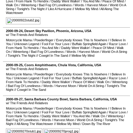
Love
/
From Hank To Hendrix
/
Daddy Went Walkin'
/
You And Me
/
Peace Of Mind
/
Walk On
/
Winterlong
/
Bad Fog Of Loneliness
/
Words
/
Harvest Moon
/
World On A
String
/
Tonight's The Night
//
Like A Hurricane
//
Mellow My Mind
/
All Along The
Watchtower
2000-09-24
,
Desert Sky Pavilion
,
Phoenix
,
Arizona
,
USA
w/ The Friends And Relatives
Motorcycle Mama
/
Powderfinger
/
Everybody Knows This Is Nowhere
/
I Believe In
You
/
Unknown Legend
/
Fool For Your Love
/
Buffalo Springfield Again
/
Razor Love
/
From Hank To Hendrix
/
You And Me
/
Daddy Went Walkin'
/
Peace Of Mind
/
Walk
On
/
Winterlong
/
Bad Fog Of Loneliness
/
Words
/
Harvest Moon
/
World On A String
/
Tonight's The Night
//
Cowgirl In The Sand
//
Mellow My Mind
2000-09-25
,
Coors Amphitheatre
,
Chula Vista
,
California
,
USA
w/ The Friends And Relatives
Motorcycle Mama
/
Powderfinger
/
Everybody Knows This Is Nowhere
/
I Believe In
You
/
Unknown Legend
/
Fool For Your Love
/
Buffalo Springfield Again
/
Razor Love
/
From Hank To Hendrix
/
Daddy Went Walkin'
/
Peace Of Mind
/
Walk On
/
Winterlong
/
Bad Fog Of Loneliness
/
Words
/
Harvest Moon
/
World On A String
/
Tonight's The
Night
//
Cowgirl In The Sand
2000-09-27
,
Santa Barbara County Bowl
,
Santa Barbara
,
California
,
USA
w/ The Friends And Relatives
Motorcycle Mama
/
Powderfinger
/
Everybody Knows This Is Nowhere
/
I Believe In
You
/
Unknown Legend
/
Fool For Your Love
/
Buffalo Springfield Again
/
Razor Love
/
From Hank To Hendrix
/
Daddy Went Walkin'
/
You And Me
/
Walk On
/
Winterlong
/
Bad Fog Of Loneliness
/
Words
/
Harvest Moon
/
World On A String
/
Tonight's The
Night
//
All Along The Watchtower
//
Mellow My Mind
/
Down By The River