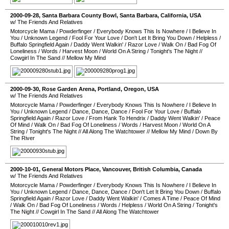
2000-09-28
,
Santa Barbara County Bowl
,
Santa Barbara
,
California
,
USA
w/ The Friends And Relatives
Motorcycle Mama
/
Powderfinger
/
Everybody Knows This Is Nowhere
/
I Believe In
You
/
Unknown Legend
/
Fool For Your Love
/
Don't Let It Bring You Down
/
Helpless
/
Buffalo Springfield Again
/
Daddy Went Walkin'
/
Razor Love
/
Walk On
/
Bad Fog Of
Loneliness
/
Words
/
Harvest Moon
/
World On A String
/
Tonight's The Night
//
Cowgirl In The Sand
//
Mellow My Mind
2000-09-30
,
Rose Garden Arena
,
Portland
,
Oregon
,
USA
w/ The Friends And Relatives
Motorcycle Mama
/
Powderfinger
/
Everybody Knows This Is Nowhere
/
I Believe In
You
/
Unknown Legend
/
Dance, Dance, Dance
/
Fool For Your Love
/
Buffalo
Springfield Again
/
Razor Love
/
From Hank To Hendrix
/
Daddy Went Walkin'
/
Peace
Of Mind
/
Walk On
/
Bad Fog Of Loneliness
/
Words
/
Harvest Moon
/
World On A
String
/
Tonight's The Night
//
All Along The Watchtower
//
Mellow My Mind
/
Down By
The River
2000-10-01
,
General Motors Place
,
Vancouver
,
British Columbia
,
Canada
w/ The Friends And Relatives
Motorcycle Mama
/
Powderfinger
/
Everybody Knows This Is Nowhere
/
I Believe In
You
/
Unknown Legend
/
Dance, Dance, Dance
/
Don't Let It Bring You Down
/
Buffalo
Springfield Again
/
Razor Love
/
Daddy Went Walkin'
/
Comes A Time
/
Peace Of Mind
/
Walk On
/
Bad Fog Of Loneliness
/
Words
/
Helpless
/
World On A String
/
Tonight's
The Night
//
Cowgirl In The Sand
//
All Along The Watchtower