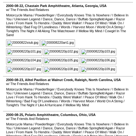
2000-08-22
,
Chastain Park Amphitheatre
,
Atlanta
,
Georgia
,
USA
w/ The Friends And Relatives
Motorcycle Mama
/
Powderfinger
/
Everybody Knows This Is Nowhere
/
I Believe In
You
/
Unknown Legend
/
Dance, Dance, Dance
/
Buffalo Springfield Again
/
Razor
Love
/
From Hank To Hendrix
/
Daddy Went Walkin'
/
Peace Of Mind
/
Walk On
/
Winterlong
/
Bad Fog Of Loneliness
/
Words
/
Harvest Moon
/
World On A String
/
Tonight's The Night
//
All Along The Watchtower
//
Mellow My Mind
/
Cowgirl In The
Sand
2000-08-23
,
Alltel Pavilion at Walnut Creek
,
Raleigh
,
North Carolina
,
USA
w/ The Friends And Relatives
Motorcycle Mama
/
Powderfinger
/
Everybody Knows This Is Nowhere
/
I Believe In
You
/
Unknown Legend
/
Dance, Dance, Dance
/
Buffalo Springfield Again
/
Razor
Love
/
From Hank To Hendrix
/
Daddy Went Walkin'
/
Peace Of Mind
/
Walk On
/
Winterlong
/
Bad Fog Of Loneliness
/
Words
/
Harvest Moon
/
World On A String
/
Tonight's The Night
//
Like A Hurricane
//
Mellow My Mind
2000-08-25
,
Polaris Amphitheatre
,
Columbus
,
Ohio
,
USA
w/ The Friends And Relatives
Motorcycle Mama
/
Powderfinger
/
Everybody Knows This Is Nowhere
/
I Believe In
You
/
Unknown Legend
/
Dance, Dance, Dance
/
Buffalo Springfield Again
/
Razor
Love
/
From Hank To Hendrix
/
Daddy Went Walkin'
/
Peace Of Mind
/
Walk On
/