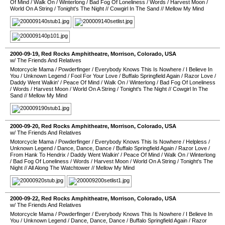
Of Mind
/
Walk On
/
Winterlong
/
Bad Fog Of Loneliness
/
Words
/
Harvest Moon
/
World On A String
/
Tonight's The Night
//
Cowgirl In The Sand
//
Mellow My Mind
2000-09-19
,
Red Rocks Amphitheatre
,
Morrison
,
Colorado
,
USA
w/ The Friends And Relatives
Motorcycle Mama
/
Powderfinger
/
Everybody Knows This Is Nowhere
/
I Believe In
You
/
Unknown Legend
/
Fool For Your Love
/
Buffalo Springfield Again
/
Razor Love
/
Daddy Went Walkin'
/
Peace Of Mind
/
Walk On
/
Winterlong
/
Bad Fog Of Loneliness
/
Words
/
Harvest Moon
/
World On A String
/
Tonight's The Night
//
Cowgirl In The
Sand
//
Mellow My Mind
2000-09-20
,
Red Rocks Amphitheatre
,
Morrison
,
Colorado
,
USA
w/ The Friends And Relatives
Motorcycle Mama
/
Powderfinger
/
Everybody Knows This Is Nowhere
/
Helpless
/
Unknown Legend
/
Dance, Dance, Dance
/
Buffalo Springfield Again
/
Razor Love
/
From Hank To Hendrix
/
Daddy Went Walkin'
/
Peace Of Mind
/
Walk On
/
Winterlong
/
Bad Fog Of Loneliness
/
Words
/
Harvest Moon
/
World On A String
/
Tonight's The
Night
//
All Along The Watchtower
//
Mellow My Mind
2000-09-22
,
Red Rocks Amphitheatre
,
Morrison
,
Colorado
,
USA
w/ The Friends And Relatives
Motorcycle Mama
/
Powderfinger
/
Everybody Knows This Is Nowhere
/
I Believe In
You
/
Unknown Legend
/
Dance, Dance, Dance
/
Buffalo Springfield Again
/
Razor