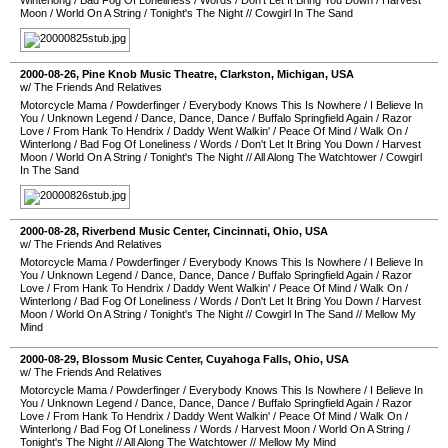
Winterlong
/
Bad Fog Of Loneliness
/
Words
/
Don't Let It Bring You Down
/
Harvest
Moon
/
World On A String
/
Tonight's The Night
//
Cowgirl In The Sand
2000-08-26
,
Pine Knob Music Theatre
,
Clarkston
,
Michigan
,
USA
w/ The Friends And Relatives
Motorcycle Mama
/
Powderfinger
/
Everybody Knows This Is Nowhere
/
I Believe In
You
/
Unknown Legend
/
Dance, Dance, Dance
/
Buffalo Springfield Again
/
Razor
Love
/
From Hank To Hendrix
/
Daddy Went Walkin'
/
Peace Of Mind
/
Walk On
/
Winterlong
/
Bad Fog Of Loneliness
/
Words
/
Don't Let It Bring You Down
/
Harvest
Moon
/
World On A String
/
Tonight's The Night
//
All Along The Watchtower
/
Cowgirl
In The Sand
2000-08-28
,
Riverbend Music Center
,
Cincinnati
,
Ohio
,
USA
w/ The Friends And Relatives
Motorcycle Mama
/
Powderfinger
/
Everybody Knows This Is Nowhere
/
I Believe In
You
/
Unknown Legend
/
Dance, Dance, Dance
/
Buffalo Springfield Again
/
Razor
Love
/
From Hank To Hendrix
/
Daddy Went Walkin'
/
Peace Of Mind
/
Walk On
/
Winterlong
/
Bad Fog Of Loneliness
/
Words
/
Don't Let It Bring You Down
/
Harvest
Moon
/
World On A String
/
Tonight's The Night
//
Cowgirl In The Sand
//
Mellow My
Mind
2000-08-29
,
Blossom Music Center
,
Cuyahoga Falls
,
Ohio
,
USA
w/ The Friends And Relatives
Motorcycle Mama
/
Powderfinger
/
Everybody Knows This Is Nowhere
/
I Believe In
You
/
Unknown Legend
/
Dance, Dance, Dance
/
Buffalo Springfield Again
/
Razor
Love
/
From Hank To Hendrix
/
Daddy Went Walkin'
/
Peace Of Mind
/
Walk On
/
Winterlong
/
Bad Fog Of Loneliness
/
Words
/
Harvest Moon
/
World On A String
/
Tonight's The Night
//
All Along The Watchtower
//
Mellow My Mind