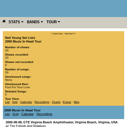
STATS
BANDS
TOUR
YEAR
MORE
<<prev tour
-
next tour>>
Neil Young Set Lists
2000 Music In Head Tour
Number of shows:
33
Shows recorded:
33
Shows not recorded:
0
Number of songs:
30
Unreleased songs:
None
Unreleased then:
Fool For Your Love
Debuted Songs:
0
Tour View:
List
-
Grid
-
Calendar
-
Recordings
-
Charts
-
Extras
-
Map
2000 Music In Head Tour
List
-
Grid
-
Calendar
-
Recordings
2000-08-08
,
GTE Virginia Beach Amphitheater
,
Virginia Beach
,
Virginia
,
USA
w/ The Friends And Relatives