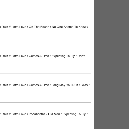
e Rain
//
Lotta Love
/
On The Beach
/
No One Seems To Know
/
e Rain
//
Lotta Love
/
Comes A Time
/
Expecting To Fly
/
Don't
e Rain
//
Lotta Love
/
Comes A Time
/
Long May You Run
/
Birds
/
e Rain
//
Lotta Love
/
Pocahontas
/
Old Man
/
Expecting To Fly
/