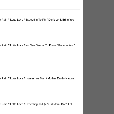
e Rain
//
Lotta Love
/
Expecting To Fly
/
Don't Let It Bring You
e Rain
//
Lotta Love
/
No One Seems To Know
/
Pocahontas
/
e Rain
//
Lotta Love
/
Horseshoe Man
/
Mother Earth (Natural
e Rain
//
Lotta Love
/
Expecting To Fly
/
Old Man
/
Don't Let It