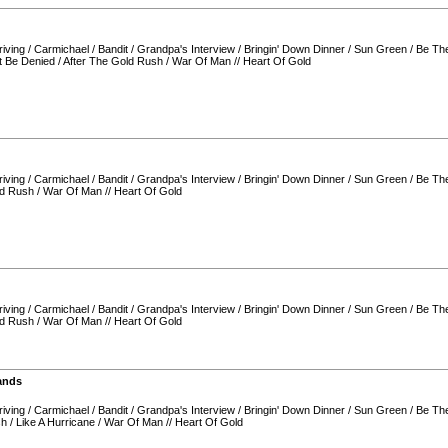
iving
/
Carmichael
/
Bandit
/
Grandpa's Interview
/
Bringin' Down Dinner
/
Sun Green
/
Be Th
t Be Denied
/
After The Gold Rush
/
War Of Man
//
Heart Of Gold
iving
/
Carmichael
/
Bandit
/
Grandpa's Interview
/
Bringin' Down Dinner
/
Sun Green
/
Be Th
ld Rush
/
War Of Man
//
Heart Of Gold
iving
/
Carmichael
/
Bandit
/
Grandpa's Interview
/
Bringin' Down Dinner
/
Sun Green
/
Be Th
ld Rush
/
War Of Man
//
Heart Of Gold
ands
iving
/
Carmichael
/
Bandit
/
Grandpa's Interview
/
Bringin' Down Dinner
/
Sun Green
/
Be Th
sh
/
Like A Hurricane
/
War Of Man
//
Heart Of Gold