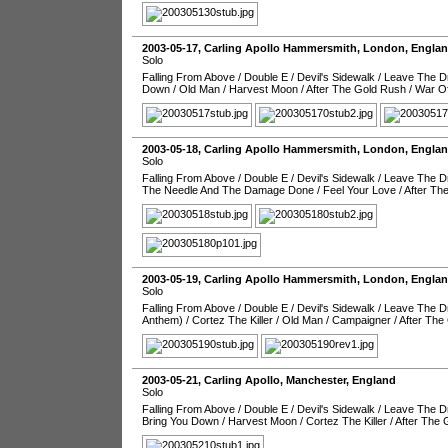
2003-05-17
,
Carling Apollo Hammersmith
,
London
,
Engla
Solo
Falling From Above
/
Double E
/
Devil's Sidewalk
/
Leave The Dr
Down
/
Old Man
/
Harvest Moon
/
After The Gold Rush
/
War O
2003-05-18
,
Carling Apollo Hammersmith
,
London
,
Engla
Solo
Falling From Above
/
Double E
/
Devil's Sidewalk
/
Leave The Dr
The Needle And The Damage Done
/
Feel Your Love
/
After Th
2003-05-19
,
Carling Apollo Hammersmith
,
London
,
Engla
Solo
Falling From Above
/
Double E
/
Devil's Sidewalk
/
Leave The Dr
Anthem)
/
Cortez The Killer
/
Old Man
/
Campaigner
/
After The
2003-05-21
,
Carling Apollo
,
Manchester
,
England
Solo
Falling From Above
/
Double E
/
Devil's Sidewalk
/
Leave The Dr
Bring You Down
/
Harvest Moon
/
Cortez The Killer
/
After The 