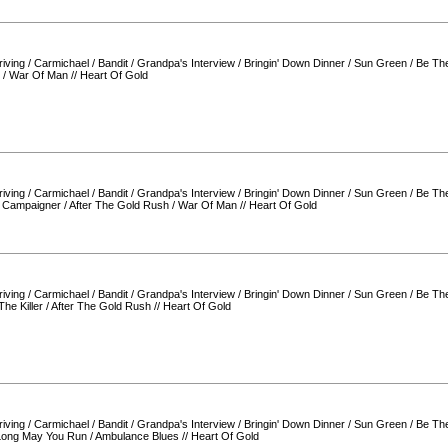
iving
/
Carmichael
/
Bandit
/
Grandpa's Interview
/
Bringin' Down Dinner
/
Sun Green
/
Be Th
/
War Of Man
//
Heart Of Gold
iving
/
Carmichael
/
Bandit
/
Grandpa's Interview
/
Bringin' Down Dinner
/
Sun Green
/
Be Th
/
Campaigner
/
After The Gold Rush
/
War Of Man
//
Heart Of Gold
iving
/
Carmichael
/
Bandit
/
Grandpa's Interview
/
Bringin' Down Dinner
/
Sun Green
/
Be Th
The Killer
/
After The Gold Rush
//
Heart Of Gold
iving
/
Carmichael
/
Bandit
/
Grandpa's Interview
/
Bringin' Down Dinner
/
Sun Green
/
Be Th
Long May You Run
/
Ambulance Blues
//
Heart Of Gold