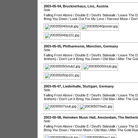
2003-05-04
,
Brucknerhaus
,
Linz
,
Austria
Solo
Falling From Above
/
Double E
/
Devil's Sidewalk
/
Leave The Dr
Bring You Down
/
Look Out For My Love
/
Harvest Moon
/
Don'
2003-05-05
,
Philharmonie
,
München
,
Germany
Solo
Falling From Above
/
Double E
/
Devil's Sidewalk
/
Leave The Dr
Anthem)
/
Don't Let It Bring You Down
/
Old Man
/
After The Go
2003-05-07
,
Liederhalle
,
Stuttgart
,
Germany
Solo
Falling From Above
/
Double E
/
Devil's Sidewalk
/
Leave The Dr
Anthem)
/
Don't Let It Bring You Down
/
Old Man
/
After The Go
2003-05-08
,
Heineken Music Hall
,
Amsterdam
,
The Netherl
Solo
Falling From Above
/
Double E
/
Devil's Sidewalk
/
Leave The Dr
Bring You Down
/
Harvest Moon
/
Old Man
/
After The Gold Ru