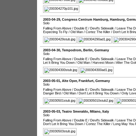
2003-04-29
,
Congress Centrum Hamburg
,
Hamburg
,
Germ
Solo
Falling From Above
/
Double E
/
Devil's Sidewalk
/
Leave The Dr
Expecting To Fly
/
Old Man
/
Cortez The Killer
/
Don't Let It Br
2003-04-30
,
Tempodrom
,
Berlin
,
Germany
Solo
Falling From Above
/
Double E
/
Devil's Sidewalk
/
Leave The Dr
Let It Bring You Down
/
Old Man
/
Harvest Moon
/
After The Go
2003-05-01
,
Alte Oper
,
Frankfurt
,
Germany
Solo
Falling From Above
/
Double E
/
Devil's Sidewalk
/
Leave The Dr
Danger Bird
/
Old Man
/
Don't Let It Bring You Down
/
Only Love
2003-05-03
,
Teatro Smeraldo
,
Milano
,
Italy
Solo
Falling From Above
/
Double E
/
Devil's Sidewalk
/
Leave The Dr
Don't Let It Bring You Down
/
Cortez The Killer
/
Long May You 