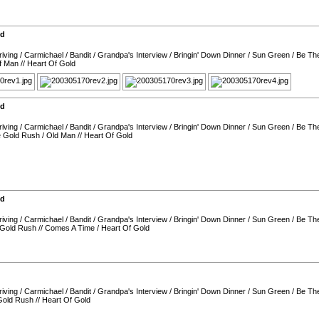
nd
iving
/
Carmichael
/
Bandit
/
Grandpa's Interview
/
Bringin' Down Dinner
/
Sun Green
/
Be Th
f Man
//
Heart Of Gold
nd
iving
/
Carmichael
/
Bandit
/
Grandpa's Interview
/
Bringin' Down Dinner
/
Sun Green
/
Be Th
e Gold Rush
/
Old Man
//
Heart Of Gold
nd
iving
/
Carmichael
/
Bandit
/
Grandpa's Interview
/
Bringin' Down Dinner
/
Sun Green
/
Be Th
 Gold Rush
//
Comes A Time
/
Heart Of Gold
iving
/
Carmichael
/
Bandit
/
Grandpa's Interview
/
Bringin' Down Dinner
/
Sun Green
/
Be Th
Gold Rush
//
Heart Of Gold