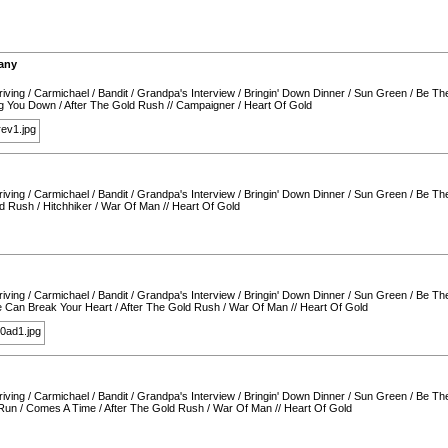
any
iving
/
Carmichael
/
Bandit
/
Grandpa's Interview
/
Bringin' Down Dinner
/
Sun Green
/
Be Th
ing You Down
/
After The Gold Rush
//
Campaigner
/
Heart Of Gold
iving
/
Carmichael
/
Bandit
/
Grandpa's Interview
/
Bringin' Down Dinner
/
Sun Green
/
Be Th
ld Rush
/
Hitchhiker
/
War Of Man
//
Heart Of Gold
iving
/
Carmichael
/
Bandit
/
Grandpa's Interview
/
Bringin' Down Dinner
/
Sun Green
/
Be Th
 Can Break Your Heart
/
After The Gold Rush
/
War Of Man
//
Heart Of Gold
iving
/
Carmichael
/
Bandit
/
Grandpa's Interview
/
Bringin' Down Dinner
/
Sun Green
/
Be Th
Run
/
Comes A Time
/
After The Gold Rush
/
War Of Man
//
Heart Of Gold