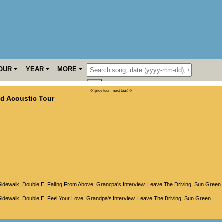
OUR
YEAR
MORE
<<prev tour
-
next tour>>
d Acoustic Tour
Sidewalk
,
Double E
,
Falling From Above
,
Grandpa's Interview
,
Leave The Driving
,
Sun Green
Sidewalk
,
Double E
,
Feel Your Love
,
Grandpa's Interview
,
Leave The Driving
,
Sun Green