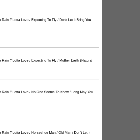
e Rain
//
Lotta Love
/
Expecting To Fly
/
Don't Let It Bring You
e Rain
//
Lotta Love
/
Expecting To Fly
/
Mother Earth (Natural
e Rain
//
Lotta Love
/
No One Seems To Know
/
Long May You
e Rain
//
Lotta Love
/
Horseshoe Man
/
Old Man
/
Don't Let It