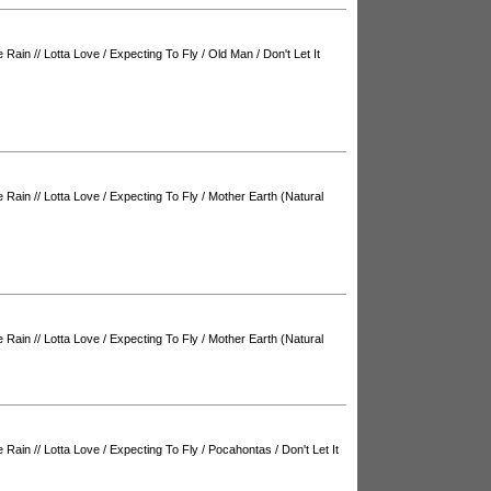
e Rain
//
Lotta Love
/
Expecting To Fly
/
Old Man
/
Don't Let It
e Rain
//
Lotta Love
/
Expecting To Fly
/
Mother Earth (Natural
e Rain
//
Lotta Love
/
Expecting To Fly
/
Mother Earth (Natural
e Rain
//
Lotta Love
/
Expecting To Fly
/
Pocahontas
/
Don't Let It