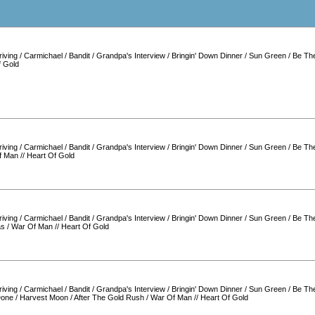
iving
/
Carmichael
/
Bandit
/
Grandpa's Interview
/
Bringin' Down Dinner
/
Sun Green
/
Be Th
f Gold
iving
/
Carmichael
/
Bandit
/
Grandpa's Interview
/
Bringin' Down Dinner
/
Sun Green
/
Be Th
f Man
//
Heart Of Gold
iving
/
Carmichael
/
Bandit
/
Grandpa's Interview
/
Bringin' Down Dinner
/
Sun Green
/
Be Th
as
/
War Of Man
//
Heart Of Gold
iving
/
Carmichael
/
Bandit
/
Grandpa's Interview
/
Bringin' Down Dinner
/
Sun Green
/
Be Th
Done
/
Harvest Moon
/
After The Gold Rush
/
War Of Man
//
Heart Of Gold