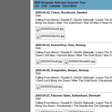
2003 European Solo and Acoustic Tour
List
-
Grid
-
Calendar
-
Recordings
2003-04-22
,
Cirkus
,
Stockholm
,
Sweden
Solo
Falling From Above
/
Double E
/
Devil's Sidewalk
/
Leave The Dr
Bring You Down
/
After The Gold Rush
/
War Of Man
//
Heart O
2003-04-23
,
Konserthus
,
Oslo
,
Norway
Solo
Falling From Above
/
Double E
/
Devil's Sidewalk
/
Leave The Dr
Down
/
Old Man
/
Harvest Moon
/
After The Gold Rush
/
War O
2003-04-25
,
Grieghallen
,
Bergen
,
Norway
Solo
Falling From Above
/
Double E
/
Devil's Sidewalk
/
Leave The Dr
/
Don't Let It Bring You Down
/
After The Gold Rush
/
Pocahont
2003-04-27
,
Falconer Salen
,
København
,
Denmark
Solo
Falling From Above
/
Double E
/
Devil's Sidewalk
/
Leave The Dr
Bring You Down
/
Pocahontas
/
The Needle And The Damage 