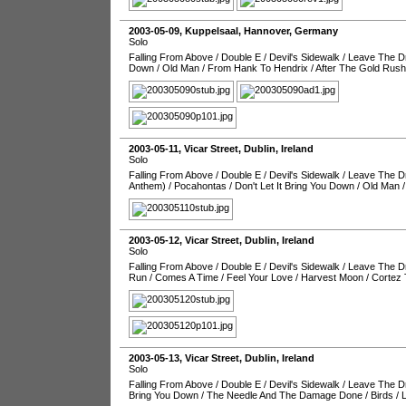
2003-05-09
,
Kuppelsaal
,
Hannover
,
Germany
Solo
Falling From Above
/
Double E
/
Devil's Sidewalk
/
Leave The Dr
Down
/
Old Man
/
From Hank To Hendrix
/
After The Gold Rush
2003-05-11
,
Vicar Street
,
Dublin
,
Ireland
Solo
Falling From Above
/
Double E
/
Devil's Sidewalk
/
Leave The Dr
Anthem)
/
Pocahontas
/
Don't Let It Bring You Down
/
Old Man
2003-05-12
,
Vicar Street
,
Dublin
,
Ireland
Solo
Falling From Above
/
Double E
/
Devil's Sidewalk
/
Leave The Dr
Run
/
Comes A Time
/
Feel Your Love
/
Harvest Moon
/
Cortez 
2003-05-13
,
Vicar Street
,
Dublin
,
Ireland
Solo
Falling From Above
/
Double E
/
Devil's Sidewalk
/
Leave The Dr
Bring You Down
/
The Needle And The Damage Done
/
Birds
/