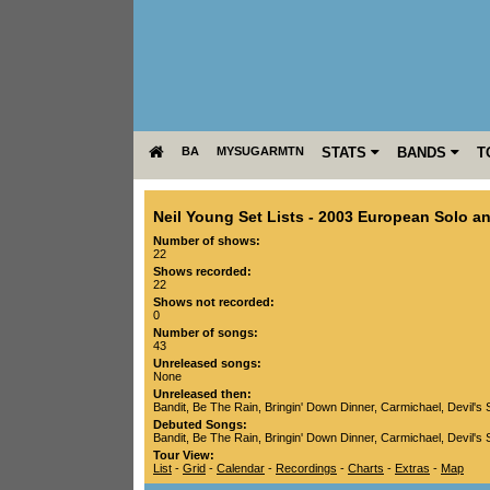
BA
MYSUGARMTN
STATS
BANDS
T
Neil Young Set Lists
-
2003 European Solo an
Number of shows:
22
Shows recorded:
22
Shows not recorded:
0
Number of songs:
43
Unreleased songs:
None
Unreleased then:
Bandit
,
Be The Rain
,
Bringin' Down Dinner
,
Carmichael
,
Devil's 
Debuted Songs:
Bandit
,
Be The Rain
,
Bringin' Down Dinner
,
Carmichael
,
Devil's 
Tour View:
List
-
Grid
-
Calendar
-
Recordings
-
Charts
-
Extras
-
Map