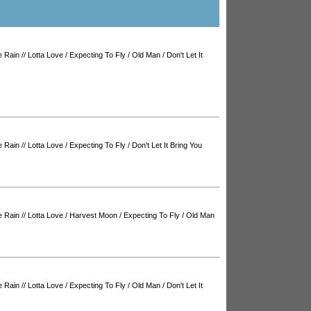
e Rain
//
Lotta Love
/
Expecting To Fly
/
Old Man
/
Don't Let It
e Rain
//
Lotta Love
/
Expecting To Fly
/
Don't Let It Bring You
e Rain
//
Lotta Love
/
Harvest Moon
/
Expecting To Fly
/
Old Man
e Rain
//
Lotta Love
/
Expecting To Fly
/
Old Man
/
Don't Let It