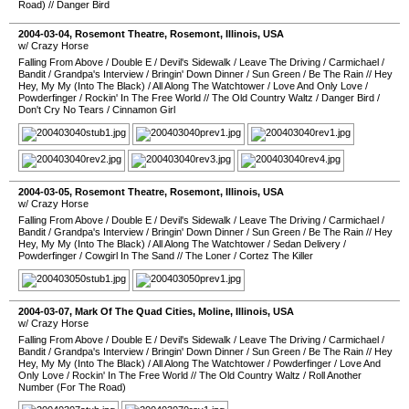
Road)
//
Danger Bird
2004-03-04
,
Rosemont Theatre
,
Rosemont
,
Illinois
,
USA
w/ Crazy Horse
Falling From Above
/
Double E
/
Devil's Sidewalk
/
Leave The Driving
/
Carmichael
/
Bandit
/
Grandpa's Interview
/
Bringin' Down Dinner
/
Sun Green
/
Be The Rain
//
Hey
Hey, My My (Into The Black)
/
All Along The Watchtower
/
Love And Only Love
/
Powderfinger
/
Rockin' In The Free World
//
The Old Country Waltz
/
Danger Bird
/
Don't Cry No Tears
/
Cinnamon Girl
2004-03-05
,
Rosemont Theatre
,
Rosemont
,
Illinois
,
USA
w/ Crazy Horse
Falling From Above
/
Double E
/
Devil's Sidewalk
/
Leave The Driving
/
Carmichael
/
Bandit
/
Grandpa's Interview
/
Bringin' Down Dinner
/
Sun Green
/
Be The Rain
//
Hey
Hey, My My (Into The Black)
/
All Along The Watchtower
/
Sedan Delivery
/
Powderfinger
/
Cowgirl In The Sand
//
The Loner
/
Cortez The Killer
2004-03-07
,
Mark Of The Quad Cities
,
Moline
,
Illinois
,
USA
w/ Crazy Horse
Falling From Above
/
Double E
/
Devil's Sidewalk
/
Leave The Driving
/
Carmichael
/
Bandit
/
Grandpa's Interview
/
Bringin' Down Dinner
/
Sun Green
/
Be The Rain
//
Hey
Hey, My My (Into The Black)
/
All Along The Watchtower
/
Powderfinger
/
Love And
Only Love
/
Rockin' In The Free World
//
The Old Country Waltz
/
Roll Another
Number (For The Road)