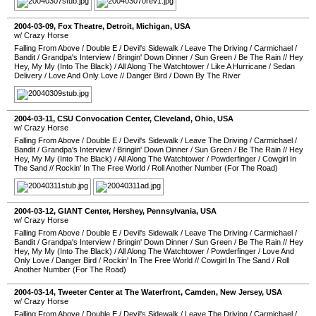
2004-03-09
,
Fox Theatre
,
Detroit
,
Michigan
,
USA
w/ Crazy Horse
Falling From Above
/
Double E
/
Devil's Sidewalk
/
Leave The Driving
/
Carmichael
/
Bandit
/
Grandpa's Interview
/
Bringin' Down Dinner
/
Sun Green
/
Be The Rain
//
Hey
Hey, My My (Into The Black)
/
All Along The Watchtower
/
Like A Hurricane
/
Sedan
Delivery
/
Love And Only Love
//
Danger Bird
/
Down By The River
2004-03-11
,
CSU Convocation Center
,
Cleveland
,
Ohio
,
USA
w/ Crazy Horse
Falling From Above
/
Double E
/
Devil's Sidewalk
/
Leave The Driving
/
Carmichael
/
Bandit
/
Grandpa's Interview
/
Bringin' Down Dinner
/
Sun Green
/
Be The Rain
//
Hey
Hey, My My (Into The Black)
/
All Along The Watchtower
/
Powderfinger
/
Cowgirl In
The Sand
//
Rockin' In The Free World
/
Roll Another Number (For The Road)
2004-03-12
,
GIANT Center
,
Hershey
,
Pennsylvania
,
USA
w/ Crazy Horse
Falling From Above
/
Double E
/
Devil's Sidewalk
/
Leave The Driving
/
Carmichael
/
Bandit
/
Grandpa's Interview
/
Bringin' Down Dinner
/
Sun Green
/
Be The Rain
//
Hey
Hey, My My (Into The Black)
/
All Along The Watchtower
/
Powderfinger
/
Love And
Only Love
/
Danger Bird
/
Rockin' In The Free World
//
Cowgirl In The Sand
/
Roll
Another Number (For The Road)
2004-03-14
,
Tweeter Center at The Waterfront
,
Camden
,
New Jersey
,
USA
w/ Crazy Horse
Falling From Above
/
Double E
/
Devil's Sidewalk
/
Leave The Driving
/
Carmichael
/