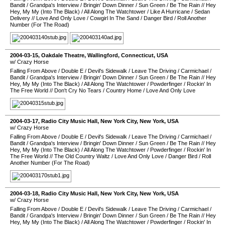
Bandit
/
Grandpa's Interview
/
Bringin' Down Dinner
/
Sun Green
/
Be The Rain
//
Hey
Hey, My My (Into The Black)
/
All Along The Watchtower
/
Like A Hurricane
/
Sedan
Delivery
//
Love And Only Love
/
Cowgirl In The Sand
/
Danger Bird
/
Roll Another
Number (For The Road)
2004-03-15
,
Oakdale Theatre
,
Wallingford
,
Connecticut
,
USA
w/ Crazy Horse
Falling From Above
/
Double E
/
Devil's Sidewalk
/
Leave The Driving
/
Carmichael
/
Bandit
/
Grandpa's Interview
/
Bringin' Down Dinner
/
Sun Green
/
Be The Rain
//
Hey
Hey, My My (Into The Black)
/
All Along The Watchtower
/
Powderfinger
/
Rockin' In
The Free World
//
Don't Cry No Tears
/
Country Home
/
Love And Only Love
2004-03-17
,
Radio City Music Hall
,
New York City
,
New York
,
USA
w/ Crazy Horse
Falling From Above
/
Double E
/
Devil's Sidewalk
/
Leave The Driving
/
Carmichael
/
Bandit
/
Grandpa's Interview
/
Bringin' Down Dinner
/
Sun Green
/
Be The Rain
//
Hey
Hey, My My (Into The Black)
/
All Along The Watchtower
/
Powderfinger
/
Rockin' In
The Free World
//
The Old Country Waltz
/
Love And Only Love
/
Danger Bird
/
Roll
Another Number (For The Road)
2004-03-18
,
Radio City Music Hall
,
New York City
,
New York
,
USA
w/ Crazy Horse
Falling From Above
/
Double E
/
Devil's Sidewalk
/
Leave The Driving
/
Carmichael
/
Bandit
/
Grandpa's Interview
/
Bringin' Down Dinner
/
Sun Green
/
Be The Rain
//
Hey
Hey, My My (Into The Black)
/
All Along The Watchtower
/
Powderfinger
/
Rockin' In