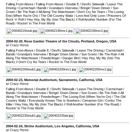
Falling From Above
/
Falling From Above
/
Double E
/
Devil's Sidewalk
/
Leave The
Driving
/
Carmichael
/
Bandit
/
Grandpa's Interview
/
Bringin' Down Dinner
/
Sun
Green
/
Be The Rain
//
All Along The Watchtower
/
Don't Cry No Tears
/
The Losing
End (When You're On)
/
The Old Country Waltz
/
Love And Only Love
/
Prisoners Of
Rock 'n' Roll
//
Hey Hey, My My (Into The Black)
//
Roll Another Number (For The
Road)
/
Rockin' In The Free World
2004-02-20
,
Rose Garden Theatre of the Clouds
,
Portland
,
Oregon
,
USA
w/ Crazy Horse
Falling From Above
/
Double E
/
Devil's Sidewalk
/
Leave The Driving
/
Carmichael
/
Bandit
/
Grandpa's Interview
/
Bringin' Down Dinner
/
Sun Green
/
Be The Rain
//
All
Along The Watchtower
/
Powderfinger
/
Danger Bird
/
Hey Hey, My My (Into The
Black)
//
Don't Cry No Tears
/
Rockin' In The Free World
2004-02-23
,
Memorial Auditorium
,
Sacramento
,
California
,
USA
w/ Crazy Horse
Falling From Above
/
Double E
/
Devil's Sidewalk
/
Leave The Driving
/
Carmichael
/
Bandit
/
Grandpa's Interview
/
Bringin' Down Dinner
/
Sun Green
/
Be The Rain
//
All
Along The Watchtower
/
Powderfinger
/
The Losing End (When You're On)
/
The Old
Country Waltz
/
Everybody Knows This Is Nowhere
/
Cinnamon Girl
/
Cortez The
Killer
/
Hey Hey, My My (Into The Black)
//
Roll Another Number (For The Road)
/
Rockin' In The Free World
2004-02-24
,
Shrine Auditorium
,
Los Angeles
,
California
,
USA
w/ Crazy Horse