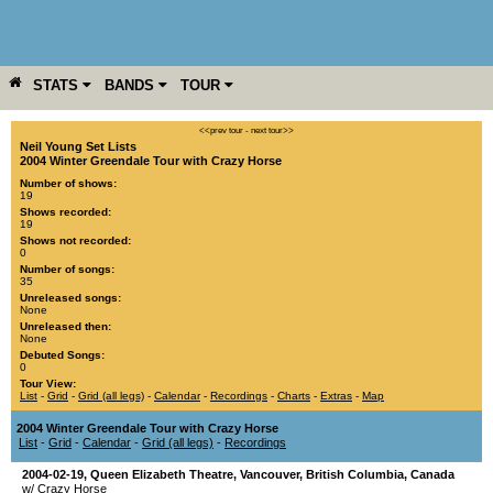
STATS
BANDS
TOUR
YEAR
MORE
<<prev tour
-
next tour>>
Neil Young Set Lists
2004 Winter Greendale Tour with Crazy Horse
Number of shows:
19
Shows recorded:
19
Shows not recorded:
0
Number of songs:
35
Unreleased songs:
None
Unreleased then:
None
Debuted Songs:
0
Tour View:
List
-
Grid
-
Grid (all legs)
-
Calendar
-
Recordings
-
Charts
-
Extras
-
Map
2004 Winter Greendale Tour with Crazy Horse
List
-
Grid
-
Calendar
-
Grid (all legs)
-
Recordings
2004-02-19
,
Queen Elizabeth Theatre
,
Vancouver
,
British Columbia
,
Canada
w/ Crazy Horse