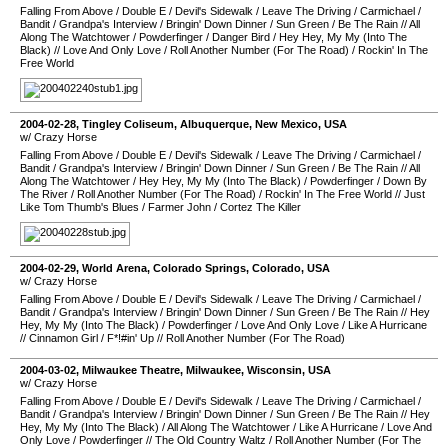
Falling From Above
/
Double E
/
Devil's Sidewalk
/
Leave The Driving
/
Carmichael
/
Bandit
/
Grandpa's Interview
/
Bringin' Down Dinner
/
Sun Green
/
Be The Rain
//
All
Along The Watchtower
/
Powderfinger
/
Danger Bird
/
Hey Hey, My My (Into The
Black)
//
Love And Only Love
/
Roll Another Number (For The Road)
/
Rockin' In The
Free World
2004-02-28
,
Tingley Coliseum
,
Albuquerque
,
New Mexico
,
USA
w/ Crazy Horse
Falling From Above
/
Double E
/
Devil's Sidewalk
/
Leave The Driving
/
Carmichael
/
Bandit
/
Grandpa's Interview
/
Bringin' Down Dinner
/
Sun Green
/
Be The Rain
//
All
Along The Watchtower
/
Hey Hey, My My (Into The Black)
/
Powderfinger
/
Down By
The River
/
Roll Another Number (For The Road)
/
Rockin' In The Free World
//
Just
Like Tom Thumb's Blues
/
Farmer John
/
Cortez The Killer
2004-02-29
,
World Arena
,
Colorado Springs
,
Colorado
,
USA
w/ Crazy Horse
Falling From Above
/
Double E
/
Devil's Sidewalk
/
Leave The Driving
/
Carmichael
/
Bandit
/
Grandpa's Interview
/
Bringin' Down Dinner
/
Sun Green
/
Be The Rain
//
Hey
Hey, My My (Into The Black)
/
Powderfinger
/
Love And Only Love
/
Like A Hurricane
//
Cinnamon Girl
/
F*!#in' Up
//
Roll Another Number (For The Road)
2004-03-02
,
Milwaukee Theatre
,
Milwaukee
,
Wisconsin
,
USA
w/ Crazy Horse
Falling From Above
/
Double E
/
Devil's Sidewalk
/
Leave The Driving
/
Carmichael
/
Bandit
/
Grandpa's Interview
/
Bringin' Down Dinner
/
Sun Green
/
Be The Rain
//
Hey
Hey, My My (Into The Black)
/
All Along The Watchtower
/
Like A Hurricane
/
Love And
Only Love
/
Powderfinger
//
The Old Country Waltz
/
Roll Another Number (For The