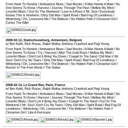
From Hank To Hendrix
/
Ambulance Blues
/
Sad Movies
/
A Man Needs A Maid
/
No
One Seems To Know
/
Harvest
/
Journey Through The Past
/
Mellow My Mind
/
Love/Art Blues
/
Out On The Weekend
/
Love Is A Rose
//
Mr. Soul
/
Everybody
Knows This Is Nowhere
/
Dirty Old Man
/
Spirit Road
/
Bad Fog Of Loneliness
/
Winterlong
/
Oh, Lonesome Me
/
The Believer
/
No Hidden Path
//
Cinnamon Girl
/
Cortez The Killer
2008-02-12
,
Stadschouwburg
,
Antwerpen
,
Belgium
w/ Ben Keith, Rick Rosas, Ralph Molina, Anthony Crawford and Pegi Young
From Hank To Hendrix
/
Ambulance Blues
/
Sad Movies
/
A Man Needs A Maid
/
No
One Seems To Know
/
Try
/
Harvest
/
After The Gold Rush
/
Mellow My Mind
/
Love/Art Blues
/
Don't Let It Bring You Down
/
Cowgirl In The Sand
/
Old Man
//
Mr.
Soul
/
Don't Cry No Tears
/
Dirty Old Man
/
Spirit Road
/
Bad Fog Of Loneliness
/
Winterlong
/
Oh, Lonesome Me
/
The Believer
/
No Hidden Path
//
Cinnamon Girl
/
Rockin' In The Free World
//
The Sultan
2008-02-14
,
Le Grand Rex
,
Paris
,
France
w/ Ben Keith, Rick Rosas, Ralph Molina, Anthony Crawford and Pegi Young
From Hank To Hendrix
/
Ambulance Blues
/
Sad Movies
/
A Man Needs A Maid
/
No
One Seems To Know
/
Harvest
/
Journey Through The Past
/
Mellow My Mind
/
Love/Art Blues
/
Don't Let It Bring You Down
/
Cowgirl In The Sand
/
Out On The
Weekend
//
Mr. Soul
/
Don't Cry No Tears
/
Dirty Old Man
/
Spirit Road
/
Bad Fog Of
Loneliness
/
Winterlong
/
Oh, Lonesome Me
/
The Believer
/
No Hidden Path
//
Cinnamon Girl
/
Like A Hurricane