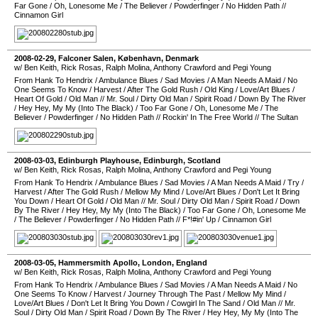
Far Gone
/
Oh, Lonesome Me
/
The Believer
/
Powderfinger
/
No Hidden Path
//
Cinnamon Girl
2008-02-29
,
Falconer Salen
,
København
,
Denmark
w/ Ben Keith, Rick Rosas, Ralph Molina, Anthony Crawford and Pegi Young
From Hank To Hendrix
/
Ambulance Blues
/
Sad Movies
/
A Man Needs A Maid
/
No
One Seems To Know
/
Harvest
/
After The Gold Rush
/
Old King
/
Love/Art Blues
/
Heart Of Gold
/
Old Man
//
Mr. Soul
/
Dirty Old Man
/
Spirit Road
/
Down By The River
/
Hey Hey, My My (Into The Black)
/
Too Far Gone
/
Oh, Lonesome Me
/
The
Believer
/
Powderfinger
/
No Hidden Path
//
Rockin' In The Free World
//
The Sultan
2008-03-03
,
Edinburgh Playhouse
,
Edinburgh
,
Scotland
w/ Ben Keith, Rick Rosas, Ralph Molina, Anthony Crawford and Pegi Young
From Hank To Hendrix
/
Ambulance Blues
/
Sad Movies
/
A Man Needs A Maid
/
Try
/
Harvest
/
After The Gold Rush
/
Mellow My Mind
/
Love/Art Blues
/
Don't Let It Bring
You Down
/
Heart Of Gold
/
Old Man
//
Mr. Soul
/
Dirty Old Man
/
Spirit Road
/
Down
By The River
/
Hey Hey, My My (Into The Black)
/
Too Far Gone
/
Oh, Lonesome Me
/
The Believer
/
Powderfinger
/
No Hidden Path
//
F*!#in' Up
/
Cinnamon Girl
2008-03-05
,
Hammersmith Apollo
,
London
,
England
w/ Ben Keith, Rick Rosas, Ralph Molina, Anthony Crawford and Pegi Young
From Hank To Hendrix
/
Ambulance Blues
/
Sad Movies
/
A Man Needs A Maid
/
No
One Seems To Know
/
Harvest
/
Journey Through The Past
/
Mellow My Mind
/
Love/Art Blues
/
Don't Let It Bring You Down
/
Cowgirl In The Sand
/
Old Man
//
Mr.
Soul
/
Dirty Old Man
/
Spirit Road
/
Down By The River
/
Hey Hey, My My (Into The