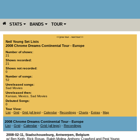
STATS
BANDS
TOUR
YEAR
MORE
<<prev tour
-
next tour>>
Neil Young Set Lists
2008 Chrome Dreams Continental Tour - Europe
Number of shows:
21
Shows recorded:
21
Shows not recorded:
0
Number of songs:
52
Unreleased songs:
Sad Movies
Unreleased then:
Kansas
,
Mexico
,
Sad Movies
Debuted Songs:
0
Tour View:
List
-
Grid
-
Grid (all legs)
-
Calendar
-
Recordings
-
Charts
-
Extras
-
Map
2008 Chrome Dreams Continental Tour - Europe
List
-
Grid
-
Calendar
-
Grid (all legs)
-
Recordings
2008-02-11
,
Stadschouwburg
,
Antwerpen
,
Belgium
w/ Ben Keith, Rick Rosas, Ralph Molina, Anthony Crawford and Pegi Young