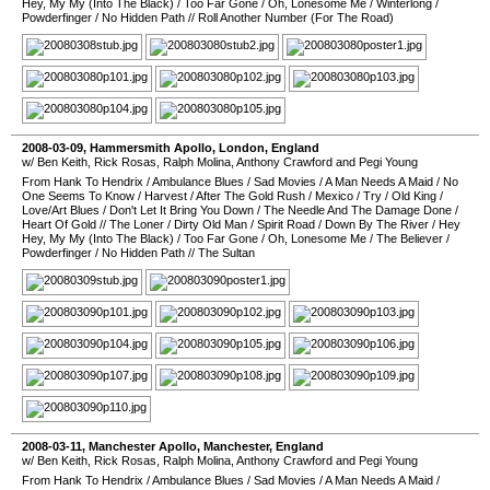
Hey, My My (Into The Black)
/
Too Far Gone
/
Oh, Lonesome Me
/
Winterlong
/
Powderfinger
/
No Hidden Path
//
Roll Another Number (For The Road)
2008-03-09
,
Hammersmith Apollo
,
London
,
England
w/ Ben Keith, Rick Rosas, Ralph Molina, Anthony Crawford and Pegi Young
From Hank To Hendrix
/
Ambulance Blues
/
Sad Movies
/
A Man Needs A Maid
/
No
One Seems To Know
/
Harvest
/
After The Gold Rush
/
Mexico
/
Try
/
Old King
/
Love/Art Blues
/
Don't Let It Bring You Down
/
The Needle And The Damage Done
/
Heart Of Gold
//
The Loner
/
Dirty Old Man
/
Spirit Road
/
Down By The River
/
Hey
Hey, My My (Into The Black)
/
Too Far Gone
/
Oh, Lonesome Me
/
The Believer
/
Powderfinger
/
No Hidden Path
//
The Sultan
2008-03-11
,
Manchester Apollo
,
Manchester
,
England
w/ Ben Keith, Rick Rosas, Ralph Molina, Anthony Crawford and Pegi Young
From Hank To Hendrix
/
Ambulance Blues
/
Sad Movies
/
A Man Needs A Maid
/