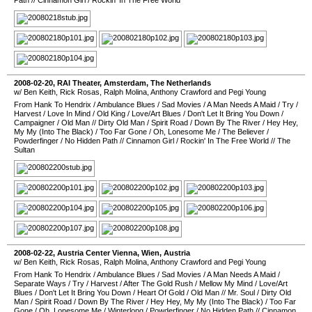
Path
//
Cinnamon Girl
/
Rockin' In The Free World
2008-02-20
,
RAI Theater
,
Amsterdam
,
The Netherlands
w/ Ben Keith, Rick Rosas, Ralph Molina, Anthony Crawford and Pegi Young
From Hank To Hendrix
/
Ambulance Blues
/
Sad Movies
/
A Man Needs A Maid
/
Try
/
Harvest
/
Love In Mind
/
Old King
/
Love/Art Blues
/
Don't Let It Bring You Down
/
Campaigner
/
Old Man
//
Dirty Old Man
/
Spirit Road
/
Down By The River
/
Hey Hey,
My My (Into The Black)
/
Too Far Gone
/
Oh, Lonesome Me
/
The Believer
/
Powderfinger
/
No Hidden Path
//
Cinnamon Girl
/
Rockin' In The Free World
//
The
Sultan
2008-02-22
,
Austria Center Vienna
,
Wien
,
Austria
w/ Ben Keith, Rick Rosas, Ralph Molina, Anthony Crawford and Pegi Young
From Hank To Hendrix
/
Ambulance Blues
/
Sad Movies
/
A Man Needs A Maid
/
Separate Ways
/
Try
/
Harvest
/
After The Gold Rush
/
Mellow My Mind
/
Love/Art
Blues
/
Don't Let It Bring You Down
/
Heart Of Gold
/
Old Man
//
Mr. Soul
/
Dirty Old
Man
/
Spirit Road
/
Down By The River
/
Hey Hey, My My (Into The Black)
/
Too Far
Gone
/
Oh, Lonesome Me
/
Winterlong
/
Powderfinger
/
No Hidden Path
//
Cinnamon