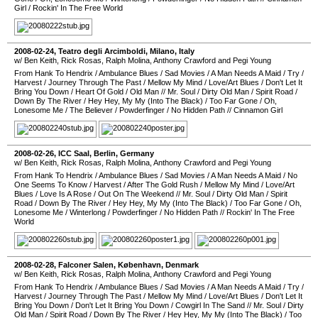
Girl
/
Rockin' In The Free World
2008-02-24
,
Teatro degli Arcimboldi
,
Milano
,
Italy
w/ Ben Keith, Rick Rosas, Ralph Molina, Anthony Crawford and Pegi Young
From Hank To Hendrix
/
Ambulance Blues
/
Sad Movies
/
A Man Needs A Maid
/
Try
/
Harvest
/
Journey Through The Past
/
Mellow My Mind
/
Love/Art Blues
/
Don't Let It
Bring You Down
/
Heart Of Gold
/
Old Man
//
Mr. Soul
/
Dirty Old Man
/
Spirit Road
/
Down By The River
/
Hey Hey, My My (Into The Black)
/
Too Far Gone
/
Oh,
Lonesome Me
/
The Believer
/
Powderfinger
/
No Hidden Path
//
Cinnamon Girl
2008-02-26
,
ICC Saal
,
Berlin
,
Germany
w/ Ben Keith, Rick Rosas, Ralph Molina, Anthony Crawford and Pegi Young
From Hank To Hendrix
/
Ambulance Blues
/
Sad Movies
/
A Man Needs A Maid
/
No
One Seems To Know
/
Harvest
/
After The Gold Rush
/
Mellow My Mind
/
Love/Art
Blues
/
Love Is A Rose
/
Out On The Weekend
//
Mr. Soul
/
Dirty Old Man
/
Spirit
Road
/
Down By The River
/
Hey Hey, My My (Into The Black)
/
Too Far Gone
/
Oh,
Lonesome Me
/
Winterlong
/
Powderfinger
/
No Hidden Path
//
Rockin' In The Free
World
2008-02-28
,
Falconer Salen
,
København
,
Denmark
w/ Ben Keith, Rick Rosas, Ralph Molina, Anthony Crawford and Pegi Young
From Hank To Hendrix
/
Ambulance Blues
/
Sad Movies
/
A Man Needs A Maid
/
Try
/
Harvest
/
Journey Through The Past
/
Mellow My Mind
/
Love/Art Blues
/
Don't Let It
Bring You Down
/
Don't Let It Bring You Down
/
Cowgirl In The Sand
//
Mr. Soul
/
Dirty
Old Man
/
Spirit Road
/
Down By The River
/
Hey Hey, My My (Into The Black)
/
Too