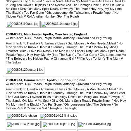
Stringman
/
Try
/
Harvest
/
Love In Mind
/
Mellow My Mind
/
Love/Art Blues
/
Don't Let
It Bring You Down
/
Helpless
/
The Needle And The Damage Done
/
Heart Of Gold
//
Mr. Soul
/
Dirty Old Man
/
Spirit Road
/
Down By The River
/
Hey Hey, My My (Into
The Black)
/
Too Far Gone
/
Oh, Lonesome Me
/
Winterlong
/
Powderfinger
/
No
Hidden Path
//
Roll Another Number (For The Road)
2008-03-12
,
Manchester Apollo
,
Manchester
,
England
w/ Ben Keith, Rick Rosas, Ralph Molina, Anthony Crawford and Pegi Young
From Hank To Hendrix
/
Ambulance Blues
/
Sad Movies
/
A Man Needs A Maid
/
No
One Seems To Know
/
Harvest
/
Journey Through The Past
/
Mellow My Mind
/
Love/Art Blues
/
Love Is A Rose
/
Old Man
//
The Loner
/
Dirty Old Man
/
Spirit Road
/
Powderfinger
/
Hey Hey, My My (Into The Black)
/
Too Far Gone
/
Oh, Lonesome Me
/
The Believer
/
No Hidden Path
//
Cinnamon Girl
/
F*!#in' Up
/
Tonight's The Night
//
The Sultan
2008-03-14
,
Hammersmith Apollo
,
London
,
England
w/ Ben Keith, Rick Rosas, Ralph Molina, Anthony Crawford and Pegi Young
From Hank To Hendrix
/
Ambulance Blues
/
Sad Movies
/
A Man Needs A Maid
/
No
One Seems To Know
/
Harvest
/
Journey Through The Past
/
Mellow My Mind
/
After
The Gold Rush
/
Love/Art Blues
/
Old King
/
Don't Let It Bring You Down
/
Cowgirl In
The Sand
/
Old Man
//
Mr. Soul
/
Dirty Old Man
/
Spirit Road
/
Powderfinger
/
Hey Hey,
My My (Into The Black)
/
Too Far Gone
/
Oh, Lonesome Me
/
The Believer
/
No
Hidden Path
//
Cinnamon Girl
/
Tonight's The Night