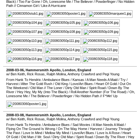
Black)
/
Too Far Gone
/
Oh, Lonesome Me
/
The Believer
/
Powderfinger
/
No Hidden
Path
//
Cinnamon Girl
/
Like A Hurricane
2008-03-06
,
Hammersmith Apollo
,
London
,
England
w/ Ben Keith, Rick Rosas, Ralph Molina, Anthony Crawford and Pegi Young
From Hank To Hendrix
/
Ambulance Blues
/
Kansas
/
A Man Needs A Maid
/
Try
/
Harvest
/
After The Gold Rush
/
Old King
/
Love/Art Blues
/
Heart Of Gold
/
Out On
The Weekend
/
Old Man
//
The Loner
/
Dirty Old Man
/
Spirit Road
/
Down By The
River
/
Hey Hey, My My (Into The Black)
/
Roll Another Number (For The Road)
/
Oh,
Lonesome Me
/
The Believer
/
Powderfinger
/
No Hidden Path
//
F*!#in' Up
2008-03-08
,
Hammersmith Apollo
,
London
,
England
w/ Ben Keith, Rick Rosas, Ralph Molina, Anthony Crawford and Pegi Young
From Hank To Hendrix
/
Ambulance Blues
/
Sad Movies
/
A Man Needs A Maid
/
Flying On The Ground Is Wrong
/
On The Way Home
/
Harvest
/
Journey Through
The Past
/
Love In Mind
/
Mellow My Mind
/
Love/Art Blues
/
Love Is A Rose
/
Heart
Of Gold
/
Old Man
//
Mr. Soul
/
Dirty Old Man
/
Spirit Road
/
Down By The River
/
Hey