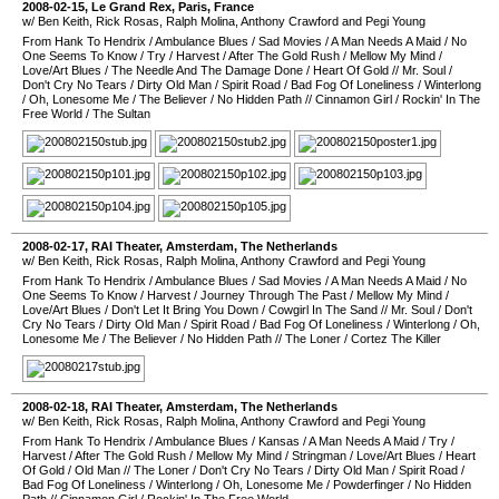
2008-02-15
,
Le Grand Rex
,
Paris
,
France
w/ Ben Keith, Rick Rosas, Ralph Molina, Anthony Crawford and Pegi Young
From Hank To Hendrix
/
Ambulance Blues
/
Sad Movies
/
A Man Needs A Maid
/
No
One Seems To Know
/
Try
/
Harvest
/
After The Gold Rush
/
Mellow My Mind
/
Love/Art Blues
/
The Needle And The Damage Done
/
Heart Of Gold
//
Mr. Soul
/
Don't Cry No Tears
/
Dirty Old Man
/
Spirit Road
/
Bad Fog Of Loneliness
/
Winterlong
/
Oh, Lonesome Me
/
The Believer
/
No Hidden Path
//
Cinnamon Girl
/
Rockin' In The
Free World
/
The Sultan
2008-02-17
,
RAI Theater
,
Amsterdam
,
The Netherlands
w/ Ben Keith, Rick Rosas, Ralph Molina, Anthony Crawford and Pegi Young
From Hank To Hendrix
/
Ambulance Blues
/
Sad Movies
/
A Man Needs A Maid
/
No
One Seems To Know
/
Harvest
/
Journey Through The Past
/
Mellow My Mind
/
Love/Art Blues
/
Don't Let It Bring You Down
/
Cowgirl In The Sand
//
Mr. Soul
/
Don't
Cry No Tears
/
Dirty Old Man
/
Spirit Road
/
Bad Fog Of Loneliness
/
Winterlong
/
Oh,
Lonesome Me
/
The Believer
/
No Hidden Path
//
The Loner
/
Cortez The Killer
2008-02-18
,
RAI Theater
,
Amsterdam
,
The Netherlands
w/ Ben Keith, Rick Rosas, Ralph Molina, Anthony Crawford and Pegi Young
From Hank To Hendrix
/
Ambulance Blues
/
Kansas
/
A Man Needs A Maid
/
Try
/
Harvest
/
After The Gold Rush
/
Mellow My Mind
/
Stringman
/
Love/Art Blues
/
Heart
Of Gold
/
Old Man
//
The Loner
/
Don't Cry No Tears
/
Dirty Old Man
/
Spirit Road
/
Bad Fog Of Loneliness
/
Winterlong
/
Oh, Lonesome Me
/
Powderfinger
/
No Hidden