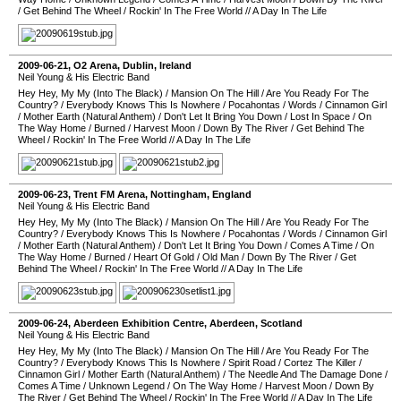
/
Get Behind The Wheel
/
Rockin' In The Free World
//
A Day In The Life
2009-06-21
,
O2 Arena
,
Dublin
,
Ireland
Neil Young & His Electric Band
Hey Hey, My My (Into The Black)
/
Mansion On The Hill
/
Are You Ready For The
Country?
/
Everybody Knows This Is Nowhere
/
Pocahontas
/
Words
/
Cinnamon Girl
/
Mother Earth (Natural Anthem)
/
Don't Let It Bring You Down
/
Lost In Space
/
On
The Way Home
/
Burned
/
Harvest Moon
/
Down By The River
/
Get Behind The
Wheel
/
Rockin' In The Free World
//
A Day In The Life
2009-06-23
,
Trent FM Arena
,
Nottingham
,
England
Neil Young & His Electric Band
Hey Hey, My My (Into The Black)
/
Mansion On The Hill
/
Are You Ready For The
Country?
/
Everybody Knows This Is Nowhere
/
Pocahontas
/
Words
/
Cinnamon Girl
/
Mother Earth (Natural Anthem)
/
Don't Let It Bring You Down
/
Comes A Time
/
On
The Way Home
/
Burned
/
Heart Of Gold
/
Old Man
/
Down By The River
/
Get
Behind The Wheel
/
Rockin' In The Free World
//
A Day In The Life
2009-06-24
,
Aberdeen Exhibition Centre
,
Aberdeen
,
Scotland
Neil Young & His Electric Band
Hey Hey, My My (Into The Black)
/
Mansion On The Hill
/
Are You Ready For The
Country?
/
Everybody Knows This Is Nowhere
/
Spirit Road
/
Cortez The Killer
/
Cinnamon Girl
/
Mother Earth (Natural Anthem)
/
The Needle And The Damage Done
/
Comes A Time
/
Unknown Legend
/
On The Way Home
/
Harvest Moon
/
Down By
The River
/
Get Behind The Wheel
/
Rockin' In The Free World
//
A Day In The Life