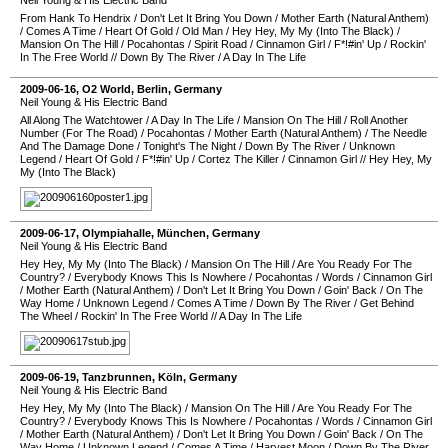
Neil Young & His Electric Band
From Hank To Hendrix
/
Don't Let It Bring You Down
/
Mother Earth (Natural Anthem)
/
Comes A Time
/
Heart Of Gold
/
Old Man
/
Hey Hey, My My (Into The Black)
/
Mansion On The Hill
/
Pocahontas
/
Spirit Road
/
Cinnamon Girl
/
F*!#in' Up
/
Rockin'
In The Free World
//
Down By The River
/
A Day In The Life
2009-06-16
,
O2 World
,
Berlin
,
Germany
Neil Young & His Electric Band
All Along The Watchtower
/
A Day In The Life
/
Mansion On The Hill
/
Roll Another
Number (For The Road)
/
Pocahontas
/
Mother Earth (Natural Anthem)
/
The Needle
And The Damage Done
/
Tonight's The Night
/
Down By The River
/
Unknown
Legend
/
Heart Of Gold
/
F*!#in' Up
/
Cortez The Killer
/
Cinnamon Girl
//
Hey Hey, My
My (Into The Black)
2009-06-17
,
Olympiahalle
,
München
,
Germany
Neil Young & His Electric Band
Hey Hey, My My (Into The Black)
/
Mansion On The Hill
/
Are You Ready For The
Country?
/
Everybody Knows This Is Nowhere
/
Pocahontas
/
Words
/
Cinnamon Girl
/
Mother Earth (Natural Anthem)
/
Don't Let It Bring You Down
/
Goin' Back
/
On The
Way Home
/
Unknown Legend
/
Comes A Time
/
Down By The River
/
Get Behind
The Wheel
/
Rockin' In The Free World
//
A Day In The Life
2009-06-19
,
Tanzbrunnen
,
Köln
,
Germany
Neil Young & His Electric Band
Hey Hey, My My (Into The Black)
/
Mansion On The Hill
/
Are You Ready For The
Country?
/
Everybody Knows This Is Nowhere
/
Pocahontas
/
Words
/
Cinnamon Girl
/
Mother Earth (Natural Anthem)
/
Don't Let It Bring You Down
/
Goin' Back
/
On The
Way Home
/
Unknown Legend
/
Comes A Time
/
Harvest Moon
/
Down By The River