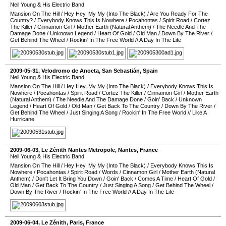
Neil Young & His Electric Band
Mansion On The Hill
/
Hey Hey, My My (Into The Black)
/
Are You Ready For The
Country?
/
Everybody Knows This Is Nowhere
/
Pocahontas
/
Spirit Road
/
Cortez
The Killer
/
Cinnamon Girl
/
Mother Earth (Natural Anthem)
/
The Needle And The
Damage Done
/
Unknown Legend
/
Heart Of Gold
/
Old Man
/
Down By The River
/
Get Behind The Wheel
/
Rockin' In The Free World
//
A Day In The Life
2009-05-31
,
Velodromo de Anoeta
,
San Sebastián
,
Spain
Neil Young & His Electric Band
Mansion On The Hill
/
Hey Hey, My My (Into The Black)
/
Everybody Knows This Is
Nowhere
/
Pocahontas
/
Spirit Road
/
Cortez The Killer
/
Cinnamon Girl
/
Mother Earth
(Natural Anthem)
/
The Needle And The Damage Done
/
Goin' Back
/
Unknown
Legend
/
Heart Of Gold
/
Old Man
/
Get Back To The Country
/
Down By The River
/
Get Behind The Wheel
/
Just Singing A Song
/
Rockin' In The Free World
//
Like A
Hurricane
2009-06-03
,
Le Zénith Nantes Metropole
,
Nantes
,
France
Neil Young & His Electric Band
Mansion On The Hill
/
Hey Hey, My My (Into The Black)
/
Everybody Knows This Is
Nowhere
/
Pocahontas
/
Spirit Road
/
Words
/
Cinnamon Girl
/
Mother Earth (Natural
Anthem)
/
Don't Let It Bring You Down
/
Goin' Back
/
Comes A Time
/
Heart Of Gold
/
Old Man
/
Get Back To The Country
/
Just Singing A Song
/
Get Behind The Wheel
/
Down By The River
/
Rockin' In The Free World
//
A Day In The Life
2009-06-04
,
Le Zénith
,
Paris
,
France