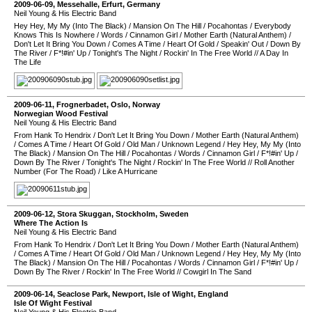
2009-06-09
,
Messehalle
,
Erfurt
,
Germany
Neil Young & His Electric Band
Hey Hey, My My (Into The Black)
/
Mansion On The Hill
/
Pocahontas
/
Everybody
Knows This Is Nowhere
/
Words
/
Cinnamon Girl
/
Mother Earth (Natural Anthem)
/
Don't Let It Bring You Down
/
Comes A Time
/
Heart Of Gold
/
Speakin' Out
/
Down By
The River
/
F*!#in' Up
/
Tonight's The Night
/
Rockin' In The Free World
//
A Day In
The Life
2009-06-11
,
Frognerbadet
,
Oslo
,
Norway
Norwegian Wood Festival
Neil Young & His Electric Band
From Hank To Hendrix
/
Don't Let It Bring You Down
/
Mother Earth (Natural Anthem)
/
Comes A Time
/
Heart Of Gold
/
Old Man
/
Unknown Legend
/
Hey Hey, My My (Into
The Black)
/
Mansion On The Hill
/
Pocahontas
/
Words
/
Cinnamon Girl
/
F*!#in' Up
/
Down By The River
/
Tonight's The Night
/
Rockin' In The Free World
//
Roll Another
Number (For The Road)
/
Like A Hurricane
2009-06-12
,
Stora Skuggan
,
Stockholm
,
Sweden
Where The Action Is
Neil Young & His Electric Band
From Hank To Hendrix
/
Don't Let It Bring You Down
/
Mother Earth (Natural Anthem)
/
Comes A Time
/
Heart Of Gold
/
Old Man
/
Unknown Legend
/
Hey Hey, My My (Into
The Black)
/
Mansion On The Hill
/
Pocahontas
/
Words
/
Cinnamon Girl
/
F*!#in' Up
/
Down By The River
/
Rockin' In The Free World
//
Cowgirl In The Sand
2009-06-14
,
Seaclose Park
,
Newport
,
Isle of Wight
,
England
Isle Of Wight Festival