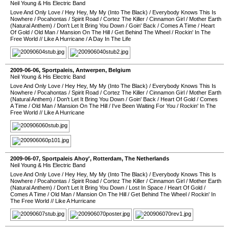
Neil Young & His Electric Band
Love And Only Love
/
Hey Hey, My My (Into The Black)
/
Everybody Knows This Is
Nowhere
/
Pocahontas
/
Spirit Road
/
Cortez The Killer
/
Cinnamon Girl
/
Mother Earth
(Natural Anthem)
/
Don't Let It Bring You Down
/
Goin' Back
/
Comes A Time
/
Heart
Of Gold
/
Old Man
/
Mansion On The Hill
/
Get Behind The Wheel
/
Rockin' In The
Free World
//
Like A Hurricane
/
A Day In The Life
2009-06-06
,
Sportpaleis
,
Antwerpen
,
Belgium
Neil Young & His Electric Band
Love And Only Love
/
Hey Hey, My My (Into The Black)
/
Everybody Knows This Is
Nowhere
/
Pocahontas
/
Spirit Road
/
Cortez The Killer
/
Cinnamon Girl
/
Mother Earth
(Natural Anthem)
/
Don't Let It Bring You Down
/
Goin' Back
/
Heart Of Gold
/
Comes
A Time
/
Old Man
/
Mansion On The Hill
/
I've Been Waiting For You
/
Rockin' In The
Free World
//
Like A Hurricane
2009-06-07
,
Sportpaleis Ahoy'
,
Rotterdam
,
The Netherlands
Neil Young & His Electric Band
Love And Only Love
/
Hey Hey, My My (Into The Black)
/
Everybody Knows This Is
Nowhere
/
Pocahontas
/
Spirit Road
/
Cortez The Killer
/
Cinnamon Girl
/
Mother Earth
(Natural Anthem)
/
Don't Let It Bring You Down
/
Lost In Space
/
Heart Of Gold
/
Comes A Time
/
Old Man
/
Mansion On The Hill
/
Get Behind The Wheel
/
Rockin' In
The Free World
//
Like A Hurricane