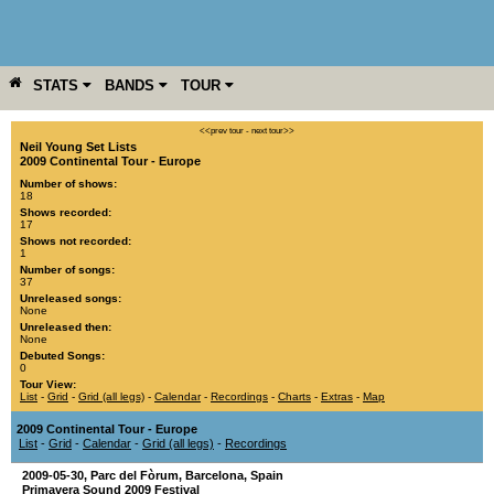
STATS
BANDS
TOUR
YEAR
MORE
<<prev tour
-
next tour>>
Neil Young Set Lists
2009 Continental Tour - Europe
Number of shows:
18
Shows recorded:
17
Shows not recorded:
1
Number of songs:
37
Unreleased songs:
None
Unreleased then:
None
Debuted Songs:
0
Tour View:
List
-
Grid
-
Grid (all legs)
-
Calendar
-
Recordings
-
Charts
-
Extras
-
Map
2009 Continental Tour - Europe
List
-
Grid
-
Calendar
-
Grid (all legs)
-
Recordings
2009-05-30
,
Parc del Fòrum
,
Barcelona
,
Spain
Primavera Sound 2009 Festival