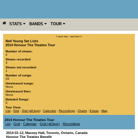
STATS
BANDS
TOUR
YEAR
MORE
<<prev tour
-
next tour>>
Neil Young Set Lists
2014 Honour The Treaties Tour
Number of shows:
4
Shows recorded:
3
Shows not recorded:
1
Number of songs:
26
Unreleased songs:
None
Unreleased then:
None
Debuted Songs:
0
Tour View:
List
-
Grid
-
Grid (all legs)
-
Calendar
-
Recordings
-
Charts
-
Extras
-
Map
2014 Honour The Treaties Tour
List
-
Grid
-
Calendar
-
Grid (all legs)
-
Recordings
2014-01-12
,
Massey Hall
,
Toronto
,
Ontario
,
Canada
Honour The Treaties Benefit