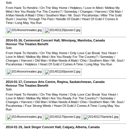
Solo
From Hank To Hendrix
/
On The Way Home
/
Helpless
/
Love In Mind
/
Mellow My
Mind
/
Are You Ready For The Country?
/
Someday
/
Changes
/
Harvest
/
Old Man
/
A Man Needs A Maid
/
Ohio
/
Southern Man
/
Mr. Soul
/
Pocahontas
/
After The Gold
Rush
/
Journey Through The Past
/
Needle Of Death
/
Heart Of Gold
//
Comes A
Time
/
Long May You Run
2014-01-16
,
Centennial Concert Hall
,
Winnipeg
,
Manitoba
,
Canada
Honour The Treaties Benefit
Solo
From Hank To Hendrix
/
On The Way Home
/
Only Love Can Break Your Heart
/
Love In Mind
/
Mellow My Mind
/
Are You Ready For The Country?
/
Someday
/
Changes
/
Harvest
/
Old Man
/
A Man Needs A Maid
/
Ohio
/
Southern Man
/
Mr. Soul
/
Pocahontas
/
Helpless
/
Heart Of Gold
//
Comes A Time
/
Long May You Run
2014-01-17
,
Conexus Arts Centre
,
Regina
,
Saskatchewan
,
Canada
Honour The Treaties Benefit
Solo
From Hank To Hendrix
/
On The Way Home
/
Only Love Can Break Your Heart
/
Love In Mind
/
Mellow My Mind
/
Are You Ready For The Country?
/
Someday
/
Changes
/
Harvest
/
Old Man
/
A Man Needs A Maid
/
Ohio
/
Southern Man
/
Mr. Soul
/
Pocahontas
/
Four Strong Winds
/
Heart Of Gold
//
Comes A Time
/
Long May You
Run
2014-01-19
,
Jack Singer Concert Hall
,
Calgary
,
Alberta
,
Canada