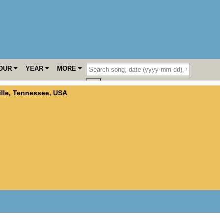
OUR
YEAR
MORE
lle
,
Tennessee
,
USA