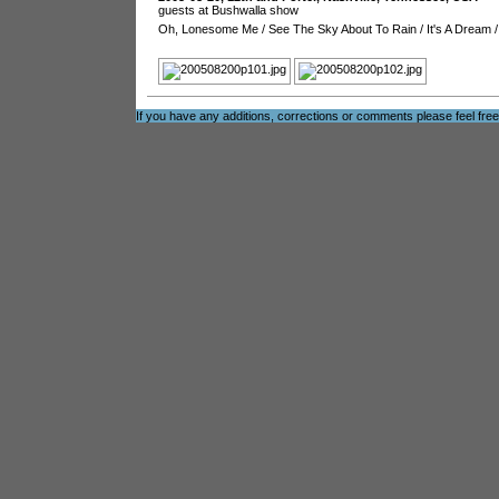
guests at Bushwalla show
Oh, Lonesome Me
/
See The Sky About To Rain
/
It's A Dream
If you have any additions, corrections or comments please feel fre