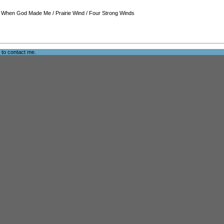
/
When God Made Me
/
Prairie Wind
/
Four Strong Winds
e to
contact me
.