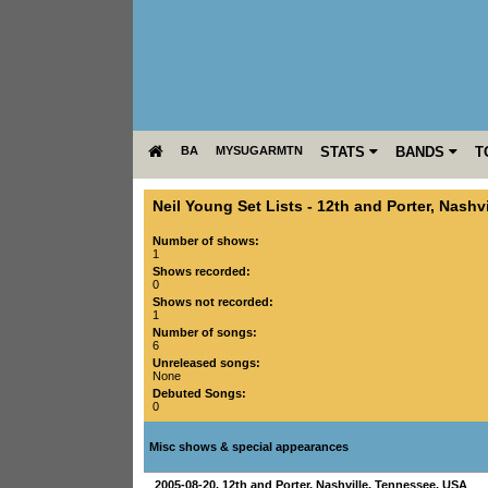
BA
MYSUGARMTN
STATS
BANDS
T
Neil Young Set Lists
-
12th and Porter
,
Nashvi
Number of shows:
1
Shows recorded:
0
Shows not recorded:
1
Number of songs:
6
Unreleased songs:
None
Debuted Songs:
0
Misc shows & special appearances
2005-08-20
,
12th and Porter
,
Nashville
,
Tennessee
,
USA