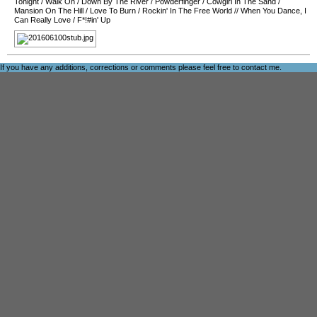
Tonight
/
Walk On
/
Down By The River
/
Powderfinger
/
Cowgirl In The Sand
/
Mansion On The Hill
/
Love To Burn
/
Rockin' In The Free World
//
When You Dance, I
Can Really Love
/
F*!#in' Up
If you have any additions, corrections or comments please feel free to
contact me
.