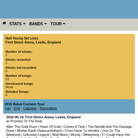
STATS
BANDS
TOUR
YEAR
MORE
Neil Young Set Lists
First Direct Arena
,
Leeds
,
England
Number of shows:
1
Shows recorded:
1
Shows not recorded:
0
Number of songs:
21
Unreleased songs:
None
Debuted Songs:
0
2016 Rebel Content Tour
List
-
Grid
-
Calendar
-
Recordings
2016-06-10
,
First Direct Arena
,
Leeds
,
England
w/ Promise Of The Real
After The Gold Rush
/
Heart Of Gold
/
Comes A Time
/
The Needle And The Damage
Done
/
Mother Earth (Natural Anthem)
/
From Hank To Hendrix
/
Out On The
Weekend
/
Unknown Legend
/
Wolf Moon
/
Words
/
Winterlong
/
If I Could Have Her